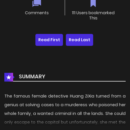
Comments
111 Users bookmarked
This
Read First
Read Last
SUMMARY
The famous female detective Huang ZiXia turned from a
genius at solving cases to a murderess who poisoned her
whole family, a wanted criminal in all the lands. She could
only escape to the capital but unfortunately, she met the