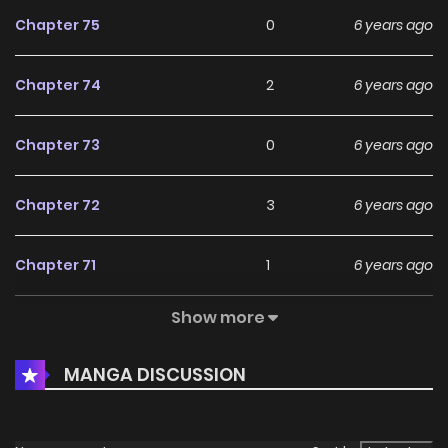
Chapter 75
0
6 years ago
Chapter 74
2
6 years ago
Chapter 73
0
6 years ago
Chapter 72
3
6 years ago
Chapter 71
1
6 years ago
Show more
Chapter 70
0
6 years ago
MANGA DISCUSSION
Chapter 69
0
6 years ago
Chapter 68
2
6 years ago