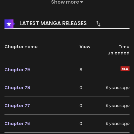
Kui Prince, Li ShuBai. As a mere eunuch, she must now
Show more
investigate the mysteries around her. The sky grows darker
and the rain keeps pouring down. Huang ZiXia and Li ShuBai
LATEST MANGA RELEASES
follow the endless clues through the whole world.
Chapter name
View
Time
uploaded
Chapter 79
8
Chapter 78
0
6 years ago
Chapter 77
0
6 years ago
Chapter 76
0
6 years ago