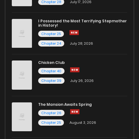
Chapter 38
2
6 years ago
Chapter 28
July 17, 2026
Chapter 37
2
6 years ago
I Possessed the Most Terrifying Stepmother
in History!
Chapter 25
Chapter 36
3
6 years ago
Chapter 24
July 28, 2026
Chapter 35
1
6 years ago
Chicken Club
Chapter 40
Chapter 34
2
6 years ago
Chapter 39
July 26, 2026
Chapter 33
1
6 years ago
The Mansion Awaits Spring
Chapter 32
2
6 years ago
Chapter 26
Chapter 25
August 3, 2026
Chapter 31
1
6 years ago