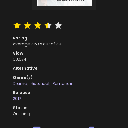
Rating
Average
3.6
/
5
out of
39
View
93,074
Alternative
Genre(s)
Drama
,
Historical
,
Romance
Release
2017
Status
Ongoing