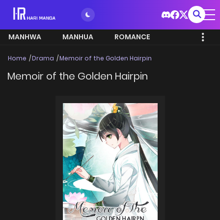
MANHWA
MANHUA
ROMANCE
Home
Drama
Memoir of the Golden Hairpin
Memoir of the Golden Hairpin