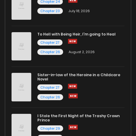
Chapter 24
Chapter 45
1
6 years ago
Chapter 23
July 18, 2026
Chapter 44
1
6 years ago
To Hell with Being Heir, I'm going to Heal
Chapter 27
Chapter 43
1
6 years ago
Chapter 26
August 2, 2026
Chapter 42
1
6 years ago
Sister-in-law of the Heroine in a Childcare
Novel
Chapter 41
2
6 years ago
Chapter 27
Chapter 26
Chapter 40
1
6 years ago
I Stole the First Night of the Trashy Crown
Chapter 39
1
6 years ago
Prince
Chapter 29