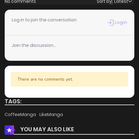
No comments
Sort by
Latest
Chapter 67
2
6 years ago
Log in to join the conversation
Login
Chapter 66
0
6 years ago
Join the discussion...
Chapter 65
3
6 years ago
Chapter 64
0
6 years ago
There are no comments yet.
Chapter 63
1
6 years ago
TAGS:
Chapter 62
1
6 years ago
CoffeeManga
LikeManga
YOU MAY ALSO LIKE
Chapter 61
0
6 years ago