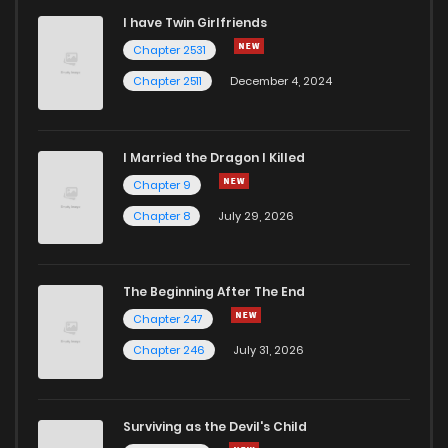
I have Twin Girlfriends
Chapter 30
2
6 years ago
Chapter 2531
Chapter 2511
December 4, 2024
I Married the Dragon I Killed
Chapter 9
Chapter 8
July 29, 2026
The Beginning After The End
Chapter 247
Chapter 246
July 31, 2026
Surviving as the Devil's Child