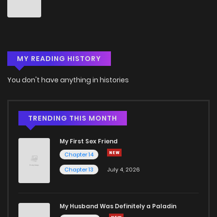
Chapter 53
1
3 months ago
Chapter 52
6
6 years ago
MY READING HISTORY
Chapter 51
3
3 months ago
You don't have anything in histories
Chapter 50
2
6 years ago
Chapter 49
1
6 years ago
TRENDING THIS MONTH
My First Sex Friend
Chapter 48
2
6 years ago
Chapter 14
Chapter 13
July 4, 2026
Chapter 47
4
6 years ago
Chapter 46
1
6 years ago
My Husband Was Definitely a Paladin