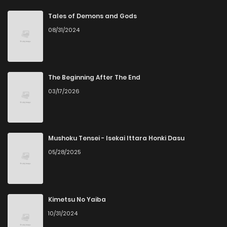
Chapter 60
0
6 years ago
Tales of Demons and Gods
08/31/2024
Chapter 59
3
6 years ago
Chapter 58
0
6 years ago
The Beginning After The End
03/17/2026
Chapter 57
0
6 years ago
Chapter 56
1
6 years ago
Mushoku Tensei - Isekai Ittara Honki Dasu
05/28/2025
Chapter 55
1
3 months ago
Chapter 54
0
6 years ago
Kimetsu No Yaiba
10/31/2024