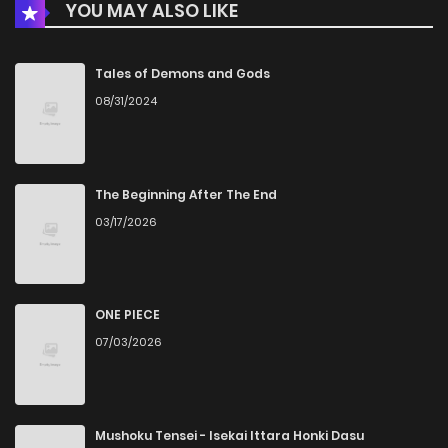
YOU MAY ALSO LIKE
Chapter 37
7
6 years ago
Chapter 36
6
6 years ago
Tales of Demons and Gods
08/31/2024
Chapter 35
7
6 years ago
Chapter 34
8
6 years ago
The Beginning After The End
03/17/2026
Chapter 33
8
6 years ago
Chapter 32
8
6 years ago
ONE PIECE
07/03/2026
Chapter 31
8
6 years ago
Chapter 30
9
6 years ago
Mushoku Tensei - Isekai Ittara Honki Dasu