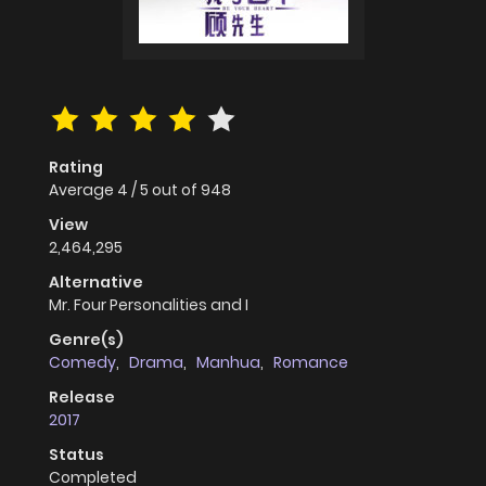
Rating
Average
4
/
5
out of
948
View
2,464,295
Alternative
Mr. Four Personalities and I
Genre(s)
Comedy
,
Drama
,
Manhua
,
Romance
Release
2017
Status
Completed