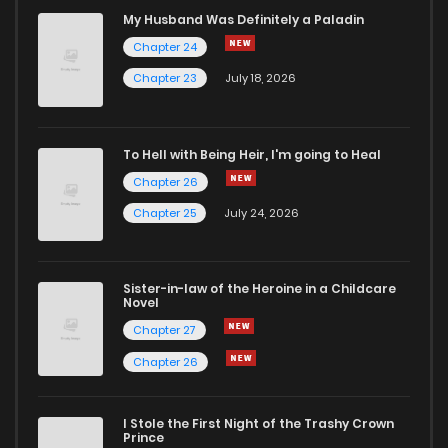
Chapter 22
7
6 years ago
My Husband Was Definitely a Paladin
Chapter 24
Chapter 21
6
6 years ago
Chapter 23
July 18, 2026
Chapter 20
8
6 years ago
To Hell with Being Heir, I'm going to Heal
Chapter 26
Chapter 19
6
6 years ago
Chapter 25
July 24, 2026
Chapter 18
6
6 years ago
Sister-in-law of the Heroine in a Childcare
Novel
Chapter 17
4
6 years ago
Chapter 27
Chapter 26
Chapter 16
6
6 years ago
I Stole the First Night of the Trashy Crown
Chapter 15
6
6 years ago
Prince