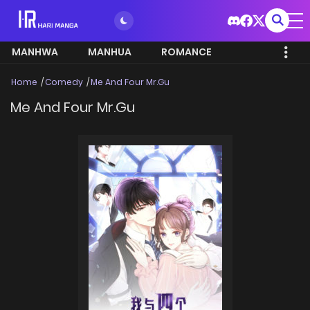
MANHWA
MANHUA
ROMANCE
Home
Comedy
Me And Four Mr.Gu
Me And Four Mr.Gu