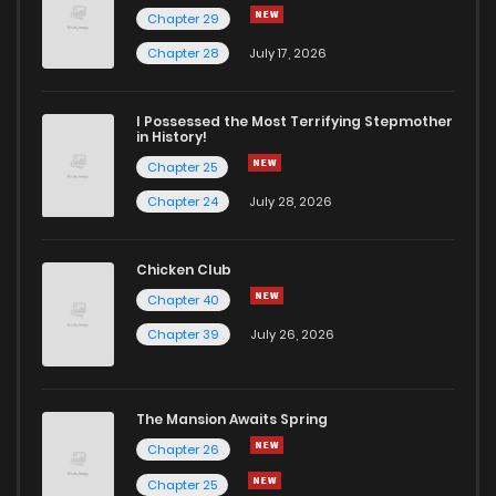
Chapter 29
Chapter 14
7
6 years ago
Chapter 28
July 17, 2026
Chapter 13
7
6 years ago
I Possessed the Most Terrifying Stepmother
in History!
Chapter 25
Chapter 12
6
6 years ago
Chapter 24
July 28, 2026
Chapter 11
4
6 years ago
Chicken Club
Chapter 40
Chapter 10
5
6 years ago
Chapter 39
July 26, 2026
Chapter 9
4
6 years ago
The Mansion Awaits Spring
Chapter 8
632
1 years ago
Chapter 26
Chapter 25