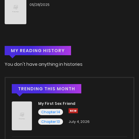
05/28/2025
Chapter 29
8
6 years ago
Chapter 28
5
6 years ago
MY READING HISTORY
Chapter 27
8
6 years ago
You don't have anything in histories
Chapter 26
8
6 years ago
Chapter 25
8
6 years ago
TRENDING THIS MONTH
My First Sex Friend
Chapter 24
8
6 years ago
Chapter 14
Chapter 13
July 4, 2026
Chapter 23
9
6 years ago