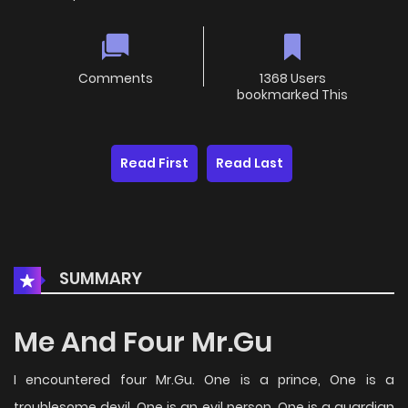
Comments
1368 Users
bookmarked This
Read First
Read Last
SUMMARY
Me And Four Mr.Gu
I encountered four Mr.Gu. One is a prince, One is a
troublesome devil, One is an evil person, One is a guardian