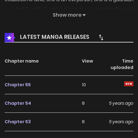
god. And Four Mr. Gu only belongs to me. A cinderella must
Show more
be married to replace her sister and a president with four
personalities …
LATEST MANGA RELEASES
Chapter name
View
Time
uploaded
Chapter 55
10
Chapter 54
8
5 years ago
Chapter 53
8
5 years ago