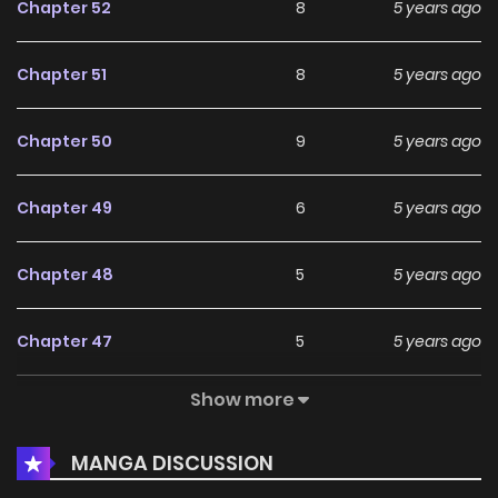
Chapter 52
8
5 years ago
Chapter 51
8
5 years ago
Chapter 50
9
5 years ago
Chapter 49
6
5 years ago
Chapter 48
5
5 years ago
Chapter 47
5
5 years ago
Show more
Chapter 46
5
5 years ago
MANGA DISCUSSION
Chapter 45
7
5 years ago