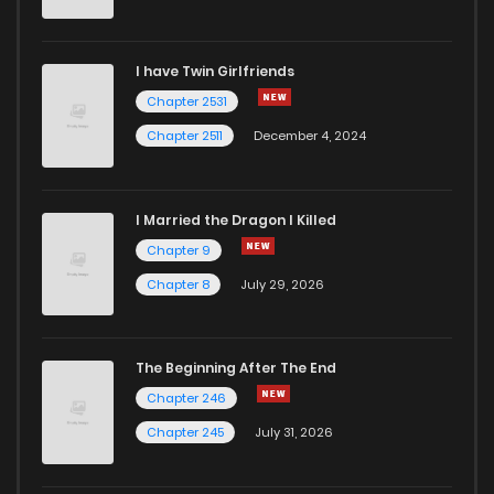
Chapter 7
8
6 years ago
I have Twin Girlfriends
Chapter 6.2
928
1 years ago
Chapter 2531
Chapter 2511
December 4, 2024
I Married the Dragon I Killed
Chapter 9
Chapter 8
July 29, 2026
The Beginning After The End
Chapter 246
Chapter 245
July 31, 2026