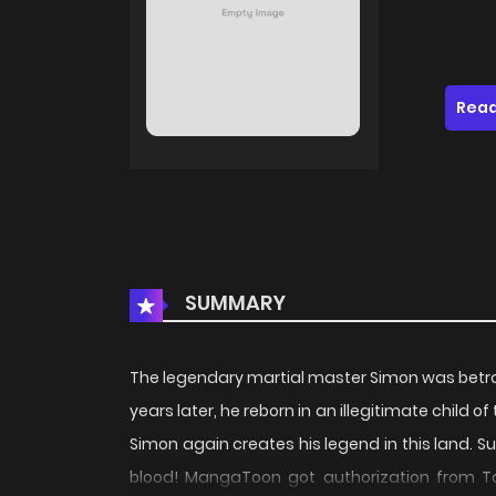
Read
SUMMARY
The legendary martial master Simon was betr
years later, he reborn in an illegitimate child 
Simon again creates his legend in this land. Su
blood! MangaToon got authorization from Ta