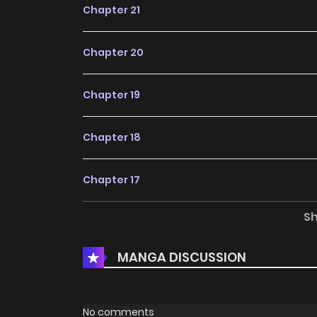
Chapter 21
Chapter 20
Chapter 19
Chapter 18
Chapter 17
S
Chapter 16
MANGA DISCUSSION
Chapter 15
Chapter 14
No comments