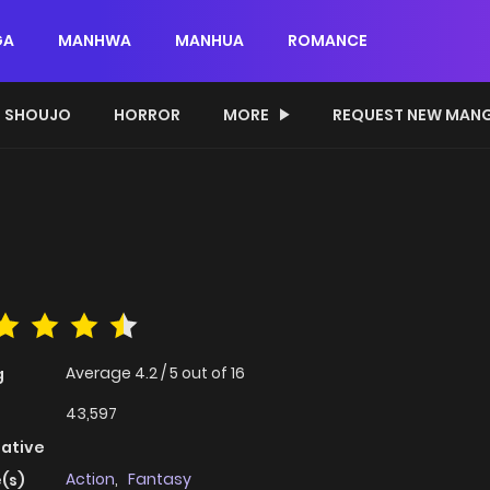
GA
MANHWA
MANHUA
ROMANCE
SHOUJO
HORROR
MORE
REQUEST NEW MAN
Average
4.2
/
5
out of
16
g
43,597
native
Action
,
Fantasy
(s)