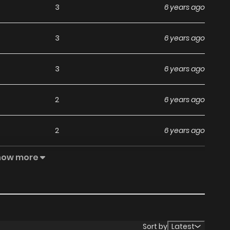
3
6 years ago
3
6 years ago
3
6 years ago
2
6 years ago
2
6 years ago
how more
3
6 years ago
3
6 years ago
6
6 years ago
Sort by
Latest