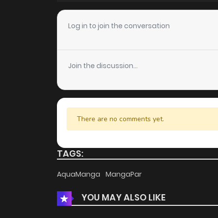
Chapter 13
Log in to join the conversation
Chapter 12
Join the discussion...
Chapter 11
Chapter 10
There are no comments yet.
Chapter 9
TAGS:
Chapter 8
AquaManga
MangaPar
YOU MAY ALSO LIKE
Chapter 7