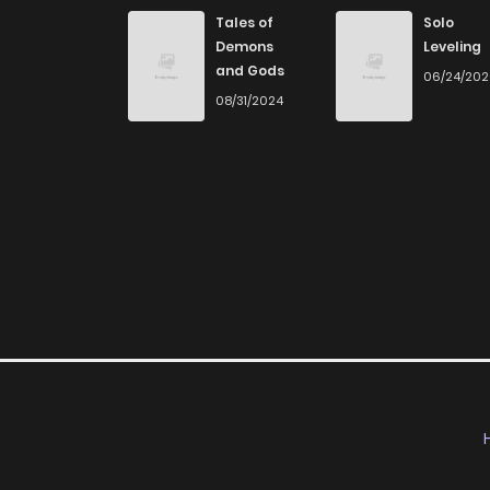
Chapter 6
Tales of
Solo
Demons
Leveling
and Gods
06/24/20
Chapter 5
08/31/2024
Chapter 4
Chapter 3
Chapter 2
Chapter 1