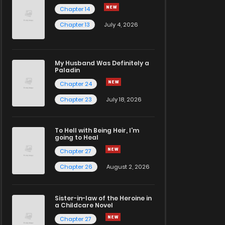
Chapter 14
Chapter 13
July 4, 2026
My Husband Was Definitely a
Paladin
Chapter 24
Chapter 23
July 18, 2026
To Hell with Being Heir, I'm
going to Heal
Chapter 27
Chapter 26
August 2, 2026
Sister-in-law of the Heroine in
a Childcare Novel
Chapter 27