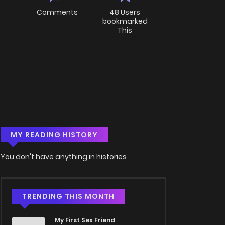
Comments
48 Users
bookmarked
This
MY READING HISTORY
You don't have anything in histories
TRENDING THIS MONTH
My First Sex Friend