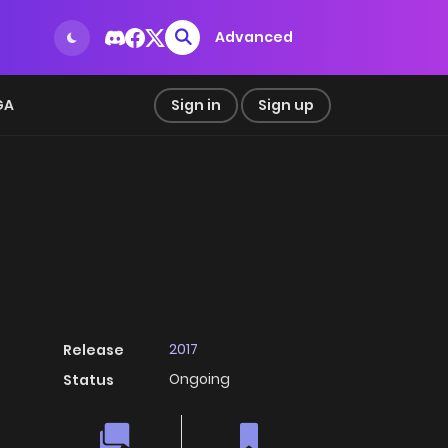
Advanced
GA
Sign in
Sign up
2017
Release
Ongoing
Status