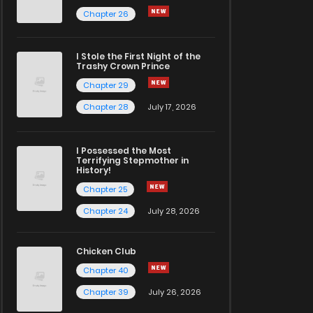
Chapter 26
I Stole the First Night of the
Trashy Crown Prince
Chapter 29
Chapter 28
July 17, 2026
I Possessed the Most
Terrifying Stepmother in
History!
Chapter 25
Chapter 24
July 28, 2026
Chicken Club
Chapter 40
Chapter 39
July 26, 2026