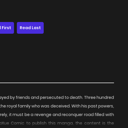
 First
Read Last
ayed by friends and persecuted to death. Three hundred
of the royal family who was deceived. With his past powers,
rely, it must be a revenge and reconquer road filled with
Xue Comic to publish this manga, the content is the