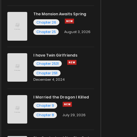
The Mansion Awaits Spring
Chapter 26
Chapter 25
August 3, 2026
I have Twin Girlfriends
Chapter 2531
Chapter 2511
December 4, 2024
I Married the Dragon I Killed
Chapter 9
Chapter 8
July 29, 2026