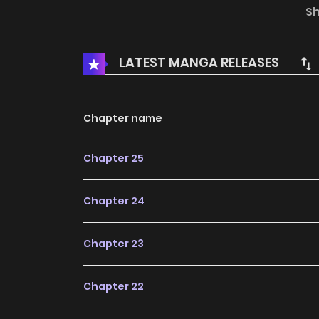
author's own point of view, and does not repr
S
LATEST MANGA RELEASES
Chapter name
Chapter 25
Chapter 24
Chapter 23
Chapter 22