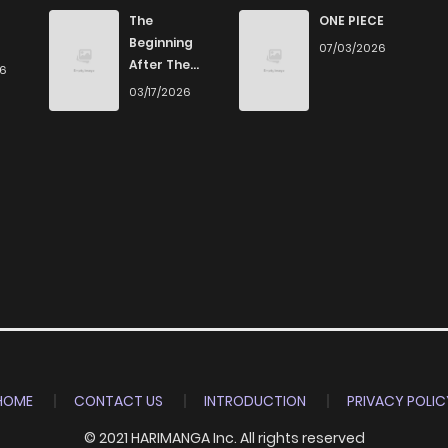
2
6 years ago
The
ONE PIECE
Beginning
07/03/2026
After The
26
4
6 years ago
End
03/17/2026
1
6 years ago
2
6 years ago
1
6 years ago
4
6 years ago
HOME
CONTACT US
INTRODUCTION
PRIVACY POLIC
© 2021 HARIMANGA Inc. All rights reserved