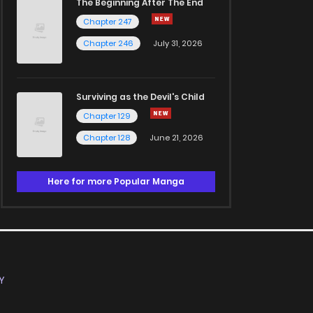
The Beginning After The End
Chapter 247
Chapter 246
July 31, 2026
Surviving as the Devil's Child
Chapter 129
Chapter 128
June 21, 2026
Here for more Popular Manga
Y