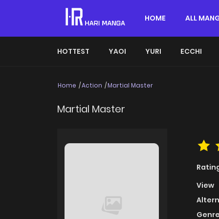
HOME
ALL MAN
HOTTEST
YAOI
YURI
ECCHI
Home
Action
Martial Master
Martial Master
Ratin
View
Alter
Genre