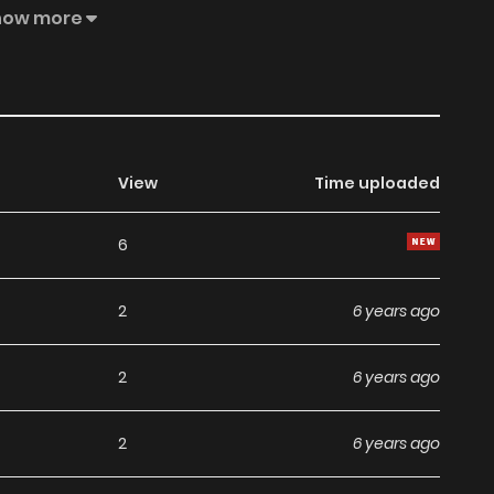
esent the stand of MangaToon.
how more
View
Time uploaded
6
2
6 years ago
2
6 years ago
2
6 years ago