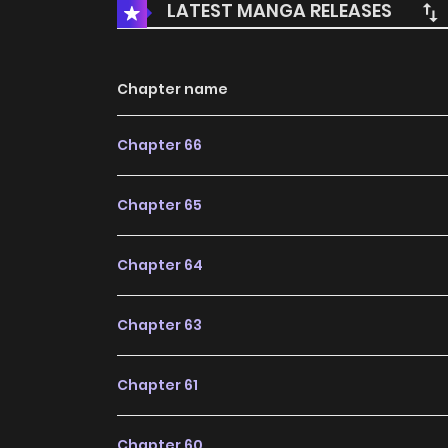
LATEST MANGA RELEASES
Chapter name
Chapter 66
Chapter 65
Chapter 64
Chapter 63
Chapter 61
Chapter 60