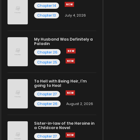
Chapter 14
Chapter 13
July 4, 2026
My Husband Was Definitely a
Paladin
Chapter 26
Chapter 25
To Hell with Being Heir, I'm
going to Heal
Chapter 27
Chapter 26
August 2, 2026
Sister-in-law of the Heroine in
a Childcare Novel
Chapter 27