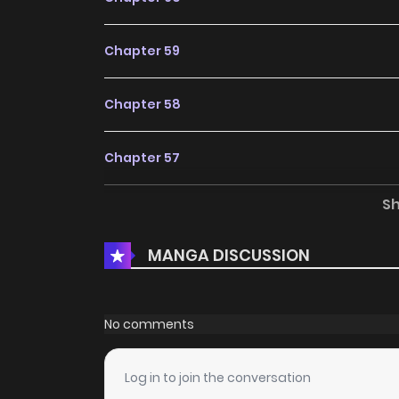
Chapter 59
Chapter 58
Chapter 57
S
Chapter 56
MANGA DISCUSSION
Chapter 55
Chapter 54
No comments
Chapter 53
Log in to join the conversation