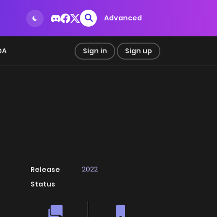
Advanced
GA
Sign in
Sign up
2022
Release
Status