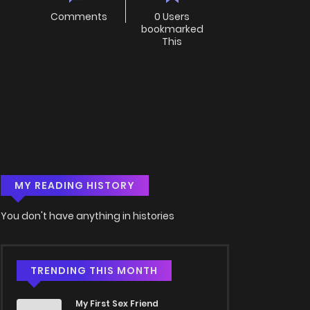
Comments
0 Users
bookmarked
This
MY READING HISTORY
You don't have anything in histories
TRENDING THIS MONTH
My First Sex Friend