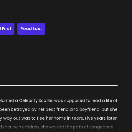
 First
Read Last
ried a Celebrity Soo Bei was supposed to lead a life of
been betrayed by her best friend and boyfriend, but she
nly way out was to flee her home in tears. Five years later,
h her twin children, she walked the path of vengeance.