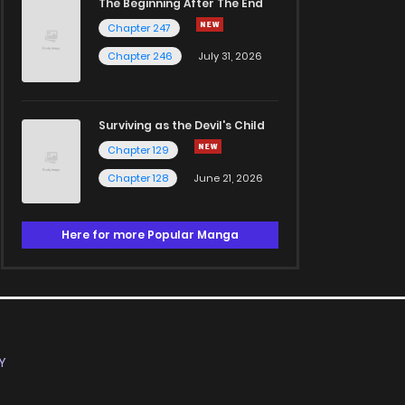
The Beginning After The End
Chapter 247
Chapter 246
July 31, 2026
Surviving as the Devil's Child
Chapter 129
Chapter 128
June 21, 2026
Here for more Popular Manga
Y