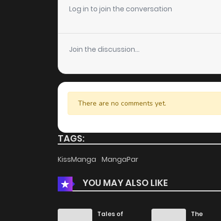
Log in to join the conversation
Chapter 83.1
Join the discussion...
Chapter 83
Chapter 82
There are no comments yet.
Chapter 81
TAGS:
Chapter 80
KissManga
MangaPar
Chapter 79
YOU MAY ALSO LIKE
Chapter 78
Tales of
The