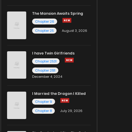
The Mansion Awaits Spring
Chapter 26
Chapter 25
August 3, 2026
I have Twin Girlfriends
Chapter 2531
Chapter 2511
December 4, 2024
I Married the Dragon I Killed
Chapter 9
Chapter 8
July 29, 2026