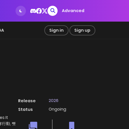
Advanced
GA
Sign in
Sign up
2026
Release
Ongoing
Status
s It
 掠奪行動, 뺏