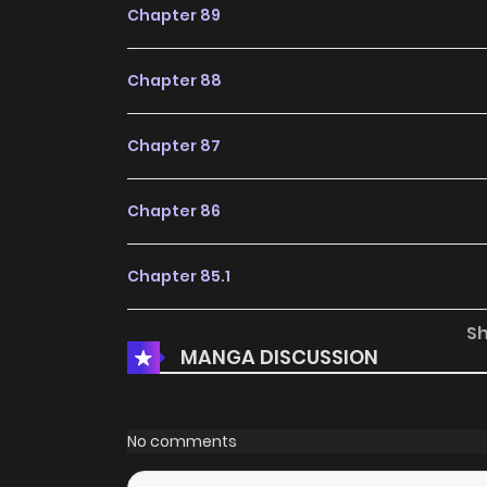
Chapter 89
Chapter 88
Chapter 87
Chapter 86
Chapter 85.1
S
Chapter 85
MANGA DISCUSSION
Chapter 84.1
No comments
Chapter 84