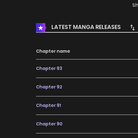
Translations: English, T.Chinese
S
LATEST MANGA RELEASES
Chapter name
Chapter 93
Chapter 92
Chapter 91
Chapter 90