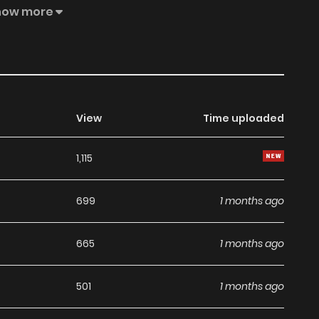
how more
View
Time uploaded
1,115
699
1 months ago
665
1 months ago
501
1 months ago