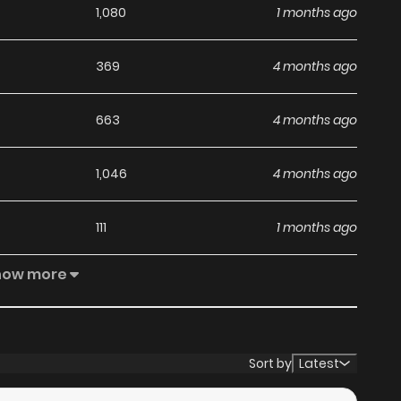
1,080
1 months ago
369
4 months ago
663
4 months ago
1,046
4 months ago
111
1 months ago
how more
1,012
4 months ago
219
1 months ago
Sort by
Latest
655
4 months ago