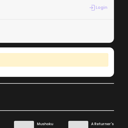
Login
754
1 months ago
238
4 months ago
792
4 months ago
235
4 months ago
223
4 months ago
892
4 months ago
491
4 months ago
Mushoku
A Returner’s