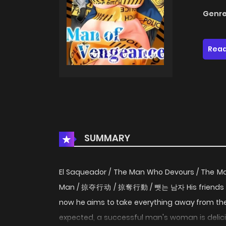
Genre
Read
SUMMARY
El Saqueador / The Man Who Devours / The Man
Man / 掠夺行动 / 掠奪行動 / 뺏는 남자 His friends be
now he aims to take everything away from th
expected, a successful man's woman is deliciou