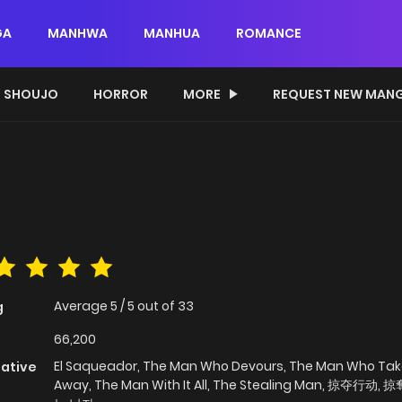
GA
MANHWA
MANHUA
ROMANCE
SHOUJO
HORROR
MORE
REQUEST NEW MAN
Average
5
/
5
out of
33
g
66,200
El Saqueador, The Man Who Devours, The Man Who Take
native
Away, The Man With It All, The Stealing Man, 掠夺行动,