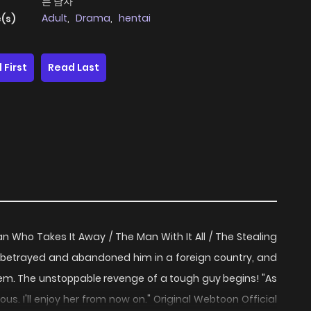
는 남자
Adult
,
Drama
,
hentai
(s)
 First
Read Last
 Who Takes It Away / The Man With It All / The Stealing
trayed and abandoned him in a foreign country, and
em. The unstoppable revenge of a tough guy begins! "As
s. I'll enjoy her from now on." Original Webtoon Official