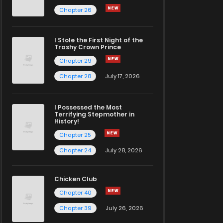
Chapter 26
I Stole the First Night of the
Trashy Crown Prince
Chapter 29
Chapter 28
July 17, 2026
I Possessed the Most
Terrifying Stepmother in
History!
Chapter 25
Chapter 24
July 28, 2026
Chicken Club
Chapter 40
Chapter 39
July 26, 2026