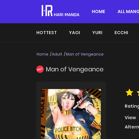
HOME
ALL MAN
HOTTEST
YAOI
YURI
ECCHI
Home
Adult
Man of Vengeance
Man of Vengeance
HOT
Ratin
View
Alter