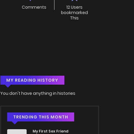
Comments
12 Users
bookmarked
This
MY READING HISTORY
You don't have anything in histories
TRENDING THIS MONTH
My First Sex Friend