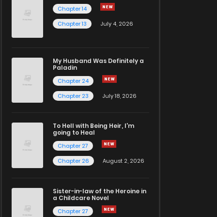
Chapter 14
Chapter 13
July 4, 2026
My Husband Was Definitely a
Paladin
Chapter 24
Chapter 23
July 18, 2026
To Hell with Being Heir, I'm
going to Heal
Chapter 27
Chapter 26
August 2, 2026
Sister-in-law of the Heroine in
a Childcare Novel
Chapter 27