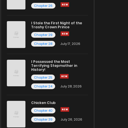
Chapter 26
I Stole the First Night of the
Trashy Crown Prince
Chapter 29
Chapter 28
July 17, 2026
I Possessed the Most
Terrifying Stepmother in
History!
Chapter 25
Chapter 24
July 28, 2026
Chicken Club
Chapter 40
Chapter 39
July 26, 2026