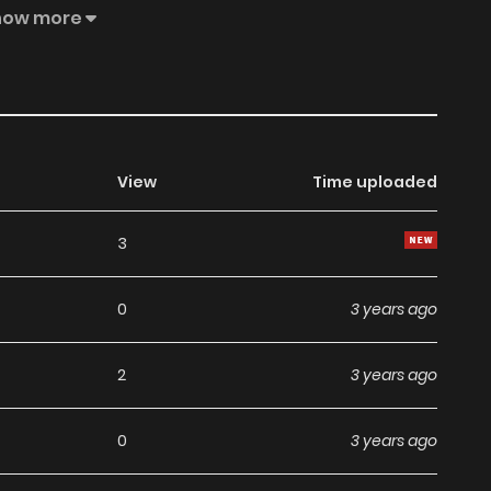
pair up with his peers to assimilate other schools to reach
how more
View
Time uploaded
3
0
3 years ago
2
3 years ago
0
3 years ago