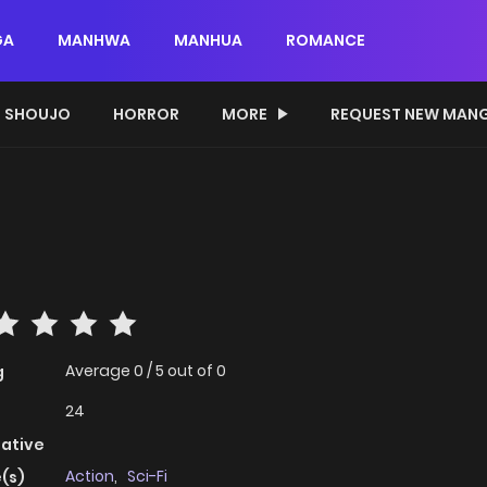
GA
MANHWA
MANHUA
ROMANCE
SHOUJO
HORROR
MORE
REQUEST NEW MAN
Average
0
/
5
out of
0
g
24
native
Action
,
Sci-Fi
(s)