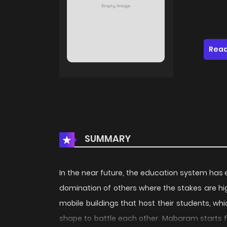
Read
SUMMARY
In the near future, the education system has 
domination of others where the stakes are hig
mobile buildings that host their students, 
shape to battle each other. Mabaram starts f