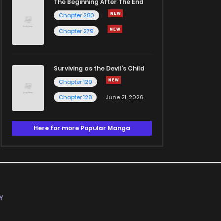
The Beginning After The End
Chapter 280
Chapter 279
Surviving as the Devil's Child
Chapter 129
Chapter 128
June 21, 2026
Here for more Popular Manga
Y