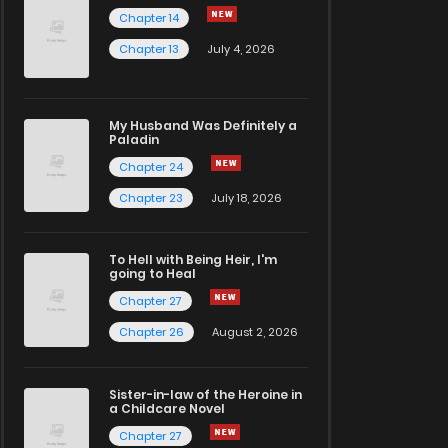
Chapter 14
Chapter 13
July 4, 2026
My Husband Was Definitely a
Paladin
Chapter 24
Chapter 23
July 18, 2026
To Hell with Being Heir, I'm
going to Heal
Chapter 27
Chapter 26
August 2, 2026
Sister-in-law of the Heroine in
a Childcare Novel
Chapter 27