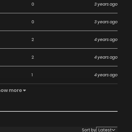
0
3 years ago
0
3 years ago
2
4 years ago
2
4 years ago
1
4 years ago
how more
0
4 years ago
1
4 years ago
0
4 years ago
Sort by
Latest