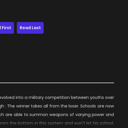
 First
Read Last
evolved into a military competition between youths over
h : The winner takes all from the loser. Schools are now
which are able to summon weapons of varying power and
rom the bottom in this system and won't let his school,