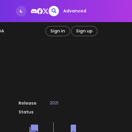
Advanced
GA
Sign in
Sign up
2021
Release
Status