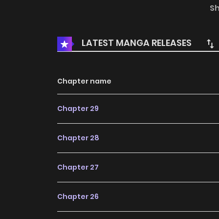
Metro, go down without a fight. He will have to 
S
the tallest heights of the ranking.
LATEST MANGA RELEASES
Chapter name
Chapter 29
Chapter 28
Chapter 27
Chapter 26