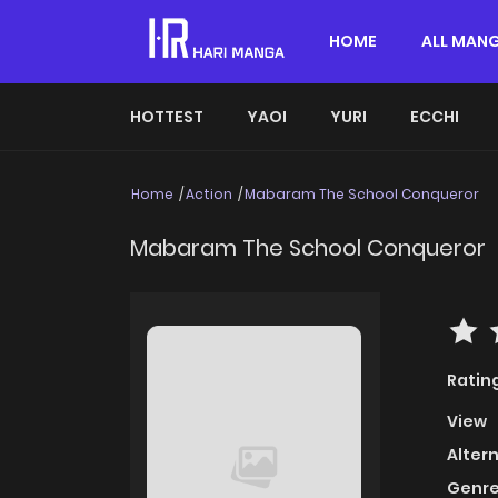
HOME
ALL MAN
HOTTEST
YAOI
YURI
ECCHI
Home
Action
Mabaram The School Conqueror
Mabaram The School Conqueror
Ratin
View
Alter
Genre