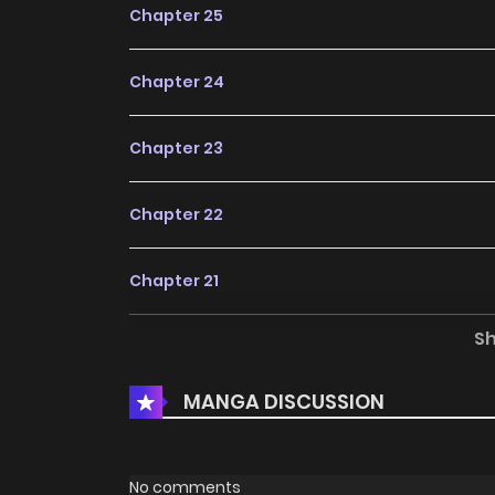
Chapter 25
Chapter 24
Chapter 23
Chapter 22
Chapter 21
S
Chapter 20
MANGA DISCUSSION
Chapter 19
Chapter 18
No comments