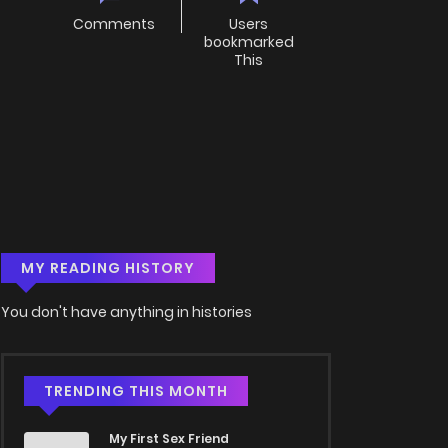
Comments
Users
bookmarked
This
MY READING HISTORY
You don't have anything in histories
TRENDING THIS MONTH
My First Sex Friend