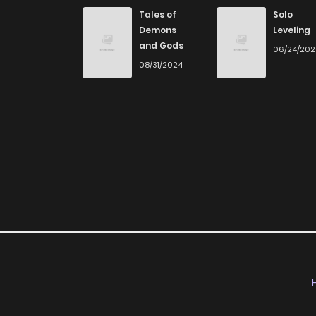
Chapter 10
Tales of
Solo
Demons
Leveling
and Gods
06/24/20
Chapter 9
08/31/2024
Chapter 8
Chapter 7
Chapter 6
Chapter 5
Chapter 4
Chapter 3