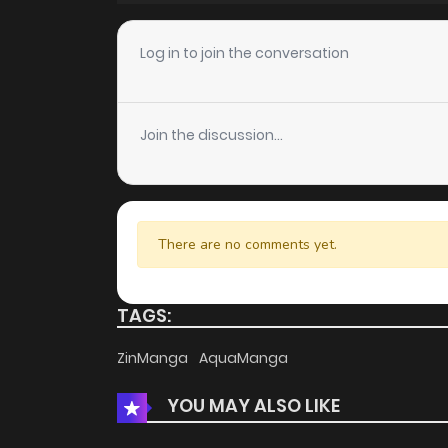
Chapter 17
Log in to join the conversation
Chapter 16
Join the discussion...
Chapter 15
Chapter 14
There are no comments yet.
Chapter 13
TAGS:
Chapter 12
ZinManga
AquaManga
YOU MAY ALSO LIKE
Chapter 11