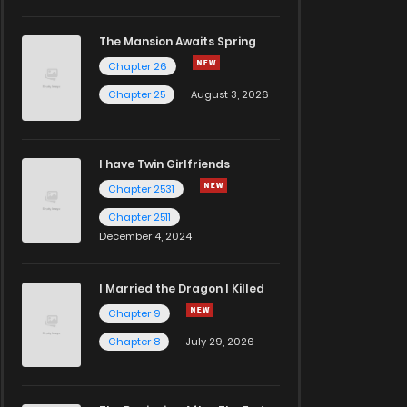
The Mansion Awaits Spring
Chapter 26
Chapter 25
August 3, 2026
I have Twin Girlfriends
Chapter 2531
Chapter 2511
December 4, 2024
I Married the Dragon I Killed
Chapter 9
Chapter 8
July 29, 2026