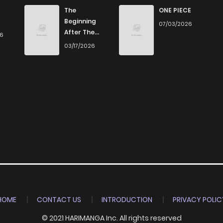
0
4 years ago
The
ONE PIECE
Beginning
07/03/2026
After The
26
0
4 years ago
End
03/17/2026
1
4 years ago
1
4 years ago
1
4 years ago
1
4 years ago
1
4 years ago
HOME
CONTACT US
INTRODUCTION
PRIVACY POLIC
© 2021 HARIMANGA Inc. All rights reserved
1
4 years ago