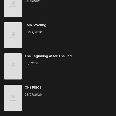
08/31/2024
Chapter 73
1
6 years ago
Chapter 72
1
6 years ago
Solo Leveling
06/24/2026
Chapter 71
1
6 years ago
Chapter 70
1
6 years ago
The Beginning After The End
03/17/2026
Chapter 69
0
6 years ago
Chapter 68
0
6 years ago
ONE PIECE
08/07/2026
Chapter 67
1
6 years ago