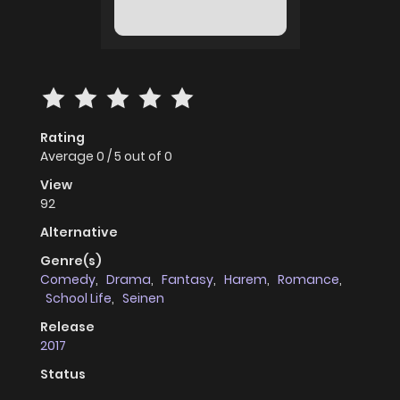
Rating
Average
0
/
5
out of
0
View
92
Alternative
Genre(s)
Comedy
,
Drama
,
Fantasy
,
Harem
,
Romance
,
School Life
,
Seinen
Release
2017
Status