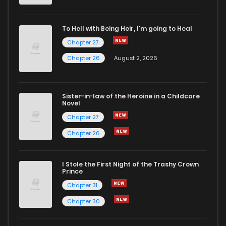
Chapter 58
1
6 years ago
To Hell with Being Heir, I'm going to Heal
Chapter 27
Chapter 57
2
6 years ago
Chapter 26
August 2, 2026
Chapter 56
2
6 years ago
Sister-in-law of the Heroine in a Childcare
Novel
Chapter 55
1
6 years ago
Chapter 27
Chapter 26
Chapter 54
2
6 years ago
I Stole the First Night of the Trashy Crown
Chapter 53
2
6 years ago
Prince
Chapter 31
Chapter 52
0
6 years ago
Chapter 30