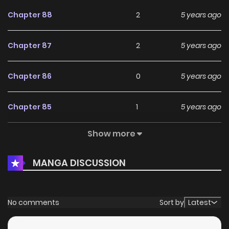
Chapter 88
2
5 years ago
Chapter 87
2
5 years ago
Chapter 86
0
5 years ago
Chapter 85
1
5 years ago
Show more
Chapter 84
2
5 years ago
MANGA DISCUSSION
Chapter 83
3
5 years ago
Chapter 82
1
6 years ago
No comments
Sort by
Latest