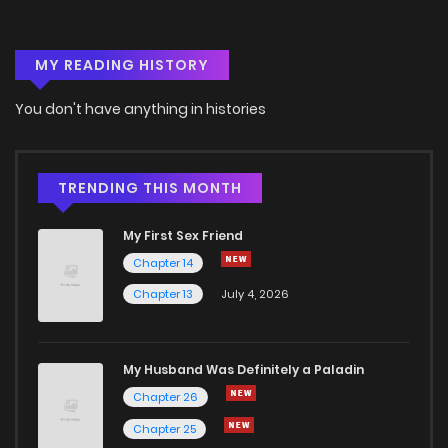
Chapter 66
2
6 years ago
MY READING HISTORY
Chapter 65
0
6 years ago
You don't have anything in histories
Chapter 64
1
6 years ago
Chapter 63
1
6 years ago
TRENDING THIS MONTH
My First Sex Friend
Chapter 62
2
6 years ago
Chapter 14
Chapter 13
July 4, 2026
Chapter 61
3
6 years ago
Chapter 60
4
6 years ago
My Husband Was Definitely a Paladin
Chapter 26
Chapter 59
0
6 years ago
Chapter 25