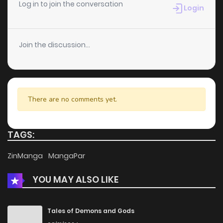
Chapter 81
1
6 years ago
Log in to join the conversation
Login
Chapter 80
1
6 years ago
Join the discussion...
Chapter 79
2
6 years ago
Chapter 78
2
6 years ago
There are no comments yet.
Chapter 77
0
6 years ago
TAGS:
Chapter 76
0
6 years ago
ZinManga
MangaPar
YOU MAY ALSO LIKE
Chapter 75
3
6 years ago
Chapter 74
0
6 years ago
Tales of Demons and Gods