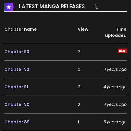
LATEST MANGA RELEASES
Chapter name
View
Time
uploaded
Chapter 93
2
Chapter 92
0
4 years ago
Chapter 91
3
4 years ago
Chapter 90
2
4 years ago
Chapter 89
1
5 years ago