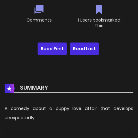
Comments
1 Users bookmarked
This
Read First
Read Last
SUMMARY
A comedy about a puppy love affair that develops
unexpectedly