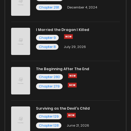
Chapter 2511
December 4, 2024
I Married the Dragon I Killed
Chapter 9
Chapter 8
July 29, 2026
The Beginning After The End
Chapter 280
Chapter 279
Surviving as the Devil's Child
Chapter 129
Chapter 128
June 21, 2026