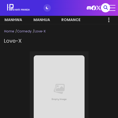
MANHWA
MANHUA
ROMANCE
Home
Comedy
Love-X
Love-X