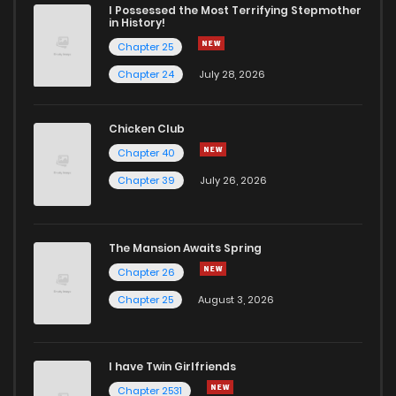
Chapter 51
0
6 years ago
I Possessed the Most Terrifying Stepmother
in History!
Chapter 25
Chapter 50
1
6 years ago
Chapter 24
July 28, 2026
Chapter 49
1
6 years ago
Chicken Club
Chapter 40
Chapter 48
2
6 years ago
Chapter 39
July 26, 2026
Chapter 47
1
6 years ago
The Mansion Awaits Spring
Chapter 46
0
6 years ago
Chapter 26
Chapter 25
August 3, 2026
Chapter 45
0
6 years ago
I have Twin Girlfriends
Chapter 44
1
6 years ago
Chapter 2531