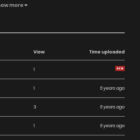
how more
View
Time uploaded
1
1
5 years ago
3
5 years ago
1
5 years ago