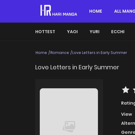
HOME
ALL MAN
HOTTEST
YAOI
YURI
ECCHI
Home
Romance
Love Letters in Early Summer
Love Letters in Early Summer
Ratin
View
Alter
Genre