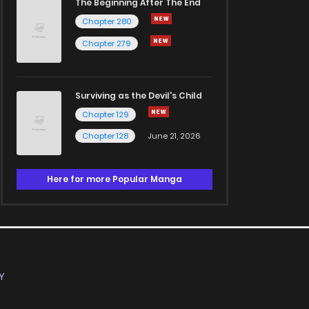
The Beginning After The End
Chapter 280
Chapter 279
Surviving as the Devil's Child
Chapter 129
Chapter 128
June 21, 2026
Here for more Popular Manga
Y