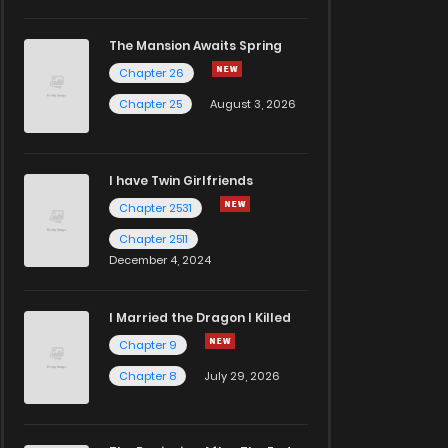
The Mansion Awaits Spring
Chapter 26
Chapter 25
August 3, 2026
I have Twin Girlfriends
Chapter 2531
Chapter 2511
December 4, 2024
I Married the Dragon I Killed
Chapter 9
Chapter 8
July 29, 2026