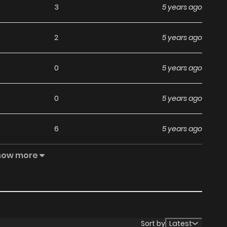
3
5 years ago
2
5 years ago
0
5 years ago
0
5 years ago
6
5 years ago
how more
3
5 years ago
Sort by
Latest