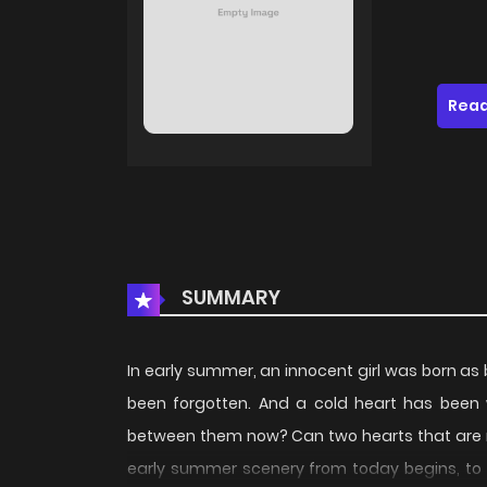
Read
SUMMARY
In early summer, an innocent girl was born as
been forgotten. And a cold heart has been w
between them now? Can two hearts that are n
early summer scenery from today begins, to s