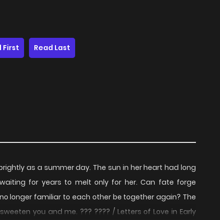
 First
Read Last
 brightly as a summer day. The sun in her heart had long
aiting for years to melt only for her. Can fate forge
o longer familiar to each other be together again? The
weeten you and me. ??? ???? / Letters of Love in Early