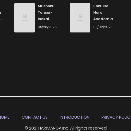
Mushoku
Boku No
g
Tensei -
Hero
Isekai
Academia
Ittara Honki
6
05/28/2025
05/02/2025
Dasu
HOME
CONTACT US
INTRODUCTION
PRIVACY POLIC
© 2021 HARIMANGA Inc. All rights reserved