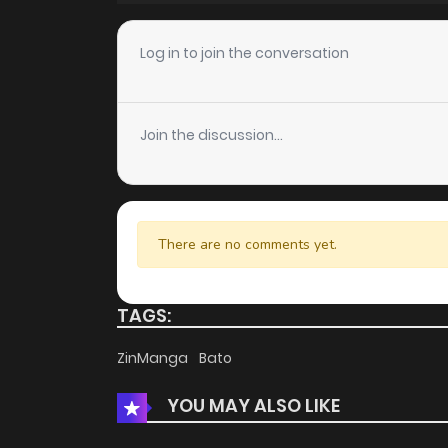
Log in to join the conversation
Join the discussion...
There are no comments yet.
TAGS:
ZinManga
Bato
YOU MAY ALSO LIKE