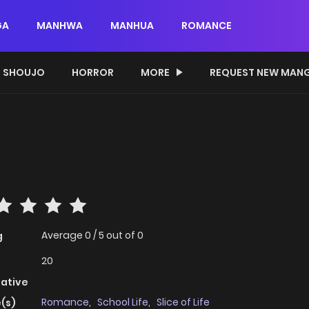
GA
MANHWA
MANHUA
ROMANCE
SHOUJO
HORROR
MORE
REQUEST NEW MAN
Average
0
/
5
out of
0
g
20
native
Romance
,
School Life
,
Slice of Life
(s)