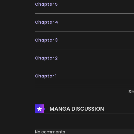
Chapter 5
Chapter 4
Chapter 3
Chapter 2
Chapter 1
S
Chapter 0
MANGA DISCUSSION
No comments