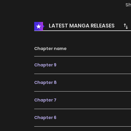
Summer / Early Summer Love Letters
S
LATEST MANGA RELEASES
Chapter name
Chapter 9
Chapter 8
Chapter 7
Chapter 6