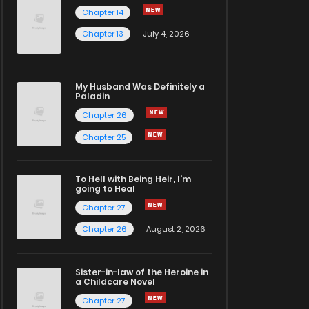
Chapter 14
Chapter 13
July 4, 2026
My Husband Was Definitely a
Paladin
Chapter 26
Chapter 25
To Hell with Being Heir, I'm
going to Heal
Chapter 27
Chapter 26
August 2, 2026
Sister-in-law of the Heroine in
a Childcare Novel
Chapter 27