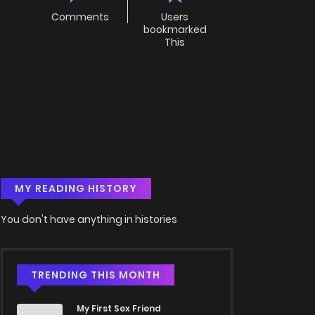
Comments
Users
bookmarked
This
MY READING HISTORY
You don't have anything in histories
TRENDING THIS MONTH
My First Sex Friend