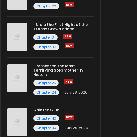
Chapter 26
I Stole the First Night of the
Trashy Crown Prince
Chapter 31
Chapter 30
I Possessed the Most
Terrifying Stepmother in
History!
Chapter 25
Chapter 24
July 28, 2026
Chicken Club
Chapter 40
Chapter 39
July 26, 2026