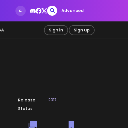
Advanced
GA
Sign in
Sign up
2017
Release
Status