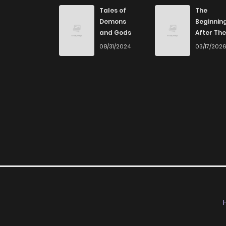
Tales of
The
Demons
Beginnin
and Gods
After The
End
08/31/2024
03/17/202