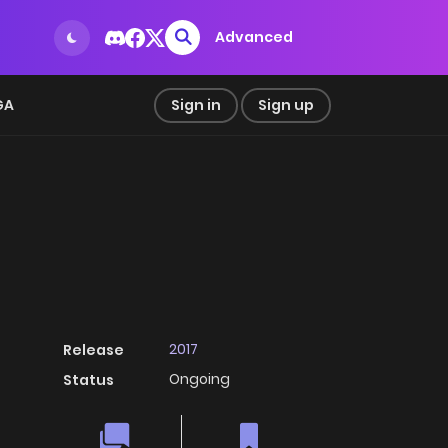
Advanced
GA
Sign in
Sign up
2017
Release
Ongoing
Status