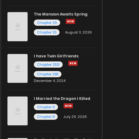
The Mansion Awaits Spring
Chapter 26
Chapter 25
August 3, 2026
I have Twin Girlfriends
Chapter 2531
Chapter 2511
December 4, 2024
I Married the Dragon I Killed
Chapter 9
Chapter 8
July 29, 2026