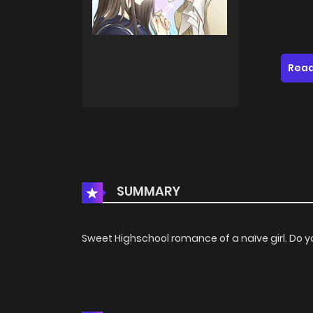
Read
SUMMARY
Sweet Highschool romance of a naïve girl. Do