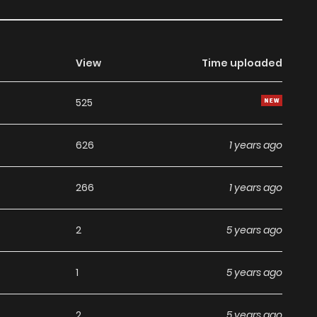
View
Time uploaded
525
626
1 years ago
266
1 years ago
2
5 years ago
1
5 years ago
2
5 years ago