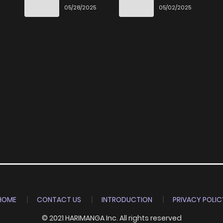
Ittara Honki
6
05/28/2025
05/02/2025
Dasu
HOME
CONTACT US
INTRODUCTION
PRIVACY POLIC
© 2021 HARIMANGA Inc. All rights reserved