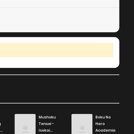
6
5 years ago
9
5 years ago
Mushoku
Boku No
g
Tensei -
Hero
Isekai
Academia