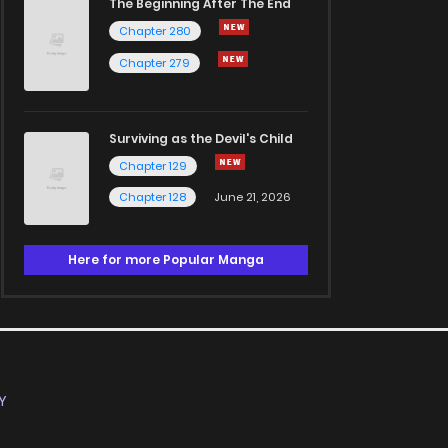
The Beginning After The End
Chapter 280
Chapter 279
Surviving as the Devil's Child
Chapter 129
Chapter 128
June 21, 2026
Here for more Popular Manga
Y