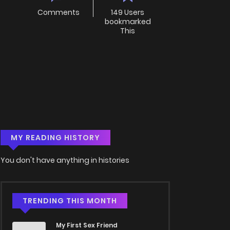
Comments
149 Users
bookmarked
This
MY READING HISTORY
You don't have anything in histories
TRENDING THIS MONTH
My First Sex Friend