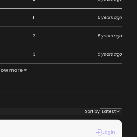
1
5 years ago
2
5 years ago
3
5 years ago
how more
4
5 years ago
4
5 years ago
4
5 years ago
Sort by
Latest
5
5 years ago
Login