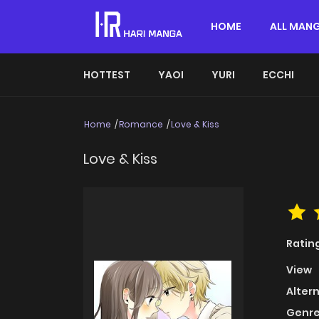
HOME
ALL MAN
HOTTEST
YAOI
YURI
ECCHI
Home
Romance
Love & Kiss
Love & Kiss
Ratin
View
Alter
Genre