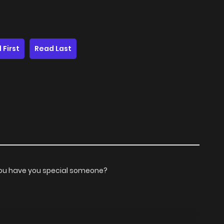
 First
Read Last
 you have you special someone?