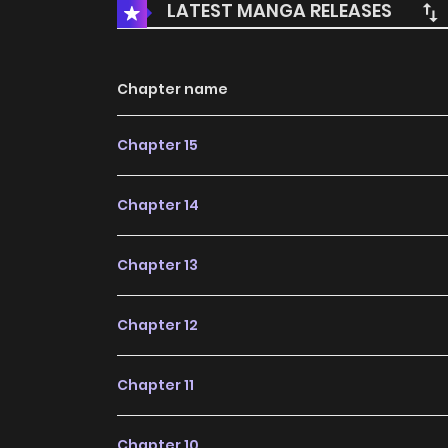
LATEST MANGA RELEASES
Chapter name
Chapter 15
Chapter 14
Chapter 13
Chapter 12
Chapter 11
Chapter 10