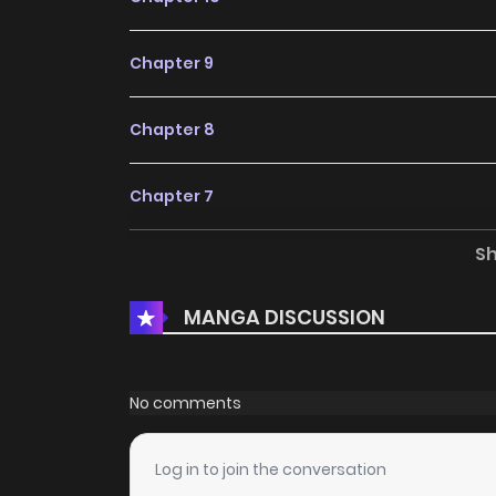
Chapter 9
Chapter 8
Chapter 7
S
Chapter 6
MANGA DISCUSSION
Chapter 5
Chapter 4
No comments
Chapter 3
Log in to join the conversation