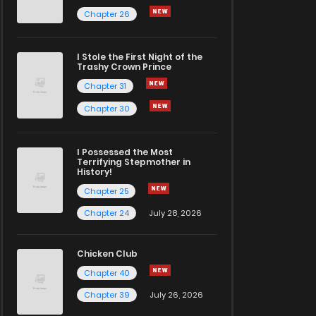
Chapter 26
I Stole the First Night of the
Trashy Crown Prince
Chapter 31
Chapter 30
I Possessed the Most
Terrifying Stepmother in
History!
Chapter 25
Chapter 24
July 28, 2026
Chicken Club
Chapter 40
Chapter 39
July 26, 2026