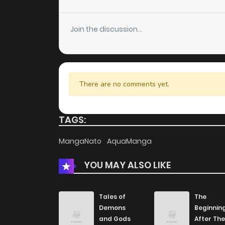
Chapter 2
Join the discussion...
Chapter 1
There are no comments yet.
TAGS:
MangaNato
AquaManga
YOU MAY ALSO LIKE
Tales of
The
Demons
Beginnin
and Gods
After The