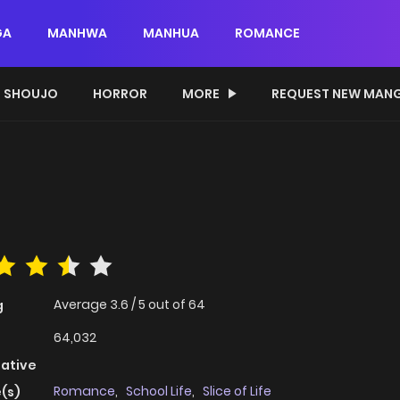
GA
MANHWA
MANHUA
ROMANCE
SHOUJO
HORROR
MORE
REQUEST NEW MAN
Average
3.6
/
5
out of
64
g
64,032
native
Romance
,
School Life
,
Slice of Life
(s)