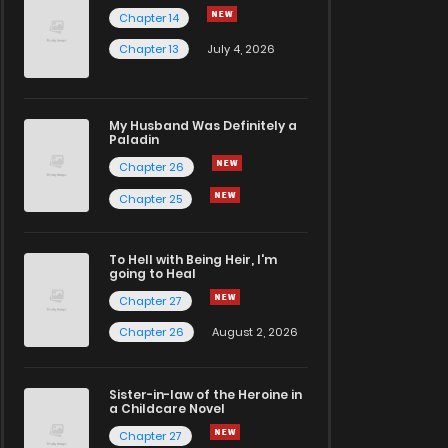
Chapter 14
Chapter 13
July 4, 2026
My Husband Was Definitely a
Paladin
Chapter 26
Chapter 25
To Hell with Being Heir, I'm
going to Heal
Chapter 27
Chapter 26
August 2, 2026
Sister-in-law of the Heroine in
a Childcare Novel
Chapter 27