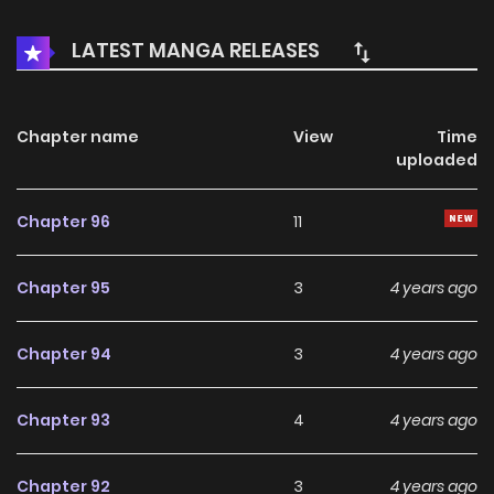
myself and chose another path of attack. At this time, the
man I met was like a landscape that opens the door to my
LATEST MANGA RELEASES
new world. He said to me, “There are so many a**holes in
the world. If I hold your hand tight, you won’t be afraid.”
Chapter name
View
Time
uploaded
Chapter 96
11
Chapter 95
3
4 years ago
Chapter 94
3
4 years ago
Chapter 93
4
4 years ago
Chapter 92
3
4 years ago