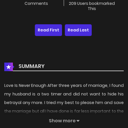
Comments
209 Users bookmarked
This
Read First
Read Last
SUMMARY
Love Is Never Enough After three years of marriage, I found
my husband is a two timer and did not want to hide his
betrayal any more. I tried my best to please him and save
the marriage but all I have done is far less important to the
other woman – his first love in his eyes. Finally, I abandoned
Show more