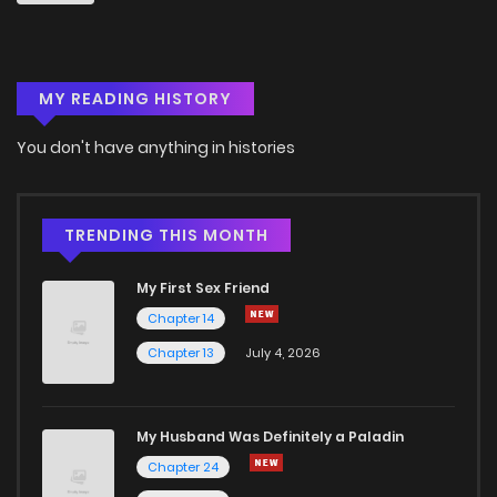
Chapter 69
2
4 years ago
MY READING HISTORY
Chapter 68
3
4 years ago
You don't have anything in histories
Chapter 67
3
4 years ago
Chapter 66
3
4 years ago
TRENDING THIS MONTH
My First Sex Friend
Chapter 65
5
4 years ago
Chapter 14
Chapter 13
July 4, 2026
Chapter 64
5
4 years ago
Chapter 63
2
4 years ago
My Husband Was Definitely a Paladin
Chapter 24