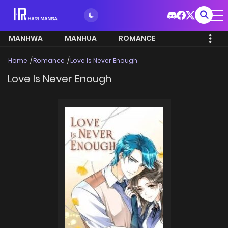
MANHWA
MANHUA
ROMANCE
Home
Romance
Love Is Never Enough
Love Is Never Enough