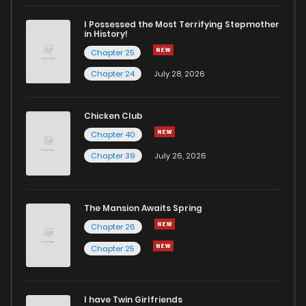
Chapter 54
4
4 years ago
I Possessed the Most Terrifying Stepmother
in History!
Chapter 25
Chapter 53
3
5 years ago
Chapter 24
July 28, 2026
Chapter 52
3
5 years ago
Chicken Club
Chapter 40
Chapter 51
3
5 years ago
Chapter 39
July 26, 2026
Chapter 50
4
5 years ago
The Mansion Awaits Spring
Chapter 49
3
5 years ago
Chapter 26
Chapter 25
Chapter 48
4
5 years ago
I have Twin Girlfriends