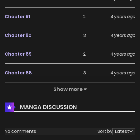
Chapter 91
2
4 years ago
Chapter 90
3
4 years ago
Chapter 89
2
4 years ago
Chapter 88
3
4 years ago
Show more
Chapter 87
2
4 years ago
MANGA DISCUSSION
Chapter 86
4
4 years ago
Chapter 85
2
4 years ago
No comments
Sort by
Latest