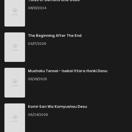
08/31/2024
Chapter 76
3
4 years ago
Chapter 75
1
4 years ago
The Beginning After The End
03/17/2026
Chapter 74
3
4 years ago
Chapter 73
2
4 years ago
Mushoku Tensei - Isekai Ittara Honki Dasu
05/28/2025
Chapter 72
2
4 years ago
Chapter 71
2
4 years ago
Komi-San Wa Komyushou Desu
06/24/2026
Chapter 70
3
4 years ago