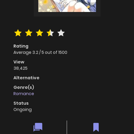
Rating
Average
3.2
/
5
out of
1500
View
38,425
Alternative
Genre(s)
Romance
Status
Ongoing