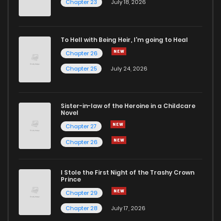
Chapter 62
1
4 years ago
Chapter 23
July 18, 2026
Chapter 61
3
4 years ago
To Hell with Being Heir, I'm going to Heal
Chapter 26
Chapter 60
2
4 years ago
Chapter 25
July 24, 2026
Chapter 59
2
4 years ago
Sister-in-law of the Heroine in a Childcare
Novel
Chapter 58
3
4 years ago
Chapter 27
Chapter 26
Chapter 57
5
4 years ago
I Stole the First Night of the Trashy Crown
Chapter 56
3
4 years ago
Prince
Chapter 29
Chapter 55
3
4 years ago
Chapter 28
July 17, 2026