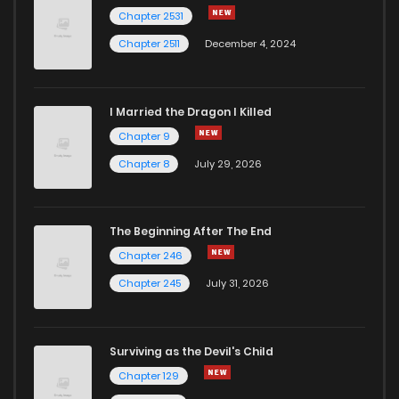
Chapter 47
3
5 years ago
Chapter 2531
Chapter 2511
December 4, 2024
I Married the Dragon I Killed
Chapter 9
Chapter 8
July 29, 2026
The Beginning After The End
Chapter 246
Chapter 245
July 31, 2026
Surviving as the Devil's Child
Chapter 129