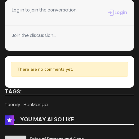
Chapter 84
2
4 years ago
Log in to join the conversation
Login
Chapter 83
2
4 years ago
Join the discussion...
Chapter 82
5
4 years ago
Chapter 81
3
4 years ago
There are no comments yet.
Chapter 80
3
4 years ago
TAGS:
Chapter 79
2
4 years ago
Toonily
HariManga
YOU MAY ALSO LIKE
Chapter 78
2
4 years ago
Chapter 77
4
4 years ago
Tales of Demons and Gods