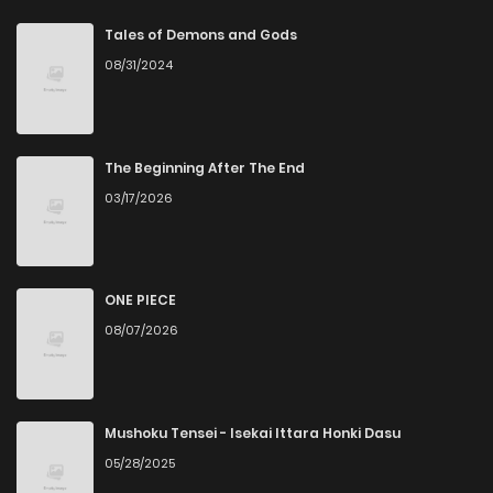
Chapter 19
1
3 years ago
Tales of Demons and Gods
08/31/2024
Chapter 18
1
3 years ago
Chapter 17
1
3 years ago
The Beginning After The End
03/17/2026
Chapter 16
2
3 years ago
Chapter 15
2
6 years ago
ONE PIECE
08/07/2026
Chapter 14
2
6 years ago
Chapter 13
0
6 years ago
Mushoku Tensei - Isekai Ittara Honki Dasu
05/28/2025