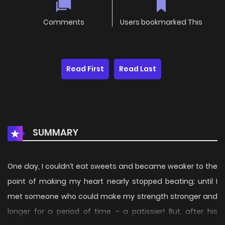
Comments
Users bookmarked This
Read First
Read Last
SUMMARY
One day, I couldn’t eat sweets and became weaker to the
point of making my heart nearly stopped beating; until I
met someone who could make my strength stronger and
longer for a period of time – a patissier! But, after his