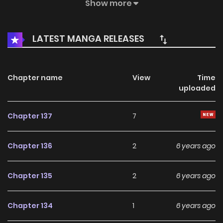
again. But since the eggs I saved accidentally hatched, it
Show more
seemed that I not only have a dragon but also a husband?
No no no, I like girls obviously.
LATEST MANGA RELEASES
Chapter name
View
Time
uploaded
Chapter 137
7
Chapter 136
2
6 years ago
Chapter 135
2
6 years ago
Chapter 134
1
6 years ago