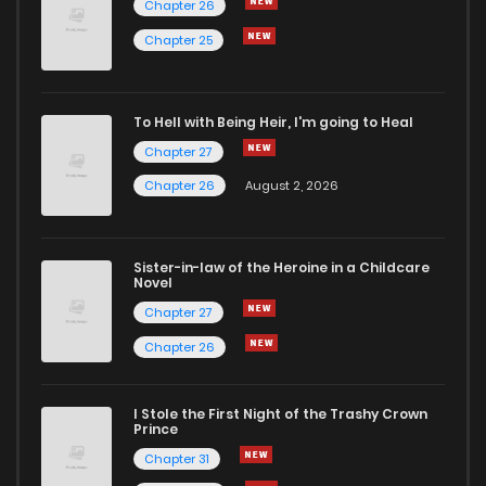
Chapter 26
Chapter 103
2
6 years ago
Chapter 25
Chapter 102
3
6 years ago
To Hell with Being Heir, I'm going to Heal
Chapter 27
Chapter 101
3
6 years ago
Chapter 26
August 2, 2026
Chapter 100
2
6 years ago
Sister-in-law of the Heroine in a Childcare
Novel
Chapter 99
5
6 years ago
Chapter 27
Chapter 26
Chapter 98
2
6 years ago
I Stole the First Night of the Trashy Crown
Chapter 97
3
6 years ago
Prince
Chapter 31