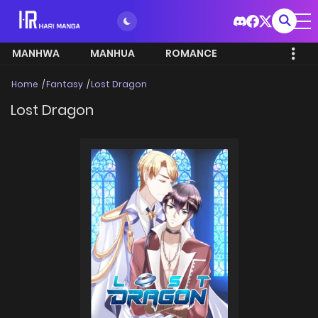
MANHWA
MANHUA
ROMANCE
Home
Fantasy
Lost Dragon
Lost Dragon