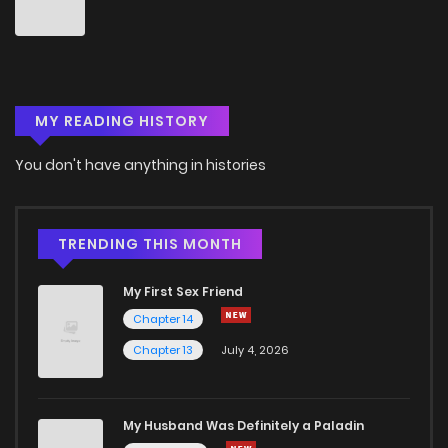
Chapter 111
2
6 years ago
Chapter 110
4
6 years ago
MY READING HISTORY
Chapter 109
3
6 years ago
You don't have anything in histories
Chapter 108
3
6 years ago
Chapter 107
3
6 years ago
TRENDING THIS MONTH
My First Sex Friend
Chapter 106
4
6 years ago
Chapter 14
Chapter 13
July 4, 2026
Chapter 105
3
6 years ago
Chapter 104
2
6 years ago
My Husband Was Definitely a Paladin