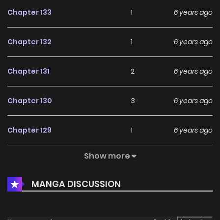
Chapter 133
1
6 years ago
Chapter 132
1
6 years ago
Chapter 131
2
6 years ago
Chapter 130
3
6 years ago
Chapter 129
1
6 years ago
Show more
Chapter 128
2
6 years ago
MANGA DISCUSSION
Chapter 127
2
6 years ago
Chapter 126
1
6 years ago