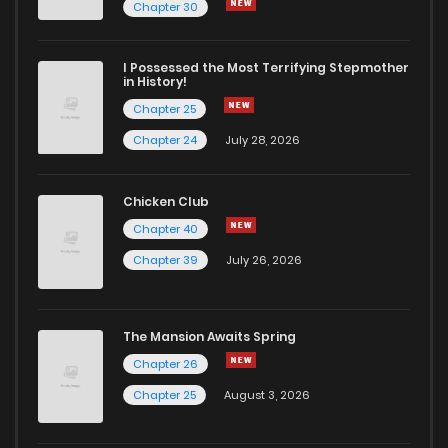
Chapter 96
2
6 years ago
Chapter 30
Chapter 95
3
6 years ago
I Possessed the Most Terrifying Stepmother
in History!
Chapter 25
Chapter 93
3
6 years ago
Chapter 24
July 28, 2026
Chapter 92
1
6 years ago
Chicken Club
Chapter 40
Chapter 91
2
6 years ago
Chapter 39
July 26, 2026
Chapter 90
2
6 years ago
The Mansion Awaits Spring
Chapter 89
2
6 years ago
Chapter 26
Chapter 25
August 3, 2026
Chapter 88
2
6 years ago