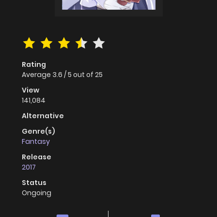
Rating
Average
3.6
/
5
out of
25
View
141,084
Alternative
Genre(s)
Fantasy
Release
2017
Status
Ongoing