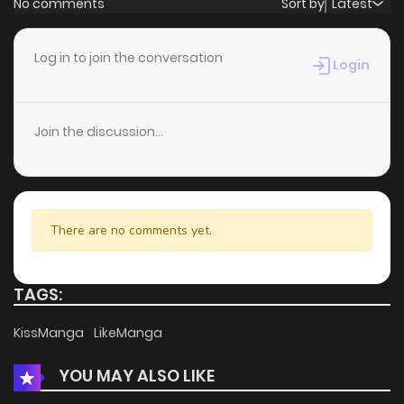
No comments
Sort by
Latest
Chapter 125
1
6 years ago
Log in to join the conversation
Login
Chapter 124
2
6 years ago
Join the discussion...
Chapter 123
4
6 years ago
Chapter 122
2
6 years ago
There are no comments yet.
Chapter 121
2
6 years ago
TAGS:
Chapter 120
3
6 years ago
KissManga
LikeManga
YOU MAY ALSO LIKE
Chapter 119
2
6 years ago