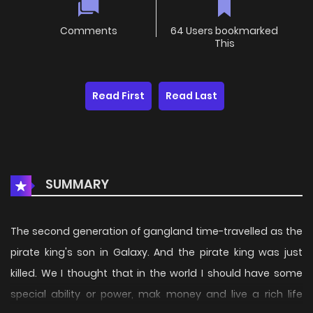
Comments
64 Users bookmarked
This
Read First
Read Last
SUMMARY
The second generation of gangland time-travelled as the
pirate king's son in Galaxy. And the pirate king was just
killed. We I thought that in the world I should have some
special ability or power, mak money and live a rich life