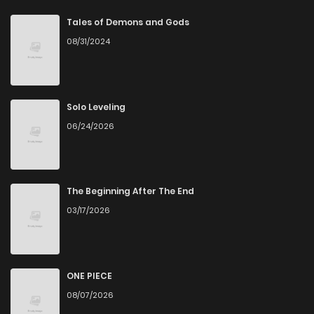
Chapter 118
4
6 years ago
Tales of Demons and Gods
08/31/2024
Chapter 117
2
6 years ago
Chapter 116
2
6 years ago
Solo Leveling
06/24/2026
Chapter 115
5
6 years ago
Chapter 114
3
6 years ago
The Beginning After The End
03/17/2026
Chapter 113
3
6 years ago
Chapter 112
4
6 years ago
ONE PIECE
08/07/2026