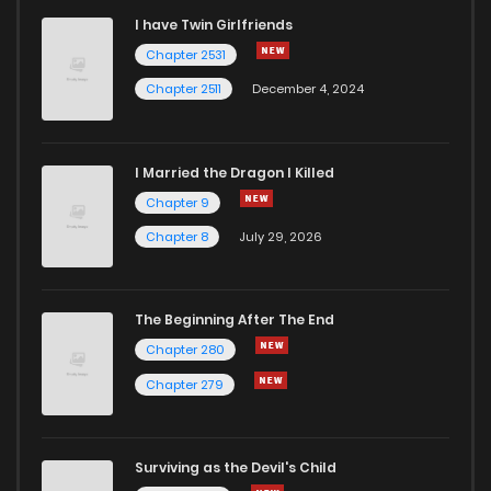
I have Twin Girlfriends
Chapter 87
2
6 years ago
Chapter 2531
Chapter 2511
December 4, 2024
I Married the Dragon I Killed
Chapter 9
Chapter 8
July 29, 2026
The Beginning After The End
Chapter 280
Chapter 279
Surviving as the Devil's Child