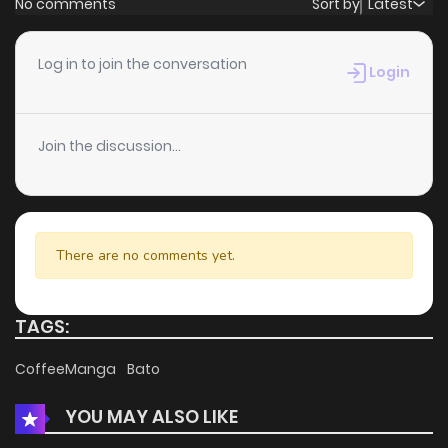
No comments
Sort by
Latest
Chapter 59
0
6 years ago
Log in to join the conversation
Login
Chapter 57
1
6 years ago
Join the discussion...
Chapter 56
0
6 years ago
Chapter 55
3
6 years ago
There are no comments yet.
Chapter 54
0
6 years ago
TAGS:
Chapter 53
0
6 years ago
CoffeeManga
Bato
YOU MAY ALSO LIKE
Chapter 52
1
6 years ago