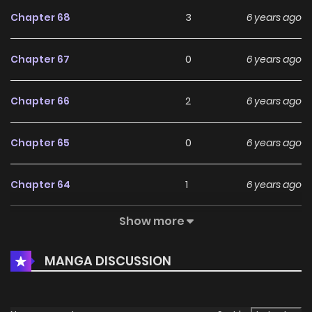
Chapter 68
3
6 years ago
Chapter 67
0
6 years ago
Chapter 66
2
6 years ago
Chapter 65
0
6 years ago
Chapter 64
1
6 years ago
Show more
Chapter 62
1
6 years ago
MANGA DISCUSSION
Chapter 61
0
6 years ago
Chapter 60
0
6 years ago