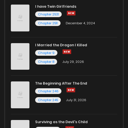
I have Twin Girlfriends
Chapter 20
0
6 years ago
Chapter 2531
Chapter 2511
December 4, 2024
I Married the Dragon I Killed
Chapter 9
Chapter 8
July 29, 2026
The Beginning After The End
Chapter 246
Chapter 245
July 31, 2026
Surviving as the Devil's Child