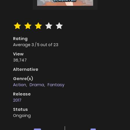
Rating
Average
3
/
5
out of
23
View
36,747
Alternative
Genre(s)
Action
,
Drama
,
Fantasy
Release
2017
Status
Ongoing