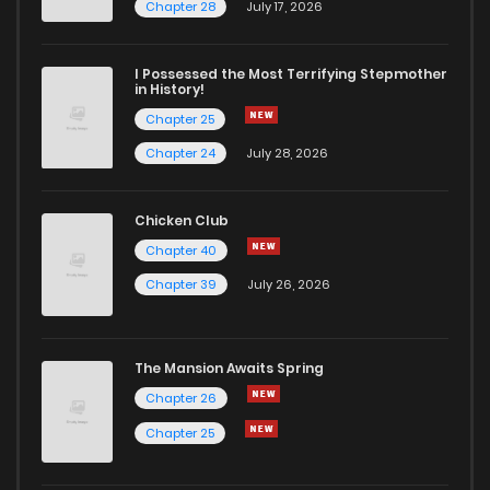
Chapter 29
0
6 years ago
Chapter 28
July 17, 2026
Chapter 27
1
6 years ago
I Possessed the Most Terrifying Stepmother
in History!
Chapter 25
Chapter 26
3
6 years ago
Chapter 24
July 28, 2026
Chapter 25
0
6 years ago
Chicken Club
Chapter 40
Chapter 24
1
6 years ago
Chapter 39
July 26, 2026
Chapter 23
1
6 years ago
The Mansion Awaits Spring
Chapter 22
0
6 years ago
Chapter 26
Chapter 25
Chapter 21
1
6 years ago