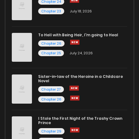
Chapter 24
Chapter 36
1
6 years ago
Chapter 23
July 18, 2026
Chapter 35
1
6 years ago
To Hell with Being Heir, I'm going to Heal
Chapter 26
Chapter 34
0
6 years ago
Chapter 25
July 24, 2026
Chapter 33
3
6 years ago
Sister-in-law of the Heroine in a Childcare
Novel
Chapter 32
0
6 years ago
Chapter 27
Chapter 26
Chapter 31
2
6 years ago
I Stole the First Night of the Trashy Crown
Chapter 30
0
6 years ago
Prince
Chapter 29