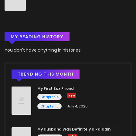
Chapter 44
0
6 years ago
Chapter 43
1
6 years ago
MY READING HISTORY
Chapter 42
0
6 years ago
You don't have anything in histories
Chapter 41
0
6 years ago
Chapter 40
1
6 years ago
TRENDING THIS MONTH
My First Sex Friend
Chapter 39
0
6 years ago
Chapter 14
Chapter 13
July 4, 2026
Chapter 38
0
6 years ago
Chapter 37
3
6 years ago
My Husband Was Definitely a Paladin