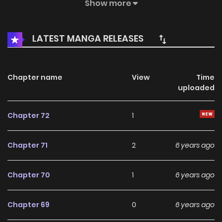
harem?
Show more
LATEST MANGA RELEASES
Chapter name
View
Time
uploaded
Chapter 72
1
Chapter 71
2
6 years ago
Chapter 70
1
6 years ago
Chapter 69
0
6 years ago