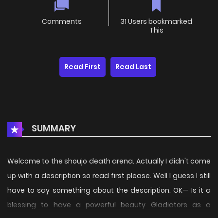
Comments
31 Users bookmarked
This
Read First
Read Last
SUMMARY
Welcome to the shoujo death arena. Actually I didn't come
up with a description so read first please. Well I guess I still
have to say something about the description. OK— Is it a
blessing to have a powerful beauty Gladiators as a