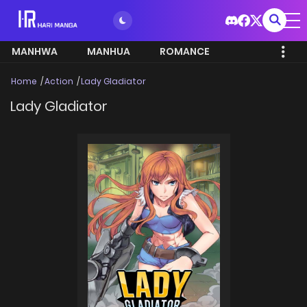
MANHWA
MANHUA
ROMANCE
Home
Action
Lady Gladiator
Lady Gladiator