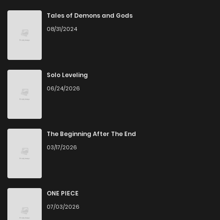
Chapter 51
0
6 years ago
Tales of Demons and Gods
08/31/2024
Chapter 50
0
6 years ago
Chapter 49
1
6 years ago
Solo Leveling
06/24/2026
Chapter 48
1
6 years ago
Chapter 47
2
6 years ago
The Beginning After The End
03/17/2026
Chapter 46
1
6 years ago
Chapter 45
1
6 years ago
ONE PIECE
07/03/2026