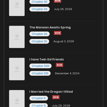
Chapter 40
Chapter 39
July 26, 2026
The Mansion Awaits Spring
Chapter 26
Chapter 25
August 3, 2026
I have Twin Girlfriends
Chapter 2531
Chapter 2511
December 4, 2024
I Married the Dragon I Killed
Chapter 9
Chapter 8
July 29, 2026