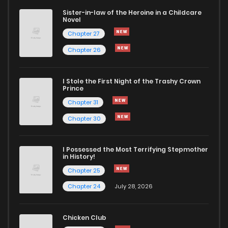
Sister-in-law of the Heroine in a Childcare
Novel
Chapter 27
Chapter 26
I Stole the First Night of the Trashy Crown
Prince
Chapter 31
Chapter 30
I Possessed the Most Terrifying Stepmother
in History!
Chapter 25
Chapter 24
July 28, 2026
Chicken Club