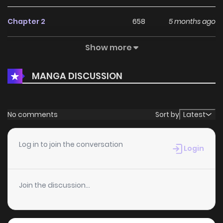
Chapter 2
658
5 months ago
Show more
Chapter 1
472
5 months ago
MANGA DISCUSSION
No comments
Sort by
Latest
Log in to join the conversation
Login
Join the discussion...