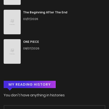
The Beginning After The End
03/17/2026
ONE PIECE
08/07/2026
MY READING HISTORY
You don't have anything in histories