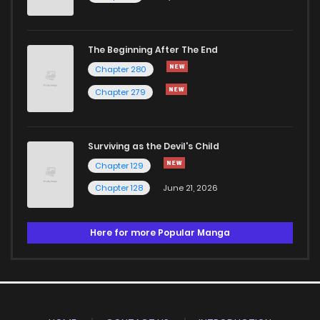
The Beginning After The End
Chapter 280
Chapter 279
Surviving as the Devil's Child
Chapter 129
Chapter 128
June 21, 2026
Here for more Popular Manga