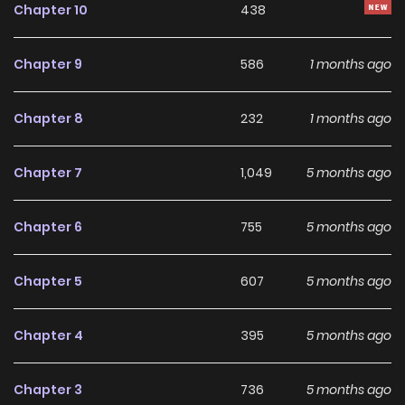
Chapter 10
438
desolate frontier suddenly underwent great development!
While Lisette's success makes the frontier the most
Chapter 9
586
1 months ago
powerful territory, the kingdom is in decline, and the crown
prince and her stepsister are in dire straits...?
Chapter 8
232
1 months ago
Chapter 7
1,049
5 months ago
Chapter 6
755
5 months ago
Chapter 5
607
5 months ago
Chapter 4
395
5 months ago
Chapter 3
736
5 months ago