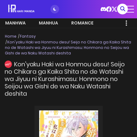
MANHWA
MANHUA
ROMANCE
Home
Fantasy
Kon'yaku Haki wa Honmou desu! Seijo no Chikara ga Kaika Shita
no de Watashi wa Jiyuu ni Kurashimasu: Honmono no Seijou wa
Gishi de wa Naku Watashi deshita
Kon'yaku Haki wa Honmou desu! Seijo
HOT
no Chikara ga Kaika Shita no de Watashi
wa Jiyuu ni Kurashimasu: Honmono no
Seijou wa Gishi de wa Naku Watashi
deshita