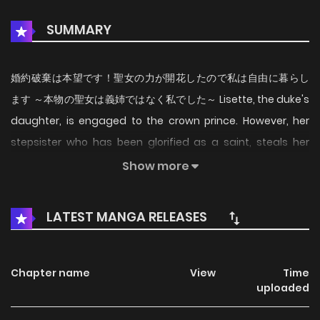
SUMMARY
婚約破棄は本望です！聖女の力が開花したので私は自由に暮らし
ます ～本物の聖女は義姉ではなく私でした～ Lisette, the duke's
daughter, is engaged to the crown prince. However, her
stepsister who has been glorified as a saint, steals her
fiancé and Lisette is banished to the frontier under false
Show more
charges. She is rescued by the legendary king of spirits,
who says that he will take her as his own saint, and
LATEST MANGA RELEASES
discovers that Lisette is in fact the true saint! Deciding to
live freely, Lisette uses her awakened saintly powers to
cleanse the land of demons, and uses the knowledge and
Chapter name
View
Time
uploaded
magical powers she has accumulated through her
queenly education to reform agriculture. As a result, the