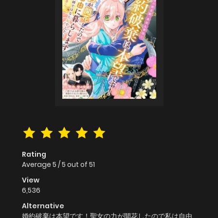
Rating
Average
5
/
5
out of
51
View
6,536
Alternative
婚約破棄は本望です！聖女の力が開花したので私は自由