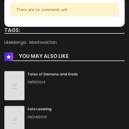
There are no comments yet.
TAGS:
LikeManga
ManhwaClan
YOU MAY ALSO LIKE
Tales of Demons and Gods
08/31/2024
Solo Leveling
06/24/2026