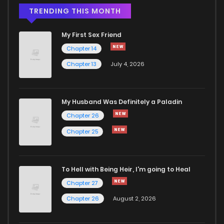
TRENDING THIS MONTH
My First Sex Friend
Chapter 14
Chapter 13
July 4, 2026
My Husband Was Definitely a Paladin
Chapter 26
Chapter 25
To Hell with Being Heir, I'm going to Heal
Chapter 27
Chapter 26
August 2, 2026