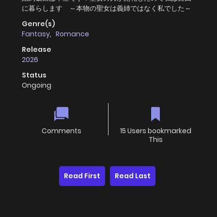
に暮らします ～本物の聖女は義姉ではなく私でした～
Genre(s)
Fantasy
,
Romance
Release
2026
Status
Ongoing
Comments
15 Users bookmarked
This
Read First
Read Last