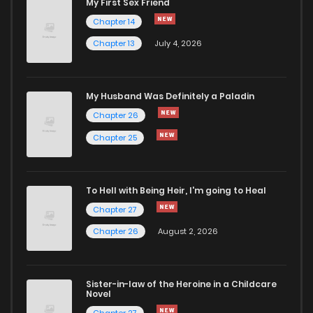
My First Sex Friend
Chapter 14
Chapter 13
July 4, 2026
My Husband Was Definitely a Paladin
Chapter 26
Chapter 25
To Hell with Being Heir, I'm going to Heal
Chapter 27
Chapter 26
August 2, 2026
Sister-in-law of the Heroine in a Childcare
Novel