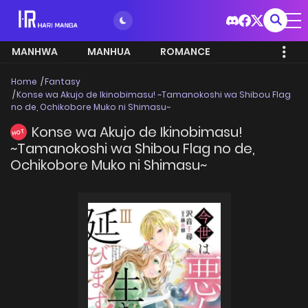
MANHWA
MANHUA
ROMANCE
Home
Fantasy
Konse wa Akujo de Ikinobimasu! ~Tamanokoshi wa Shibou Flag
no de, Ochikobore Muko ni Shimasu~
Konse wa Akujo de Ikinobimasu!
HOT
~Tamanokoshi wa Shibou Flag no de,
Ochikobore Muko ni Shimasu~