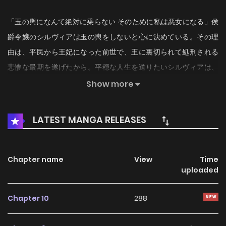
「玉の輿になんて絶対に乗らない そのために私は悪女になる」侯
爵令嬢のシルヴィアは玉の輿をしないと心に決めている。その理
由は、平民から王妃になった前世で、王に裏切られて処刑される
悲惨な最期を遂げたから。平穏な人生を送りたいシルヴィアは、
今世では悪女になり、自分の想いのままにできるロースペックな
Show more
男性を探すことを決意！！入学先の聖ブライドン学院にはこの国
の王子もいるらしいけれど、王子と結婚なんてもってのほか。そ
LATEST MANGA RELEASES
んな中出会ったのは「王子の腰巾着」として有名なコンラッドだ
った。さえなくて身分も低い彼はシルヴィアにとって超理想的な
男性だけど、実はコンラッドの正体は──…！？
Chapter name
View
Time
uploaded
Chapter 10
288