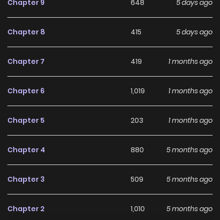
Chapter 9
648
5 days ago
Chapter 8
415
5 days ago
Chapter 7
419
1 months ago
Chapter 6
1,019
1 months ago
Chapter 5
203
1 months ago
Chapter 4
880
5 months ago
Chapter 3
509
5 months ago
Chapter 2
1,010
5 months ago