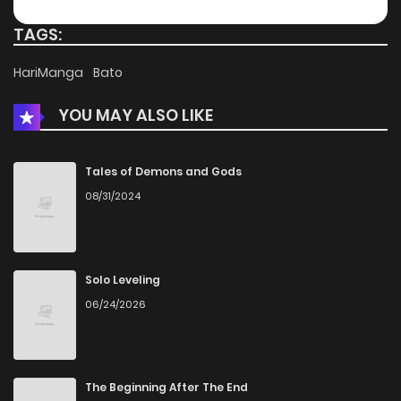
TAGS:
HariManga
Bato
YOU MAY ALSO LIKE
Tales of Demons and Gods
08/31/2024
Solo Leveling
06/24/2026
The Beginning After The End