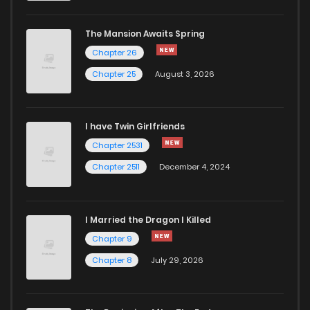
The Mansion Awaits Spring
Chapter 26
Chapter 25
August 3, 2026
I have Twin Girlfriends
Chapter 2531
Chapter 2511
December 4, 2024
I Married the Dragon I Killed
Chapter 9
Chapter 8
July 29, 2026