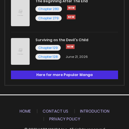
The Beginning After The End
Chapter 280
Chapter 279
Surviving as the Devil's Child
Chapter 129
Chapter 128
June 21, 2026
Here for more Popular Manga
HOME
CONTACT US
INTRODUCTION
PRIVACY POLICY