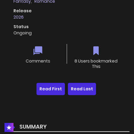
Fantasy
,
Romance
Release
2026
Status
Ongoing
Comments
8 Users bookmarked
This
Read First
Read Last
SUMMARY