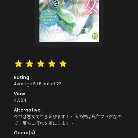
Rating
Average
5
/
5
out of
22
View
4,984
Alternative
今世は悪女で生き延びます！～玉の輿は死亡フラグなの
で、落ちこぼれを婿にします～
Genre(s)