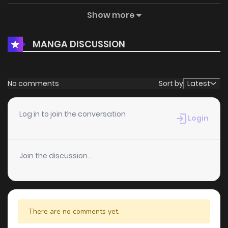
Show more
Chapter 1
403
5 months ago
MANGA DISCUSSION
No comments
Sort by
Latest
Log in to join the conversation
Login
Join the discussion...
There are no comments yet.