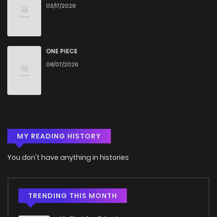
03/17/2026
ONE PIECE
08/07/2026
MY READING HISTORY
You don't have anything in histories
TRENDING THIS MONTH