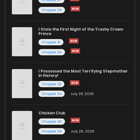
Chapter 27
Chapter 26
I Stole the First Night of the Trashy Crown
Prince
Chapter 31
Chapter 30
I Possessed the Most Terrifying Stepmother
in History!
Chapter 25
Chapter 24
July 28, 2026
Chicken Club
Chapter 40
Chapter 39
July 26, 2026