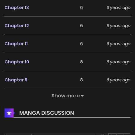
Chapter 13
6
6 years ago
Chapter 12
6
6 years ago
Chapter 11
6
6 years ago
Chapter 10
8
6 years ago
Chapter 9
8
6 years ago
Show more
Chapter 8
9
6 years ago
MANGA DISCUSSION
Chapter 7
8
6 years ago
Chapter 6
12
6 years ago