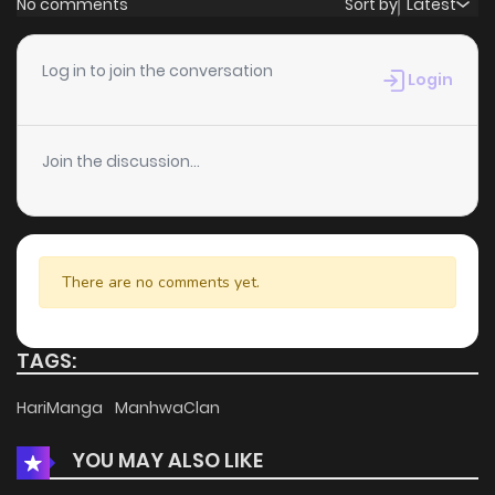
No comments
Sort by
Latest
Chapter 5
10
6 years ago
Log in to join the conversation
Login
Chapter 4
10
6 years ago
Join the discussion...
Chapter 3
12
6 years ago
Chapter 2
11
6 years ago
There are no comments yet.
Chapter 1
20
6 years ago
TAGS:
HariManga
ManhwaClan
YOU MAY ALSO LIKE