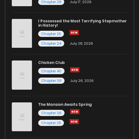
Chapter 28
July 17, 2026
I Possessed the Most Terrifying Stepmother
in History!
Chapter 25
Chapter 24
July 28, 2026
Chicken Club
Chapter 40
Chapter 39
July 26, 2026
The Mansion Awaits Spring
Chapter 26
Chapter 25