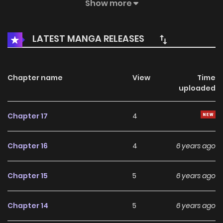
of their parents generation?
Show more
LATEST MANGA RELEASES
Chapter name
View
Time
uploaded
Chapter 17
4
Chapter 16
4
6 years ago
Chapter 15
5
6 years ago
Chapter 14
5
6 years ago