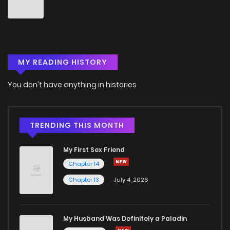
MY READING HISTORY
You don't have anything in histories
TRENDING THIS MONTH
My First Sex Friend
Chapter 14
Chapter 13
July 4, 2026
My Husband Was Definitely a Paladin