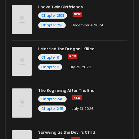
I have Twin Girlfriends
Chapter 2531
Chapter 2511
December 4, 2024
I Married the Dragon I Killed
Chapter 9
Chapter 8
July 29, 2026
The Beginning After The End
Chapter 246
Chapter 245
July 31, 2026
Surviving as the Devil's Child