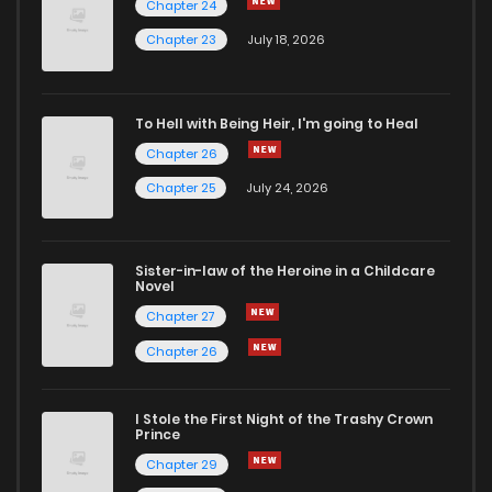
Chapter 24
Chapter 23
July 18, 2026
To Hell with Being Heir, I'm going to Heal
Chapter 26
Chapter 25
July 24, 2026
Sister-in-law of the Heroine in a Childcare
Novel
Chapter 27
Chapter 26
I Stole the First Night of the Trashy Crown
Prince
Chapter 29