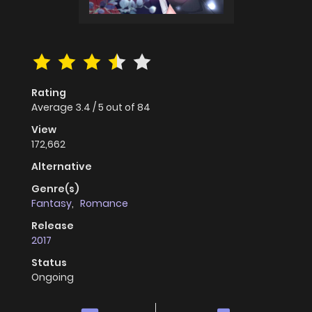
Rating
Average
3.4
/
5
out of
84
View
172,662
Alternative
Genre(s)
Fantasy
,
Romance
Release
2017
Status
Ongoing