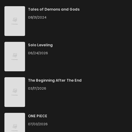
Tales of Demons and Gods
08/31/2024
Solo Leveling
06/24/2026
The Beginning After The End
03/17/2026
ONE PIECE
07/03/2026