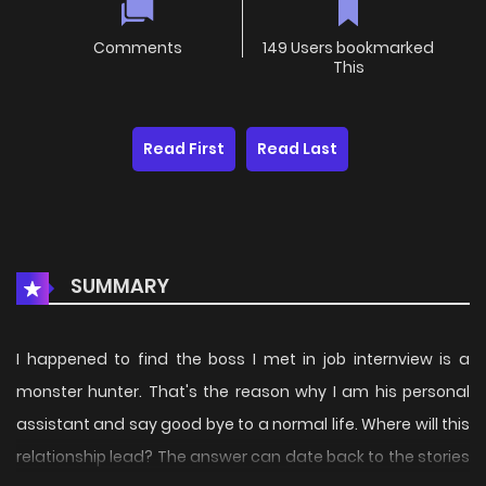
Comments
149 Users bookmarked
This
Read First
Read Last
SUMMARY
I happened to find the boss I met in job internview is a
monster hunter. That's the reason why I am his personal
assistant and say good bye to a normal life. Where will this
relationship lead? The answer can date back to the stories