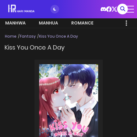
MANHWA
MANHUA
ROMANCE
Home
Fantasy
Kiss You Once A Day
Kiss You Once A Day