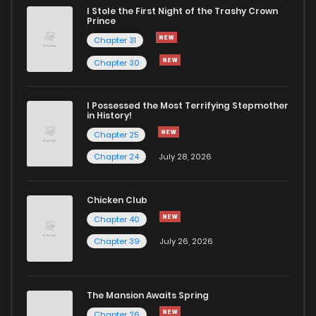
I Stole the First Night of the Trashy Crown
Prince
Chapter 31
Chapter 30
I Possessed the Most Terrifying Stepmother
in History!
Chapter 25
Chapter 24
July 28, 2026
Chicken Club
Chapter 40
Chapter 39
July 26, 2026
The Mansion Awaits Spring
Chapter 26