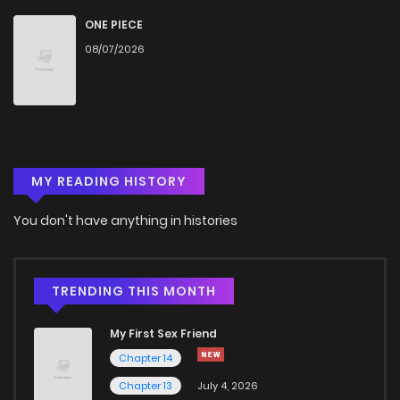
Chapter 12
940
1 years ago
ONE PIECE
08/07/2026
Chapter 11
1,059
1 years ago
Chapter 10
209
1 years ago
MY READING HISTORY
Chapter 9
237
1 years ago
You don't have anything in histories
Chapter 8
650
1 years ago
Chapter 7
904
1 years ago
TRENDING THIS MONTH
My First Sex Friend
Chapter 6
355
1 years ago
Chapter 14
Chapter 13
July 4, 2026
Chapter 5
709
1 years ago