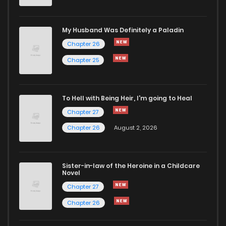
Chapter 4
523
1 years ago
My Husband Was Definitely a Paladin
Chapter 26
Chapter 3
646
1 years ago
Chapter 25
Chapter 2
945
1 years ago
To Hell with Being Heir, I'm going to Heal
Chapter 27
Chapter 1
812
1 years ago
Chapter 26
August 2, 2026
Sister-in-law of the Heroine in a Childcare
Novel
Chapter 27
Chapter 26