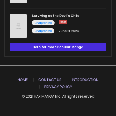
Surviving as the Devil's Child
Chapter 129
Chapter 128
June 21, 2026
Here for more Popular Manga
HOME
CONTACT US
INTRODUCTION
PRIVACY POLICY
© 2021 HARIMANGA Inc. All rights reserved