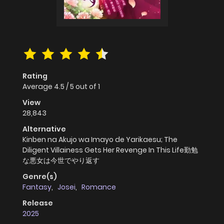
Rating
Average
4.5
/
5
out of
1
View
28,843
Alternative
Kinben na Akujo wa Imayo de Yarikaesu; The
Diligent Villainess Gets Her Revenge In This Life勤勉
な悪女は今世でやり返す
Genre(s)
Fantasy
,
Josei
,
Romance
Release
2025