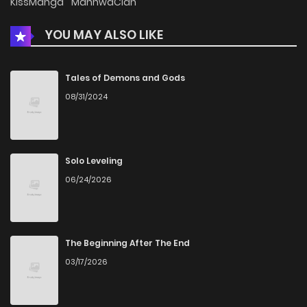
KissManga
ManhwaClan
YOU MAY ALSO LIKE
Chapter 19
151
12 months ago
Chapter 18
337
1 years ago
Tales of Demons and Gods
08/31/2024
Chapter 17
397
1 years ago
Chapter 16
881
1 years ago
Solo Leveling
06/24/2026
Chapter 15
906
1 years ago
Chapter 14
723
1 years ago
The Beginning After The End
03/17/2026
Chapter 13
641
1 years ago