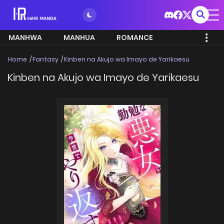
MANHWA
MANHUA
ROMANCE
Home
Fantasy
Kinben na Akujo wa Imayo de Yarikaesu
Kinben na Akujo wa Imayo de Yarikaesu