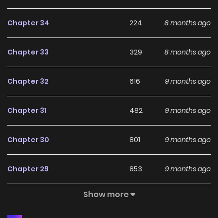
person" who was the cause of her execution in her previous
Chapter 34
224
8 months ago
life...!? Belinda was slandered as a "wicked woman" in her
previous life, but using her superhuman diligence and the
Chapter 33
329
8 months ago
knowledge from her previous life as weapons, she rises to
the top of aristocratic society!! The Duke's daughter's
Chapter 32
616
9 months ago
satisfying revenge begins now.
Chapter 31
482
9 months ago
Chapter 30
801
9 months ago
Chapter 29
853
9 months ago
Show more
Chapter 28
538
9 months ago