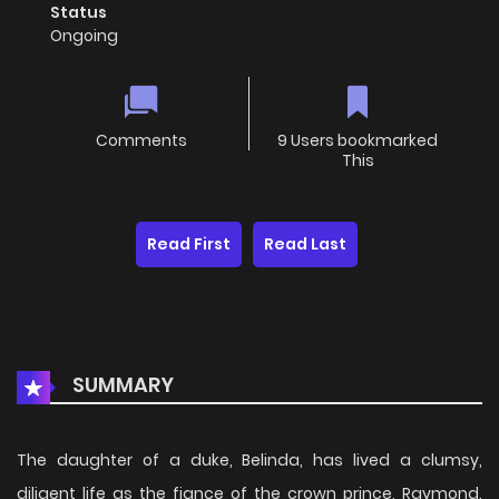
Status
Ongoing
Comments
9 Users bookmarked
This
Read First
Read Last
SUMMARY
The daughter of a duke, Belinda, has lived a clumsy,
diligent life as the fiance of the crown prince, Raymond.