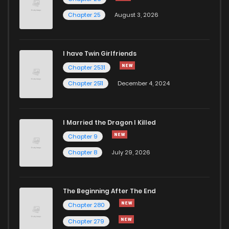
Chapter 25
August 3, 2026
I have Twin Girlfriends
Chapter 2531
Chapter 2511
December 4, 2024
I Married the Dragon I Killed
Chapter 9
Chapter 8
July 29, 2026
The Beginning After The End
Chapter 280
Chapter 279