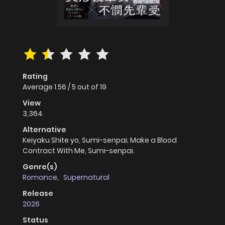
Rating
Average
1.56
/
5
out of
19
View
3,364
Alternative
Keiyaku Shite yo, Sumi-senpai; Make a Blood
Contract With Me, Sumi-senpai.
Genre(s)
Romance
,
Supernatural
Release
2026
Status