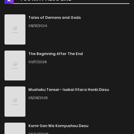
Tales of Demons and Gods
08/31/2024
The Beginning After The End
03/17/2026
Mushoku Tensei - Isekai Ittara Honki Dasu
05/28/2025
Komi-San Wa Komyushou Desu