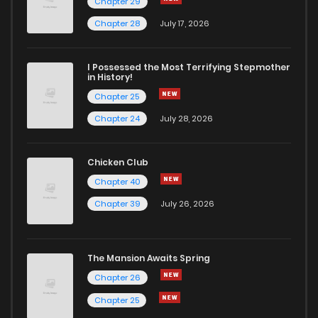
Chapter 29
Chapter 28
July 17, 2026
I Possessed the Most Terrifying Stepmother
in History!
Chapter 25
Chapter 24
July 28, 2026
Chicken Club
Chapter 40
Chapter 39
July 26, 2026
The Mansion Awaits Spring
Chapter 26
Chapter 25