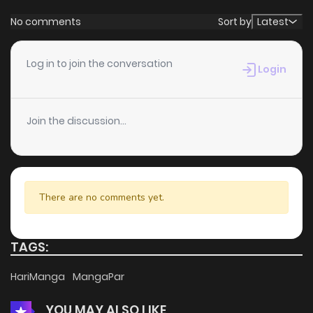
No comments
Sort by
Latest
Log in to join the conversation
Login
Join the discussion...
There are no comments yet.
TAGS:
HariManga
MangaPar
YOU MAY ALSO LIKE