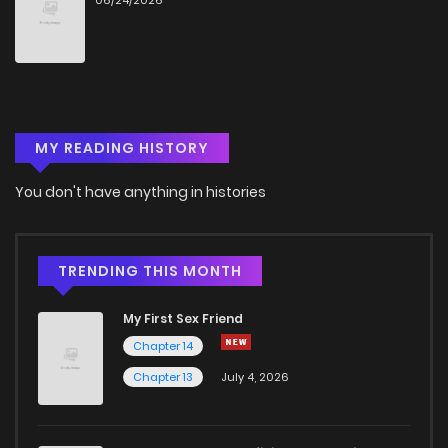
06/24/2026
MY READING HISTORY
You don't have anything in histories
TRENDING THIS MONTH
My First Sex Friend
Chapter 14
Chapter 13
July 4, 2026