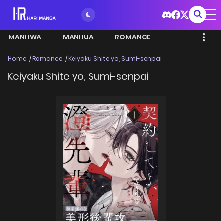
MANHWA
MANHUA
ROMANCE
Home
Romance
Keiyaku Shite yo, Sumi-senpai
Keiyaku Shite yo, Sumi-senpai