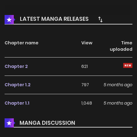
LATEST MANGA RELEASES
Chapter name
View
Time
uploaded
Chapter 2
621
Chapter 1.2
797
5 months ago
Chapter 1.1
1,048
5 months ago
MANGA DISCUSSION