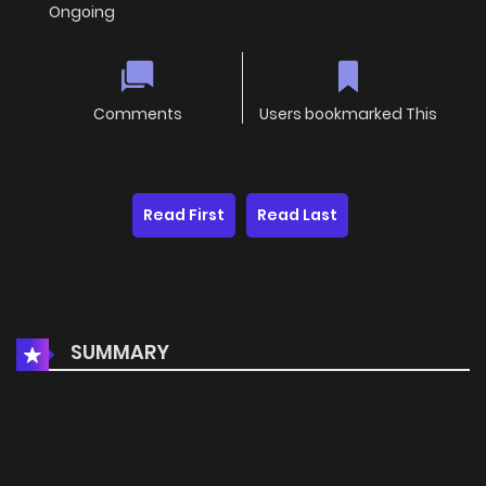
Ongoing
Comments
Users bookmarked This
Read First
Read Last
SUMMARY