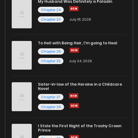
My Husband Was Definitely a Paladin
Chapter 24
Chapter 23
July 18, 2026
To Hell with Being Heir, I'm going to Heal
Chapter 26
Chapter 25
July 24, 2026
Sister-in-law of the Heroine in a Childcare
Novel
Chapter 27
Chapter 26
I Stole the First Night of the Trashy Crown
Prince