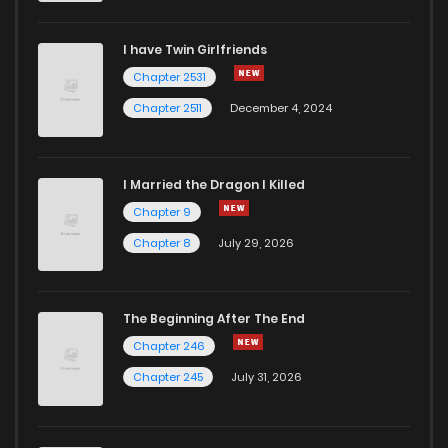
I have Twin Girlfriends
Chapter 2531
Chapter 2511
December 4, 2024
I Married the Dragon I Killed
Chapter 9
Chapter 8
July 29, 2026
The Beginning After The End
Chapter 246
Chapter 245
July 31, 2026