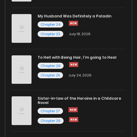
Chapter 3
2,104
5 months ago
My Husband Was Definitely a Paladin
Chapter 24
Chapter 2
1,881
5 months ago
Chapter 23
July 18, 2026
Chapter 1
2,659
5 months ago
To Hell with Being Heir, I'm going to Heal
Chapter 26
Chapter 25
July 24, 2026
Sister-in-law of the Heroine in a Childcare
Novel
Chapter 27
Chapter 26