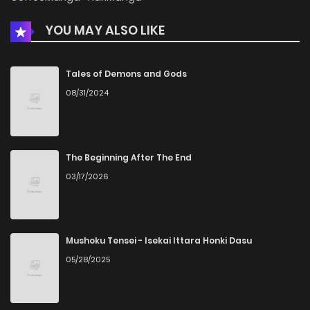
YOU MAY ALSO LIKE
Chapter 17
1,762
5 months ago
Chapter 16
1,443
5 months ago
Tales of Demons and Gods
08/31/2024
Chapter 15.1
640
5 months ago
Chapter 15
1,670
5 months ago
The Beginning After The End
03/17/2026
Chapter 14
1,105
5 months ago
Chapter 13
1,442
5 months ago
Mushoku Tensei - Isekai Ittara Honki Dasu
05/28/2025
Chapter 12
1,153
5 months ago