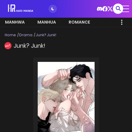
MANHWA
MANHUA
ROMANCE
Home
Drama
Junk? Junk!
Junk? Junk!
HOT