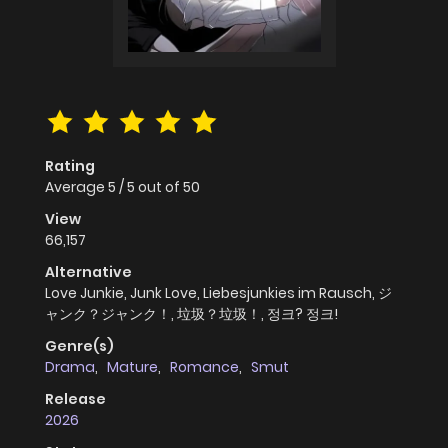
Rating
Average
5
/
5
out of
50
View
66,157
Alternative
Love Junkie, Junk Love, Liebesjunkies im Rausch, ジ
ャンク？ジャンク！, 垃圾？垃圾！, 정크? 정크!
Genre(s)
Drama
,
Mature
,
Romance
,
Smut
Release
2026