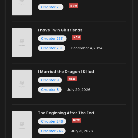
Chapter 25
I have Twin Girlfriends
Chapter 2531
Chapter 2511
December 4, 2024
I Married the Dragon I Killed
Chapter 9
Chapter 8
July 29, 2026
The Beginning After The End
Chapter 246
Chapter 245
July 31, 2026