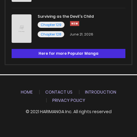
Surviving as the Devil's Child
Chapter 129
Chapter 128
June 21, 2026
Here for more Popular Manga
HOME
CONTACT US
INTRODUCTION
PRIVACY POLICY
© 2021 HARIMANGA Inc. All rights reserved