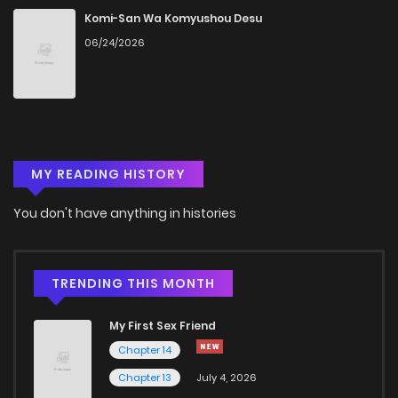
Chapter 11
1,433
5 months ago
Komi-San Wa Komyushou Desu
06/24/2026
Chapter 10
961
5 months ago
Chapter 9
1,574
5 months ago
MY READING HISTORY
Chapter 8
1,267
5 months ago
You don't have anything in histories
Chapter 7
1,450
5 months ago
Chapter 6
1,607
5 months ago
TRENDING THIS MONTH
My First Sex Friend
Chapter 5
1,321
5 months ago
Chapter 14
Chapter 13
July 4, 2026
Chapter 4
2,059
5 months ago