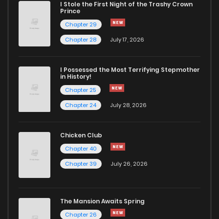
I Stole the First Night of the Trashy Crown
Prince
Chapter 29
Chapter 28
July 17, 2026
I Possessed the Most Terrifying Stepmother
in History!
Chapter 25
Chapter 24
July 28, 2026
Chicken Club
Chapter 40
Chapter 39
July 26, 2026
The Mansion Awaits Spring
Chapter 26