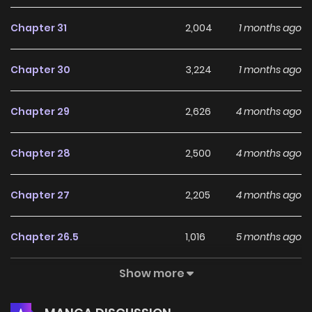
Chapter 31
2,004
1 months ago
Chapter 30
3,224
1 months ago
Chapter 29
2,626
4 months ago
Chapter 28
2,500
4 months ago
Chapter 27
2,205
4 months ago
Chapter 26.5
1,016
5 months ago
Show more
Chapter 26
1,998
4 months ago