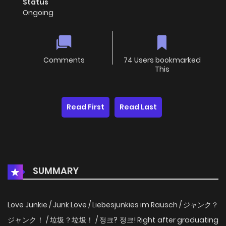
Status
Ongoing
Comments
74 Users bookmarked
This
Read First
Read Last
SUMMARY
Love Junkie / Junk Love / Liebesjunkies im Rausch / ジャンク？
ジャンク！ / 垃圾？垃圾！ / 정크? 정크! Right after graduating