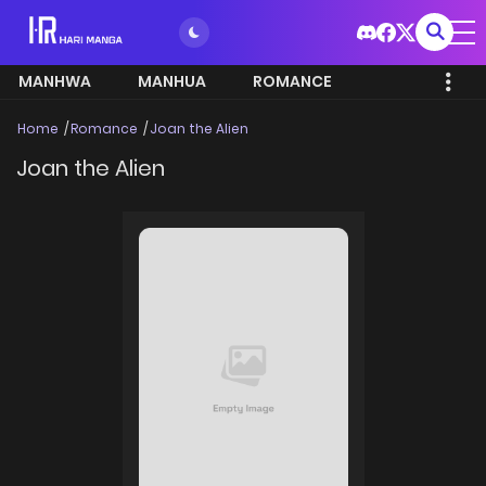
MANHWA
MANHUA
ROMANCE
Home
Romance
Joan the Alien
Joan the Alien