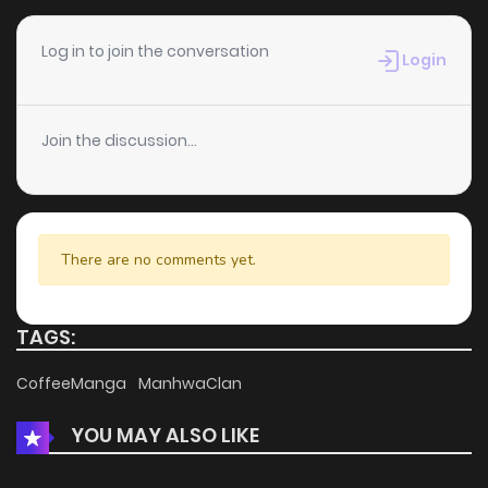
Log in to join the conversation
Login
Join the discussion...
There are no comments yet.
TAGS:
CoffeeManga
ManhwaClan
YOU MAY ALSO LIKE