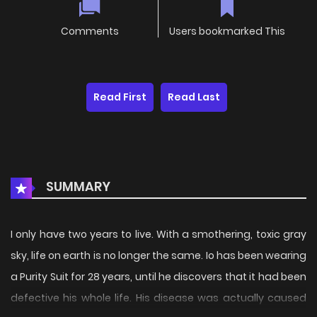
Comments
Users bookmarked This
Read First
Read Last
SUMMARY
I only have two years to live. With a smothering, toxic gray
sky, life on earth is no longer the same. Io has been wearing
a Purity Suit for 28 years, until he discovers that it had been
defective his whole life. His disease was actually caused