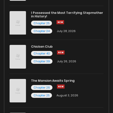
I Possessed the Most Terrifying Stepmother
in History!
Chapter 25
Chapter 24
July 28, 2026
Chicken Club
Chapter 40
Chapter 39
July 26, 2026
The Mansion Awaits Spring
Chapter 26
Chapter 25
August 3, 2026