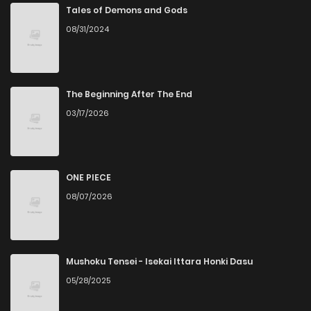
Tales of Demons and Gods
08/31/2024
The Beginning After The End
03/17/2026
ONE PIECE
08/07/2026
Mushoku Tensei - Isekai Ittara Honki Dasu
05/28/2025