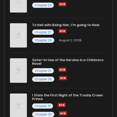
Chapter 25
To Hell with Being Heir, I'm going to Heal
Chapter 27
Chapter 26
August 2, 2026
Sister-in-law of the Heroine in a Childcare
Novel
Chapter 27
Chapter 26
I Stole the First Night of the Trashy Crown
Prince
Chapter 31
Chapter 30