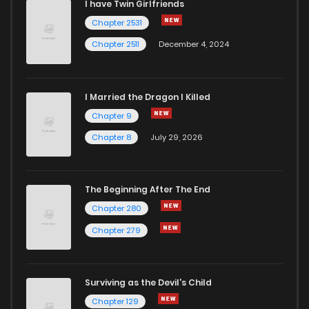
I have Twin Girlfriends
Chapter 2531
Chapter 2511
December 4, 2024
I Married the Dragon I Killed
Chapter 9
Chapter 8
July 29, 2026
The Beginning After The End
Chapter 280
Chapter 279
Surviving as the Devil's Child
Chapter 129