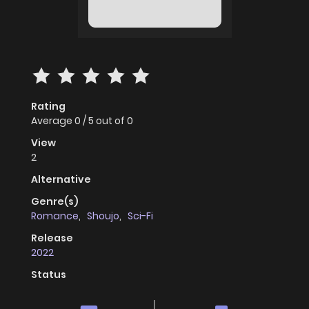
Rating
Average
0
/
5
out of
0
View
2
Alternative
Genre(s)
Romance
,
Shoujo
,
Sci-Fi
Release
2022
Status