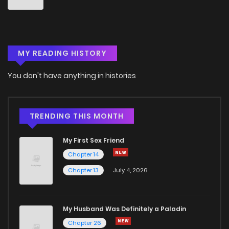
MY READING HISTORY
You don't have anything in histories
TRENDING THIS MONTH
My First Sex Friend
Chapter 14
Chapter 13
July 4, 2026
My Husband Was Definitely a Paladin
Chapter 26