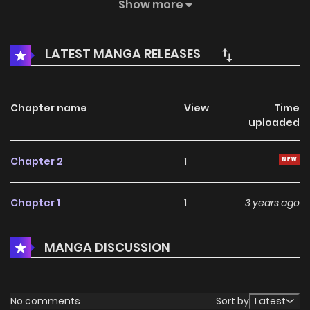
by his suit. But after meeting Joan, his life starts to goes in
Show more
a new direction. 우주인, 조안 / 책끝툰 우주인, 조안
LATEST MANGA RELEASES
Chapter name
View
Time
uploaded
Chapter 2
1
Chapter 1
1
3 years ago
MANGA DISCUSSION
No comments
Sort by
Latest