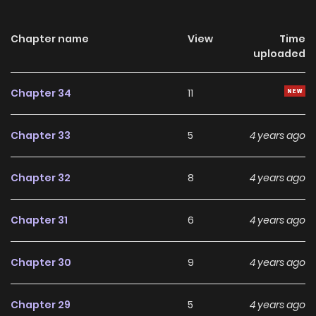
Chapter name
View
Time
uploaded
Chapter 34
11
Chapter 33
5
4 years ago
Chapter 32
8
4 years ago
Chapter 31
6
4 years ago
Chapter 30
9
4 years ago
Chapter 29
5
4 years ago