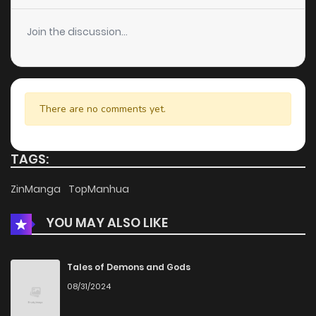
Chapter 21
10
4 years ago
Join the discussion...
Chapter 20
6
4 years ago
Chapter 19
7
4 years ago
There are no comments yet.
Chapter 18.5
993
1 months ago
TAGS:
Chapter 18
6
4 years ago
ZinManga
TopManhua
YOU MAY ALSO LIKE
Chapter 17
7
4 years ago
Chapter 16
6
4 years ago
Tales of Demons and Gods
08/31/2024
Chapter 15
7
4 years ago