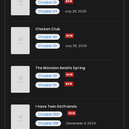
Chapter 25
Chapter 24
July 28, 2026
Chicken Club
Chapter 40
Chapter 39
July 26, 2026
The Mansion Awaits Spring
Chapter 26
Chapter 25
I have Twin Girlfriends
Chapter 2531
Chapter 2511
December 4, 2024