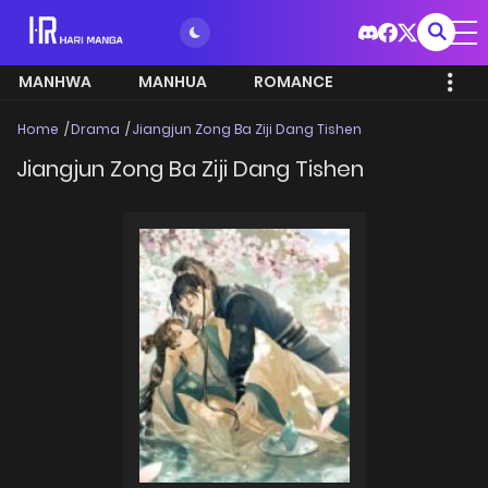
MANHWA
MANHUA
ROMANCE
Home
Drama
Jiangjun Zong Ba Ziji Dang Tishen
Jiangjun Zong Ba Ziji Dang Tishen