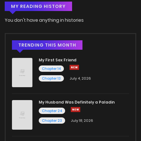
MY READING HISTORY
Chapter 7
5
4 years ago
You don't have anything in histories
Chapter 6
7
4 years ago
Chapter 5
10
4 years ago
TRENDING THIS MONTH
My First Sex Friend
Chapter 4
8
4 years ago
Chapter 14
Chapter 13
July 4, 2026
Chapter 3
8
4 years ago
Chapter 2
9
4 years ago
My Husband Was Definitely a Paladin
Chapter 24
Chapter 1
7
4 years ago
Chapter 23
July 18, 2026
Chapter 0.5
8
4 years ago