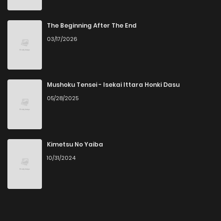
Chapter 14
5
4 years ago
The Beginning After The End
03/17/2026
Chapter 13
4
4 years ago
Chapter 12
5
4 years ago
Mushoku Tensei - Isekai Ittara Honki Dasu
05/28/2025
Chapter 11
5
4 years ago
Chapter 10
8
4 years ago
Kimetsu No Yaiba
10/31/2024
Chapter 9
8
4 years ago
Chapter 8
7
4 years ago