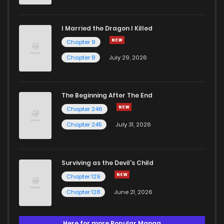
I Married the Dragon I Killed
Chapter 9
Chapter 8
July 29, 2026
The Beginning After The End
Chapter 246
Chapter 245
July 31, 2026
Surviving as the Devil's Child
Chapter 129
Chapter 128
June 21, 2026
Here for more Popular Manga