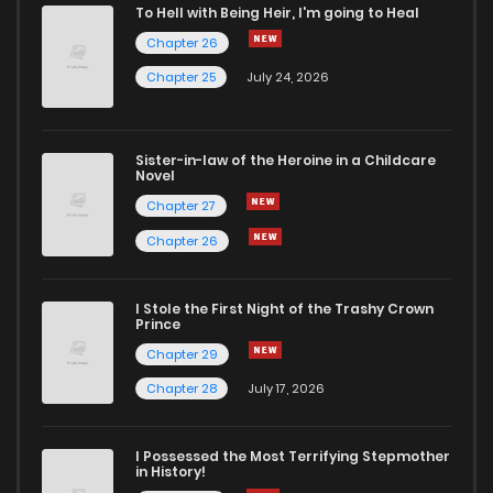
To Hell with Being Heir, I'm going to Heal
Chapter 26
Chapter 0.2
181
1 months ago
Chapter 25
July 24, 2026
Chapter 0.1
767
1 months ago
Sister-in-law of the Heroine in a Childcare
Novel
Chapter 0
10
4 years ago
Chapter 27
Chapter 26
I Stole the First Night of the Trashy Crown
Prince
Chapter 29
Chapter 28
July 17, 2026
I Possessed the Most Terrifying Stepmother
in History!