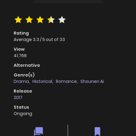
Rating
Average
3.3
/
5
out of
33
View
41,768
Alternative
Genre(s)
Drama
,
Historical
,
Romance
,
Shounen Ai
Release
2017
Status
Ongoing