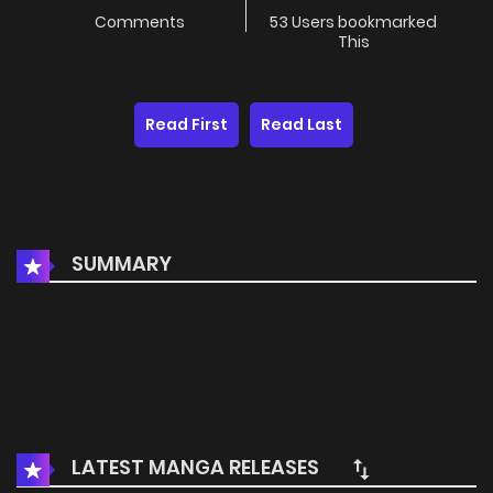
Comments
53 Users bookmarked
This
Read First
Read Last
SUMMARY
LATEST MANGA RELEASES