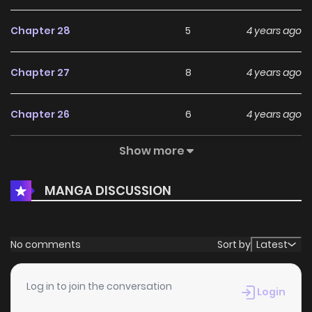
Chapter 28
5
4 years ago
Chapter 27
8
4 years ago
Chapter 26
6
4 years ago
Show more
Chapter 25
8
4 years ago
MANGA DISCUSSION
Chapter 24
7
4 years ago
Chapter 23
5
4 years ago
No comments
Sort by
Latest
Chapter 22
5
4 years ago
Log in to join the conversation
Login