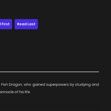
 First
Read Last
om Fish Dragon, who gained superpowers by studying and
nnacle of his life.