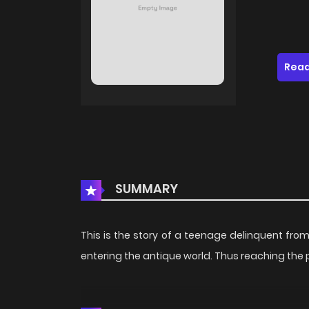
Read
SUMMARY
This is the story of a teenage delinquent fr
entering the antique world. Thus reaching the pi