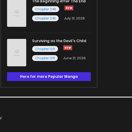
The Beginning After The End
Chapter 246
Chapter 245
July 31, 2026
Surviving as the Devil's Child
Chapter 129
Chapter 128
June 21, 2026
Here for more Popular Manga
Y