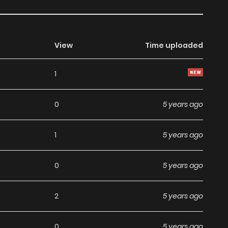
View
Time uploaded
1
0
5 years ago
1
5 years ago
0
5 years ago
2
5 years ago
0
5 years ago