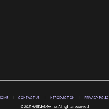
HOME
CONTACT US
INTRODUCTION
PRIVACY POLIC
© 2021 HARIMANGA Inc. All rights reserved