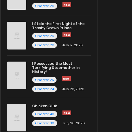
Chapter 26
I Stole the First Night of the
Trashy Crown Prince
Chapter 29
Chapter 28
July 17, 2026
I Possessed the Most
Terrifying Stepmother in
History!
Chapter 25
Chapter 24
July 28, 2026
Chicken Club
Chapter 40
Chapter 39
July 26, 2026