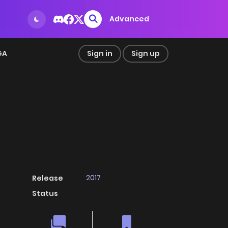
Advanced
GA
Sign in
Sign up
2017
Release
Status