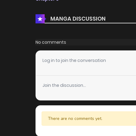
MANGA DISCUSSION
No comments
Log in to join the conversation
Join the discussion...
There are no comments yet.