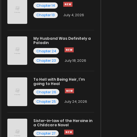
Chapter 14
Chapter 13
July 4, 2026
My Husband Was Definitely a
Paladin
Chapter 24
Chapter 23
July 18, 2026
To Hell with Being Heir, I'm
going to Heal
Chapter 26
Chapter 25
July 24, 2026
Sister-in-law of the Heroine in
a Childcare Novel
Chapter 27