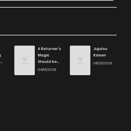
A Returner’s
Jujutsu
g
Magic
Kaisen
Should be
08/25/2025
Special
6
04/16/2026