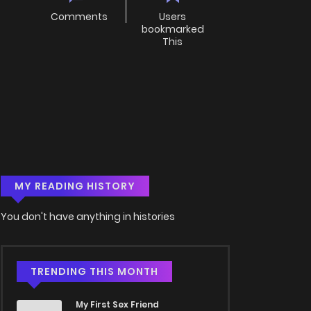
Comments
Users
bookmarked
This
MY READING HISTORY
You don't have anything in histories
TRENDING THIS MONTH
My First Sex Friend