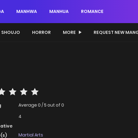
GA
MANHWA
MANHUA
ROMANCE
SHOUJO
HORROR
MORE
REQUEST NEW MAN
Average
0
/
5
out of
0
g
4
native
Martial Arts
(s)