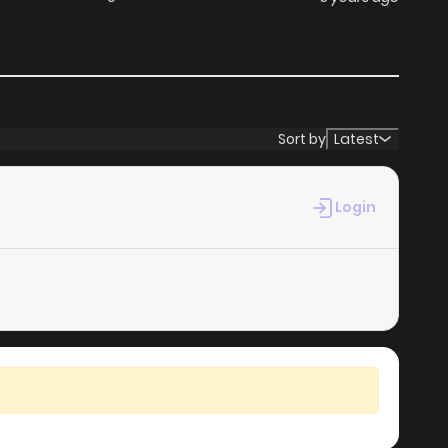
Sort by
Latest
Login