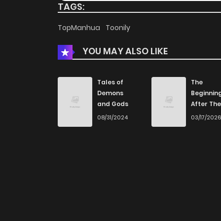
TAGS:
TopManhua
Toonily
YOU MAY ALSO LIKE
Tales of
The
Demons
Beginnin
and Gods
After The
End
08/31/2024
03/17/202