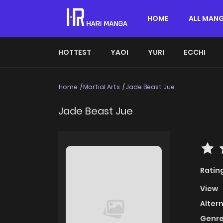
HOME
ALL MAN
HOTTEST
YAOI
YURI
ECCHI
Home
Martial Arts
Jade Beast Jue
Jade Beast Jue
Ratin
View
Alter
Genre