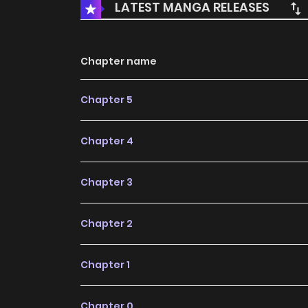
LATEST MANGA RELEASES
Chapter name
Chapter 5
Chapter 4
Chapter 3
Chapter 2
Chapter 1
Chapter 0