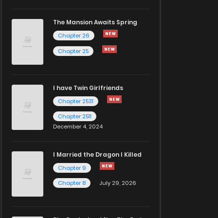
The Mansion Awaits Spring
Chapter 26
Chapter 25
I have Twin Girlfriends
Chapter 2531
Chapter 2511
December 4, 2024
I Married the Dragon I Killed
Chapter 9
Chapter 8
July 29, 2026