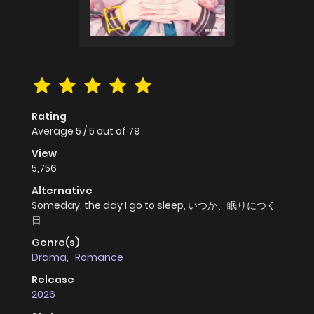
Rating
Average
5
/
5
out of
79
View
5,756
Alternative
Someday, the day I go to sleep, いつか、眠りにつく
日
Genre(s)
Drama
,
Romance
Release
2026