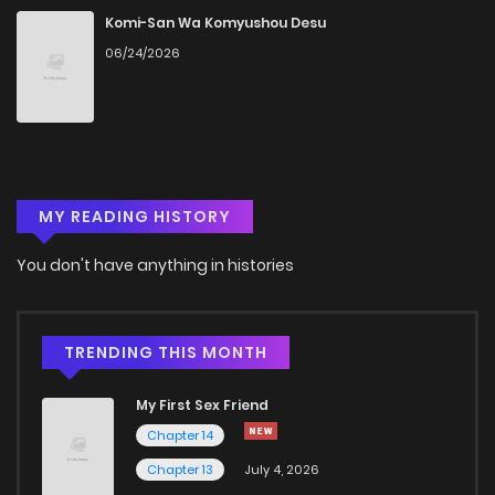
Komi-San Wa Komyushou Desu
06/24/2026
MY READING HISTORY
You don't have anything in histories
TRENDING THIS MONTH
My First Sex Friend
Chapter 14
Chapter 13
July 4, 2026