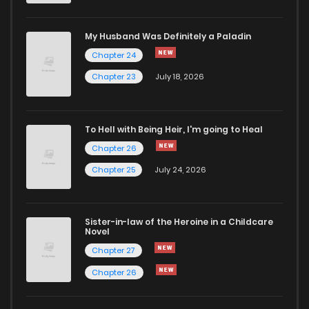
My Husband Was Definitely a Paladin
Chapter 24
Chapter 23
July 18, 2026
To Hell with Being Heir, I'm going to Heal
Chapter 26
Chapter 25
July 24, 2026
Sister-in-law of the Heroine in a Childcare
Novel
Chapter 27
Chapter 26