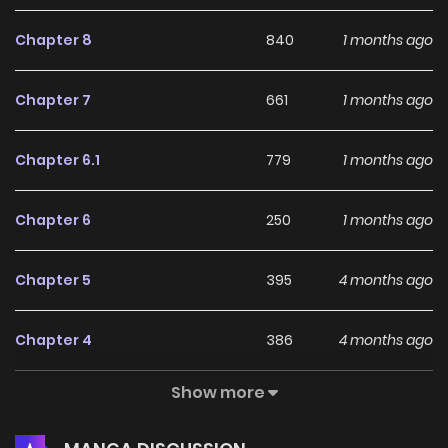
her, she finds it impossible to tell him how she feels. As
Chapter 8
840
1 months ago
Hotaru settles her first lingering regret, dark clouds begin to
gather over her and Kuro...
Chapter 7
661
1 months ago
Chapter 6.1
779
1 months ago
Chapter 6
250
1 months ago
Chapter 5
395
4 months ago
Chapter 4
386
4 months ago
Show more
Chapter 3
686
5 months ago