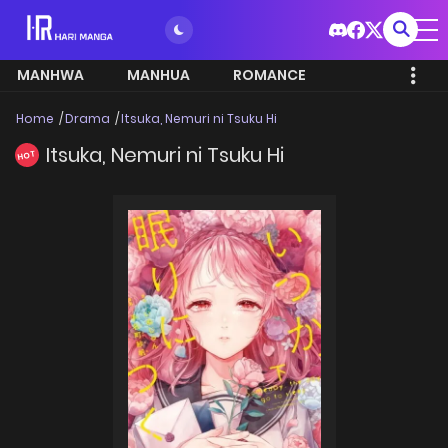
MANHWA
MANHUA
ROMANCE
Home
Drama
Itsuka, Nemuri ni Tsuku Hi
Itsuka, Nemuri ni Tsuku Hi
HOT