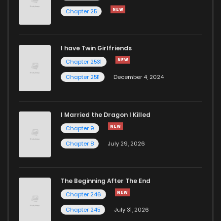
Chapter 25
I have Twin Girlfriends
Chapter 2531
Chapter 2511
December 4, 2024
I Married the Dragon I Killed
Chapter 9
Chapter 8
July 29, 2026
The Beginning After The End
Chapter 246
Chapter 245
July 31, 2026