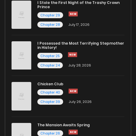
I Stole the First Night of the Trashy Crown
Prince
Chapter 29
Chapter 28
July 17, 2026
I Possessed the Most Terrifying Stepmother
in History!
Chapter 25
Chapter 24
July 28, 2026
Chicken Club
Chapter 40
Chapter 39
July 26, 2026
The Mansion Awaits Spring
Chapter 26