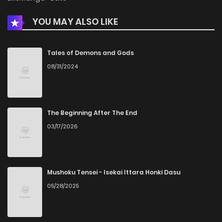
YOU MAY ALSO LIKE
Tales of Demons and Gods
08/31/2024
The Beginning After The End
03/17/2026
Mushoku Tensei - Isekai Ittara Honki Dasu
05/28/2025