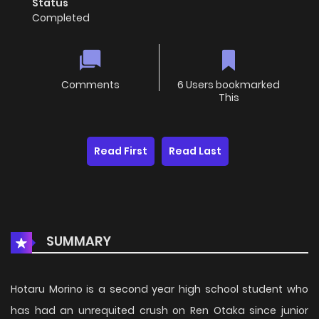
Status
Completed
Comments
6 Users bookmarked
This
Read First
Read Last
SUMMARY
Hotaru Morino is a second year high school student who
has had an unrequited crush on Ren Otaka since junior