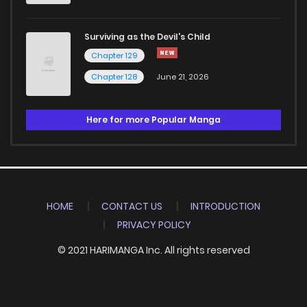
Surviving as the Devil's Child
Chapter 129
Chapter 128
June 21, 2026
Here for more Popular Manga
HOME
CONTACT US
INTRODUCTION
PRIVACY POLICY
© 2021 HARIMANGA Inc. All rights reserved