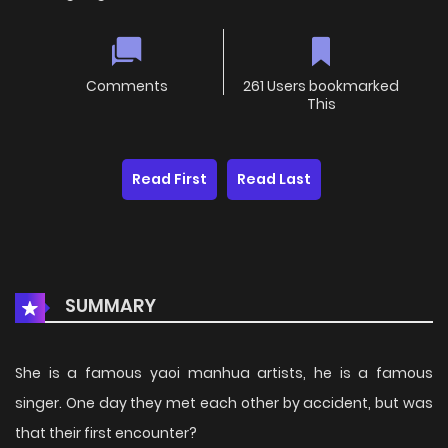
Comments
261 Users bookmarked
This
Read First
Read Last
SUMMARY
She is a famous yaoi manhua artists, he is a famous
singer. One day they met each other by accident, but was
that their first encounter?