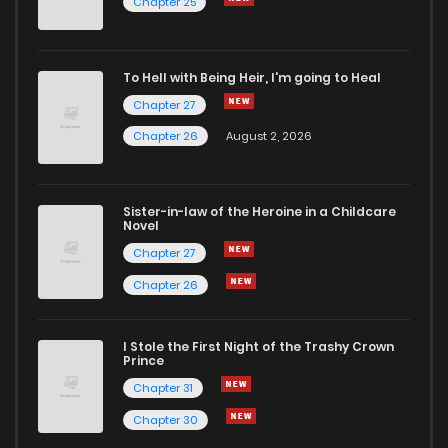
Chapter 25
Chapter 72
0
4 years ago
To Hell with Being Heir, I'm going to Heal
Chapter 27
Chapter 71
4
4 years ago
Chapter 26
August 2, 2026
Chapter 70
1
4 years ago
Sister-in-law of the Heroine in a Childcare
Novel
Chapter 69
0
4 years ago
Chapter 27
Chapter 26
Chapter 68
1
4 years ago
I Stole the First Night of the Trashy Crown
Chapter 67
2
4 years ago
Prince
Chapter 31
Chapter 66
2
4 years ago
Chapter 30