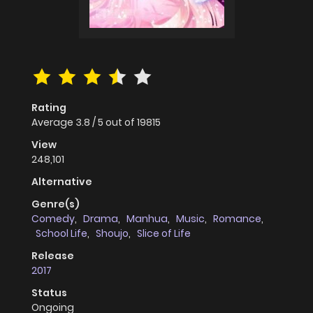
Rating
Average
3.8
/
5
out of
19815
View
248,101
Alternative
Genre(s)
Comedy
,
Drama
,
Manhua
,
Music
,
Romance
,
School Life
,
Shoujo
,
Slice of Life
Release
2017
Status
Ongoing