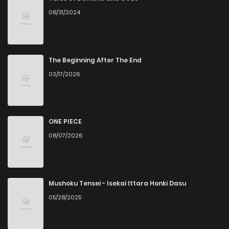
08/31/2024
Chapter 87
1
4 years ago
Chapter 86
1
4 years ago
The Beginning After The End
03/17/2026
Chapter 85
1
4 years ago
Chapter 84
3
4 years ago
ONE PIECE
08/07/2026
Chapter 83
2
4 years ago
Chapter 82
2
4 years ago
Mushoku Tensei - Isekai Ittara Honki Dasu
05/28/2025
Chapter 81
0
4 years ago