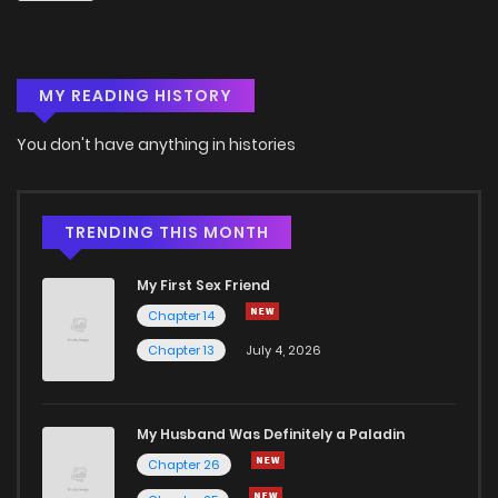
Chapter 80
1
4 years ago
MY READING HISTORY
Chapter 79
1
4 years ago
You don't have anything in histories
Chapter 78
4
4 years ago
Chapter 77
1
4 years ago
TRENDING THIS MONTH
My First Sex Friend
Chapter 76
2
4 years ago
Chapter 14
Chapter 13
July 4, 2026
Chapter 75
0
4 years ago
Chapter 74
0
4 years ago
My Husband Was Definitely a Paladin
Chapter 26
Chapter 73
2
4 years ago