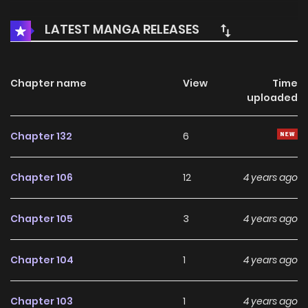
LATEST MANGA RELEASES
Chapter name
View
Time
uploaded
Chapter 132
6
Chapter 106
12
4 years ago
Chapter 105
3
4 years ago
Chapter 104
1
4 years ago
Chapter 103
1
4 years ago