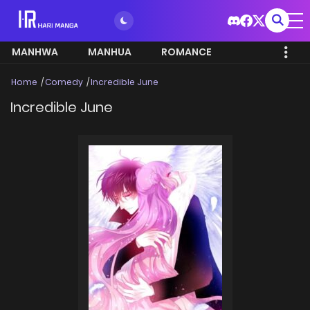
MANHWA
MANHUA
ROMANCE
Home
Comedy
Incredible June
Incredible June