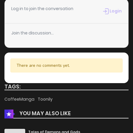
Chapter 95
2
4 years ago
Log in to join the conversation
Login
Chapter 94
1
4 years ago
Join the discussion...
Chapter 93
1
4 years ago
Chapter 92
5
4 years ago
There are no comments yet.
Chapter 91
1
4 years ago
TAGS:
Chapter 90
1
4 years ago
CoffeeManga
Toonily
YOU MAY ALSO LIKE
Chapter 89
1
4 years ago
Chapter 88
1
4 years ago
Tales of Demons and Gods