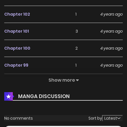
Chapter 102
1
4 years ago
Chapter 101
3
4 years ago
Chapter 100
2
4 years ago
Chapter 99
1
4 years ago
Show more
Chapter 98
2
4 years ago
MANGA DISCUSSION
Chapter 97
0
4 years ago
Chapter 96
1
4 years ago
No comments
Sort by
Latest