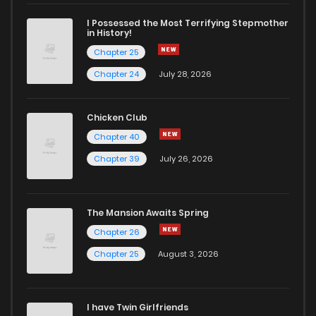
Chapter 65
3
4 years ago
I Possessed the Most Terrifying Stepmother
in History!
Chapter 25
Chapter 64
2
4 years ago
Chapter 24
July 28, 2026
Chapter 63
4
4 years ago
Chicken Club
Chapter 40
Chapter 62
2
4 years ago
Chapter 39
July 26, 2026
Chapter 61
1
4 years ago
The Mansion Awaits Spring
Chapter 60
3
4 years ago
Chapter 26
Chapter 25
August 3, 2026
Chapter 59
2
4 years ago
I have Twin Girlfriends