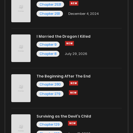
Chapter 58
1
4 years ago
Chapter 2531
Chapter 2511
December 4, 2024
I Married the Dragon I Killed
Chapter 9
Chapter 8
July 29, 2026
The Beginning After The End
Chapter 280
Chapter 279
Surviving as the Devil's Child
Chapter 129