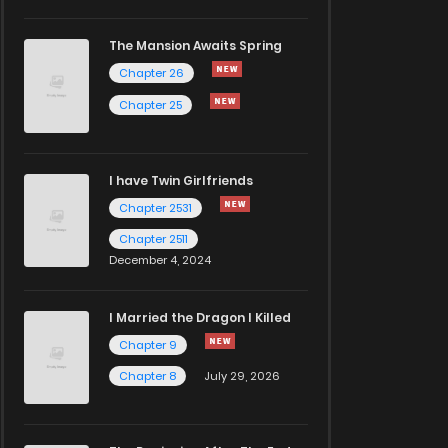
The Mansion Awaits Spring
Chapter 26
Chapter 25
I have Twin Girlfriends
Chapter 2531
Chapter 2511
December 4, 2024
I Married the Dragon I Killed
Chapter 9
Chapter 8
July 29, 2026