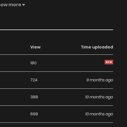
to your bookmark. [Mature Audiences Only] Eunha likes
how more
ows their relationship can never be more than that. After
hat owns the company they work for, while she's nothing
n Woogeon catches Eunha in an awkward position outside
lead to Woogeon making an offer that is definitely "not
View
Time uploaded
180
724
9 months ago
388
10 months ago
698
10 months ago