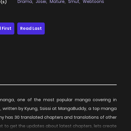
Drama
,
Josei
,
Mature
,
Smut
,
Webtoons
(s)
 First
Read Last
 manga, one of the most popular manga covering in
, written by Kyung, Ssissi at MangaBuddy, a top manga
pany has 30 translated chapters and translations of other
ant to get the updates about latest chapters, lets create