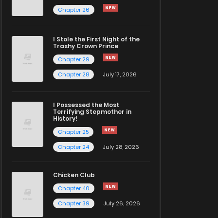
Chapter 26
I Stole the First Night of the
Trashy Crown Prince
Chapter 29
Chapter 28
July 17, 2026
I Possessed the Most
Terrifying Stepmother in
History!
Chapter 25
Chapter 24
July 28, 2026
Chicken Club
Chapter 40
Chapter 39
July 26, 2026