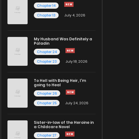
Chapter 14
Chapter 13
July 4, 2026
My Husband Was Definitely a
Paladin
Chapter 24
Chapter 23
July 18, 2026
To Hell with Being Heir, I'm
going to Heal
Chapter 26
Chapter 25
July 24, 2026
Sister-in-law of the Heroine in
a Childcare Novel
Chapter 27