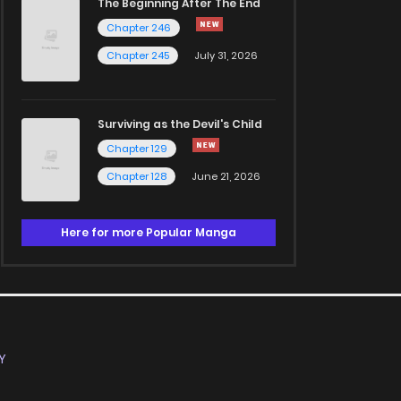
The Beginning After The End
Chapter 246
Chapter 245
July 31, 2026
Surviving as the Devil's Child
Chapter 129
Chapter 128
June 21, 2026
Here for more Popular Manga
Y