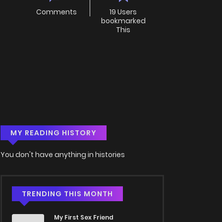
Comments
19 Users
bookmarked
This
MY READING HISTORY
You don't have anything in histories
TRENDING THIS MONTH
My First Sex Friend