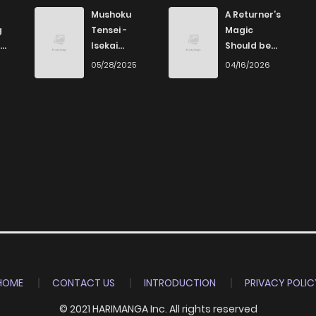
1,288
1 years ago
Mushoku
A Returner’s
g
Tensei -
Magic
Isekai
Should be
1,275
1 years ago
Ittara Honki
Special
6
05/28/2025
04/16/2026
Dasu
892
1 years ago
762
1 years ago
993
1 years ago
680
1 years ago
1,385
1 years ago
HOME
CONTACT US
INTRODUCTION
PRIVACY POLIC
© 2021 HARIMANGA Inc. All rights reserved
1,731
1 years ago