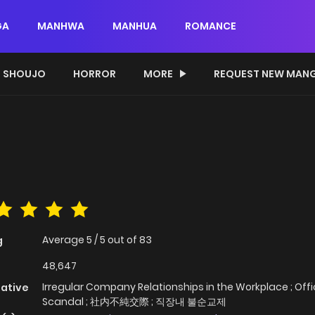
GA
MANHWA
MANHUA
ROMANCE
SHOUJO
HORROR
MORE
REQUEST NEW MAN
Average
5
/
5
out of
83
g
48,647
Irregular Company Relationships in the Workplace ; Off
native
Scandal ; 社内不純交際 ; 직장내 불순교제