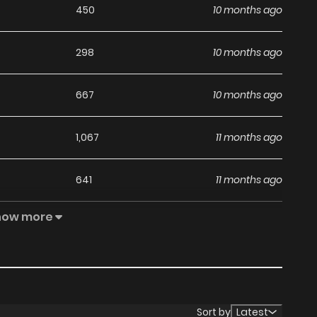
450
10 months ago
298
10 months ago
667
10 months ago
1,067
11 months ago
641
11 months ago
how more
1,060
11 months ago
1,135
12 months ago
1,221
1 years ago
Sort by
Latest