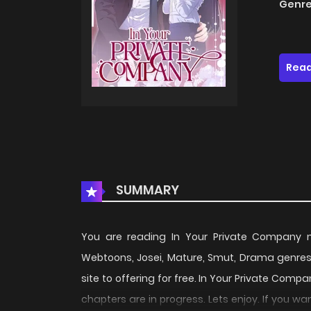
Genre
Read
SUMMARY
You are reading In Your Private Company
Webtoons, Josei, Mature, Smut, Drama genres
site to offering for free. In Your Private Com
chapters are in progress. Lets enjoy. If you w