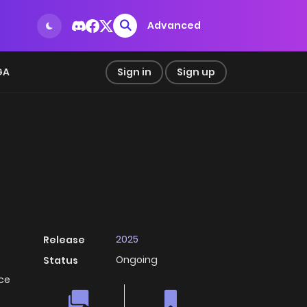
Advanced
GA
Sign in
Sign up
2025
Release
Ongoing
Status
ice