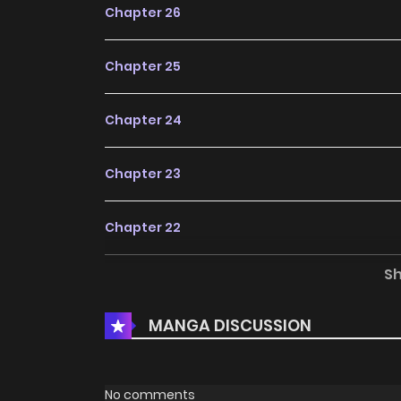
Chapter 26
Chapter 25
Chapter 24
Chapter 23
Chapter 22
S
Chapter 21
MANGA DISCUSSION
Chapter 20
Chapter 19
No comments