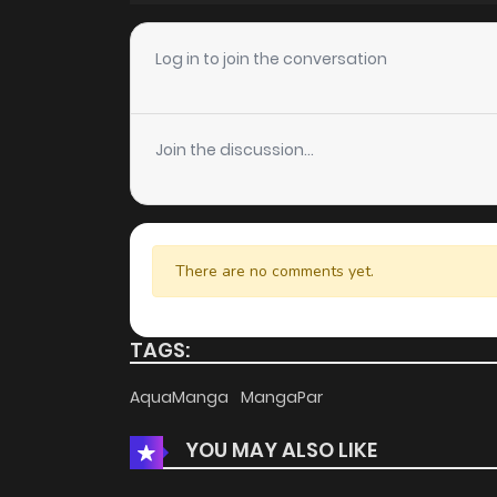
Chapter 18
Log in to join the conversation
Chapter 17
Join the discussion...
Chapter 16
Chapter 15
There are no comments yet.
Chapter 14
TAGS:
Chapter 13
AquaManga
MangaPar
YOU MAY ALSO LIKE
Chapter 12