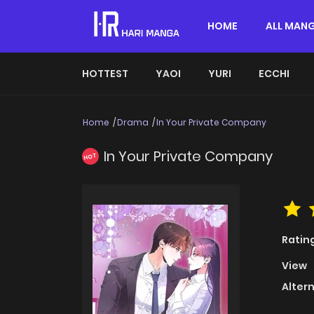
HOME
ALL MAN
HOTTEST
YAOI
YURI
ECCHI
Home
Drama
In Your Private Company
In Your Private Company
HOT
Ratin
View
Alter