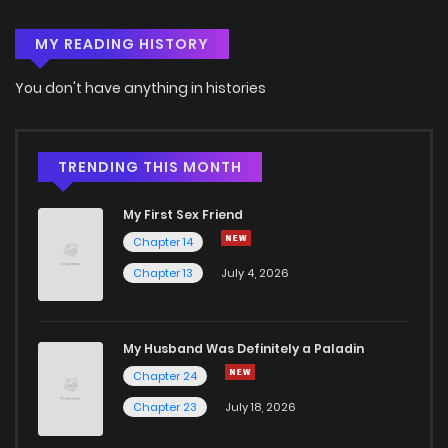
MY READING HISTORY
Chapter 123
3
4 years ago
You don't have anything in histories
Chapter 122
3
4 years ago
Chapter 121
2
4 years ago
TRENDING THIS MONTH
My First Sex Friend
Chapter 120
2
4 years ago
Chapter 14
Chapter 13
July 4, 2026
Chapter 119
4
4 years ago
Chapter 118
4
4 years ago
My Husband Was Definitely a Paladin
Chapter 24
Chapter 117
3
4 years ago
Chapter 23
July 18, 2026