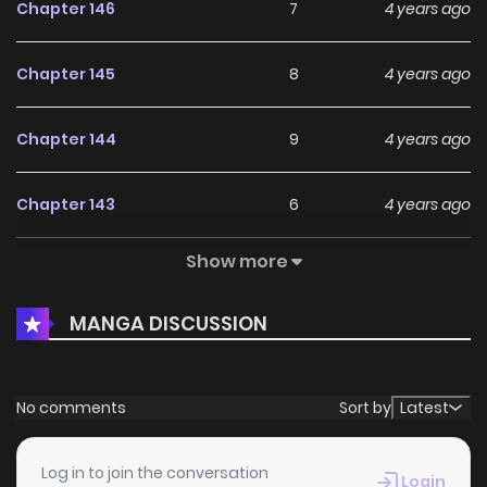
Chapter 146
7
4 years ago
Chapter 145
8
4 years ago
Chapter 144
9
4 years ago
Chapter 143
6
4 years ago
Show more
Chapter 142
5
4 years ago
MANGA DISCUSSION
Chapter 141
5
4 years ago
Chapter 140
4
4 years ago
No comments
Sort by
Latest
Chapter 139
4
4 years ago
Log in to join the conversation
Login