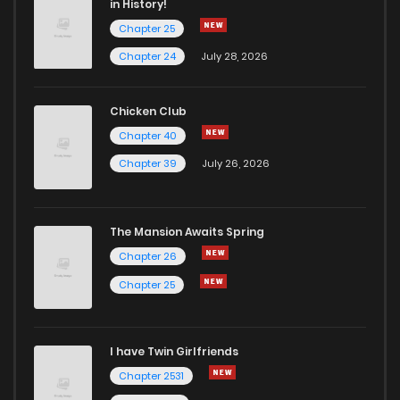
in History!
Chapter 25
Chapter 108
3
4 years ago
Chapter 24
July 28, 2026
Chapter 107
3
4 years ago
Chicken Club
Chapter 40
Chapter 106
2
4 years ago
Chapter 39
July 26, 2026
Chapter 105
1
4 years ago
The Mansion Awaits Spring
Chapter 104
0
4 years ago
Chapter 26
Chapter 25
Chapter 103
2
4 years ago
I have Twin Girlfriends
Chapter 102
3
4 years ago
Chapter 2531