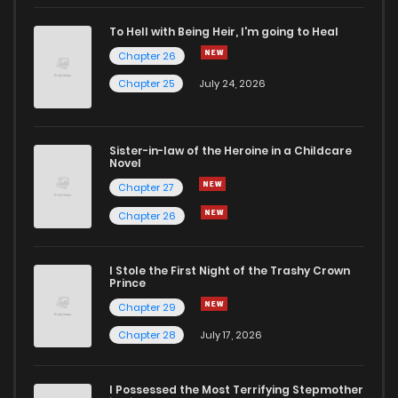
Chapter 116
2
4 years ago
To Hell with Being Heir, I'm going to Heal
Chapter 26
Chapter 115
2
4 years ago
Chapter 25
July 24, 2026
Chapter 114
2
4 years ago
Sister-in-law of the Heroine in a Childcare
Novel
Chapter 113
2
4 years ago
Chapter 27
Chapter 26
Chapter 112
3
4 years ago
I Stole the First Night of the Trashy Crown
Chapter 111
3
4 years ago
Prince
Chapter 29
Chapter 110
1
4 years ago
Chapter 28
July 17, 2026
Chapter 109
3
4 years ago
I Possessed the Most Terrifying Stepmother