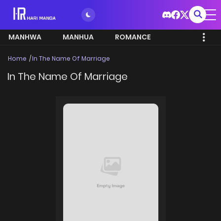
MANHWA
MANHUA
ROMANCE
Home
In The Name Of Marriage
In The Name Of Marriage