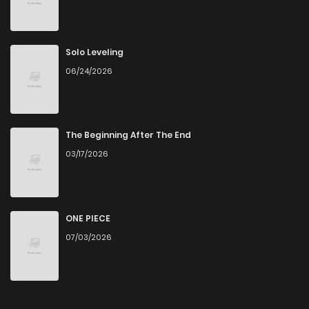
Chapter 131
3
4 years ago
Chapter 130
5
4 years ago
Solo Leveling
06/24/2026
Chapter 129
4
4 years ago
Chapter 128
4
4 years ago
The Beginning After The End
03/17/2026
Chapter 127
3
4 years ago
Chapter 126
5
4 years ago
ONE PIECE
07/03/2026
Chapter 125
3
4 years ago
Chapter 124
3
4 years ago