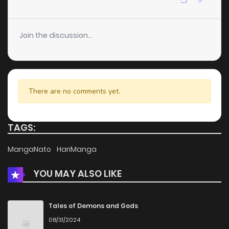
Chapter 138
6
4 years ago
Join the discussion...
Chapter 137
5
4 years ago
Chapter 136
5
4 years ago
There are no comments yet.
Chapter 135
4
4 years ago
TAGS:
Chapter 134
4
4 years ago
MangaNato
HariManga
YOU MAY ALSO LIKE
Chapter 133
3
4 years ago
Chapter 132
5
4 years ago
Tales of Demons and Gods
08/31/2024