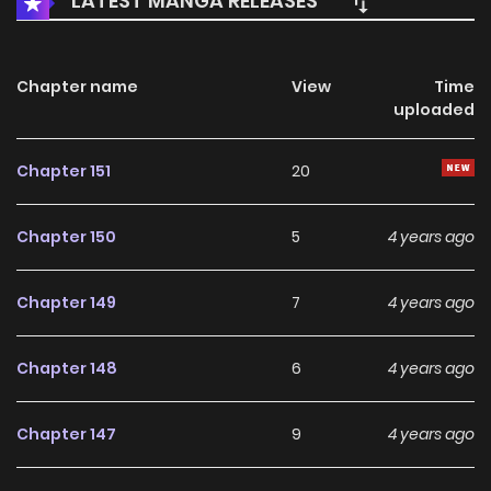
LATEST MANGA RELEASES
Chapter name
View
Time
uploaded
Chapter 151
20
Chapter 150
5
4 years ago
Chapter 149
7
4 years ago
Chapter 148
6
4 years ago
Chapter 147
9
4 years ago