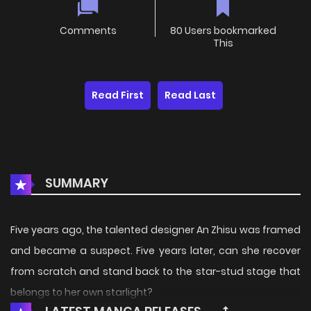
Comments
80 Users bookmarked
This
Read First
Read Last
SUMMARY
Five years ago, the talented designer An Zhisu was framed
and became a suspect. Five years later, can she recover
from scratch and stand back to the star-stud stage that
belongs to her own starlight?