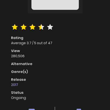
Rating
Average
3.7
/
5
out of
47
View
280,506
Alternative
Genre(s)
Release
2017
Status
Ongoing