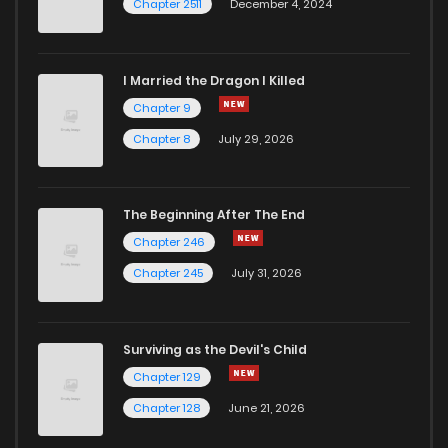
Chapter 2511
December 4, 2024
I Married the Dragon I Killed
Chapter 9
Chapter 8
July 29, 2026
The Beginning After The End
Chapter 246
Chapter 245
July 31, 2026
Surviving as the Devil's Child
Chapter 129
Chapter 128
June 21, 2026