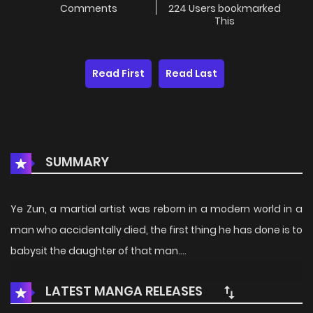
Comments
224 Users bookmarked
This
Read First
Read Last
SUMMARY
Ye Zun, a martial artist was reborn in a modern world in a
man who accidentally died, the first thing he has done is to
babysit the daughter of that man….
LATEST MANGA RELEASES