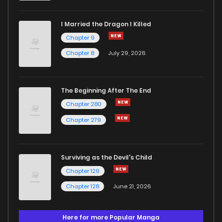
I Married the Dragon I Killed
Chapter 9
Chapter 8
July 29, 2026
The Beginning After The End
Chapter 280
Chapter 279
Surviving as the Devil's Child
Chapter 129
Chapter 128
June 21, 2026
Here for more Popular Manga