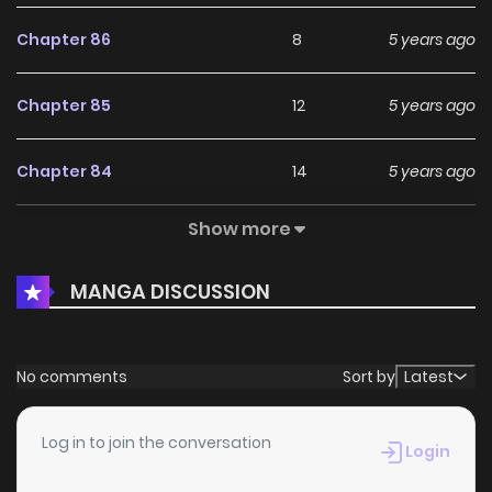
Chapter 86
8
5 years ago
Chapter 85
12
5 years ago
Chapter 84
14
5 years ago
Show more
Chapter 83
13
5 years ago
MANGA DISCUSSION
Chapter 82
13
5 years ago
Chapter 81
15
6 years ago
No comments
Sort by
Latest
Chapter 80
14
6 years ago
Log in to join the conversation
Login