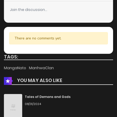
Chapter 79
14
6 years ago
Join the discussion...
Chapter 78
13
6 years ago
Chapter 77
13
6 years ago
There are no comments yet.
Chapter 76
15
6 years ago
TAGS:
Chapter 75
17
6 years ago
MangaNato
ManhwaClan
YOU MAY ALSO LIKE
Chapter 74
17
6 years ago
Chapter 73
14
6 years ago
Tales of Demons and Gods
08/31/2024
Chapter 72
16
6 years ago