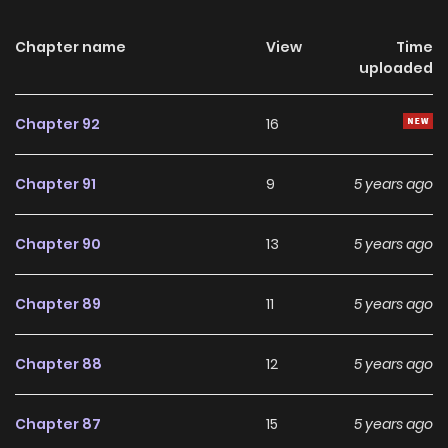
Chapter name
View
Time
uploaded
Chapter 92
16
Chapter 91
9
5 years ago
Chapter 90
13
5 years ago
Chapter 89
11
5 years ago
Chapter 88
12
5 years ago
Chapter 87
15
5 years ago