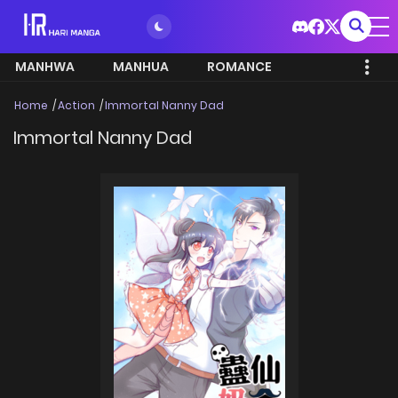
MANHWA
MANHUA
ROMANCE
Home
Action
Immortal Nanny Dad
Immortal Nanny Dad