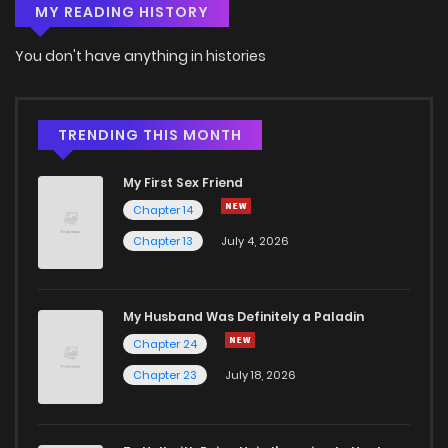
MY READING HISTORY
Chapter 64
16
6 years ago
You don't have anything in histories
Chapter 63
14
6 years ago
Chapter 62
15
6 years ago
TRENDING THIS MONTH
My First Sex Friend
Chapter 61
16
6 years ago
Chapter 14
Chapter 13
July 4, 2026
Chapter 60
17
6 years ago
Chapter 59
14
6 years ago
My Husband Was Definitely a Paladin
Chapter 24
Chapter 58
15
6 years ago
Chapter 23
July 18, 2026
Chapter 57
17
6 years ago