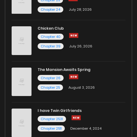
Chapter 25
Chapter 49
15
6 years ago
Chapter 24
July 28, 2026
Chapter 48
16
6 years ago
Chicken Club
Chapter 40
Chapter 47
16
6 years ago
Chapter 39
July 26, 2026
Chapter 46
16
6 years ago
The Mansion Awaits Spring
Chapter 45
16
6 years ago
Chapter 26
Chapter 25
August 3, 2026
Chapter 44
14
6 years ago
I have Twin Girlfriends
Chapter 43
23
6 years ago
Chapter 2531
Chapter 2511
December 4, 2024