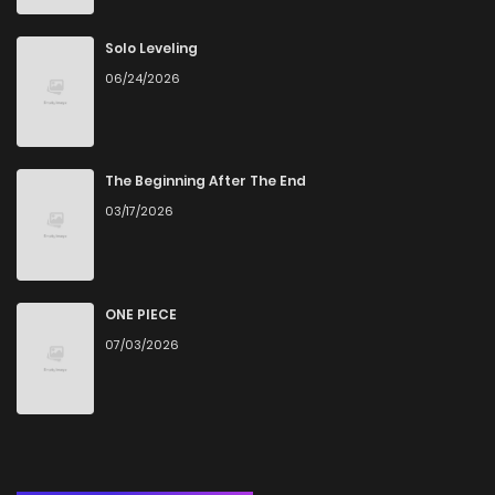
Chapter 71
16
6 years ago
Solo Leveling
06/24/2026
Chapter 70
16
6 years ago
Chapter 69
16
6 years ago
The Beginning After The End
03/17/2026
Chapter 68
20
6 years ago
Chapter 67
17
6 years ago
ONE PIECE
07/03/2026
Chapter 66
15
6 years ago
Chapter 65
17
6 years ago