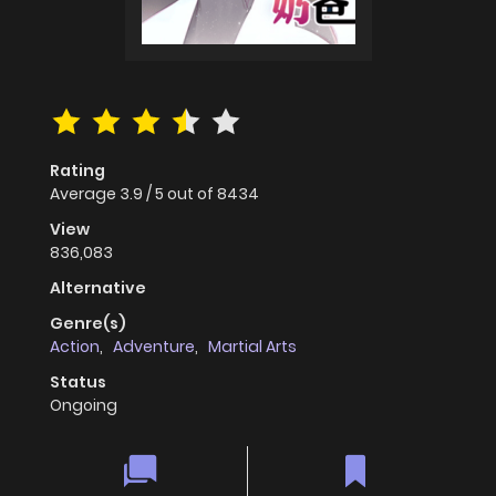
Rating
Average
3.9
/
5
out of
8434
View
836,083
Alternative
Genre(s)
Action
,
Adventure
,
Martial Arts
Status
Ongoing