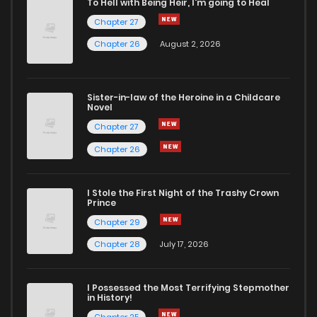
To Hell with Being Heir, I'm going to Heal
Chapter 27
Chapter 56
16
6 years ago
Chapter 26
August 2, 2026
Chapter 55
18
6 years ago
Sister-in-law of the Heroine in a Childcare
Novel
Chapter 54
14
6 years ago
Chapter 27
Chapter 26
Chapter 53
16
6 years ago
I Stole the First Night of the Trashy Crown
Chapter 52
16
6 years ago
Prince
Chapter 29
Chapter 51
18
6 years ago
Chapter 28
July 17, 2026
Chapter 50
17
6 years ago
I Possessed the Most Terrifying Stepmother
in History!