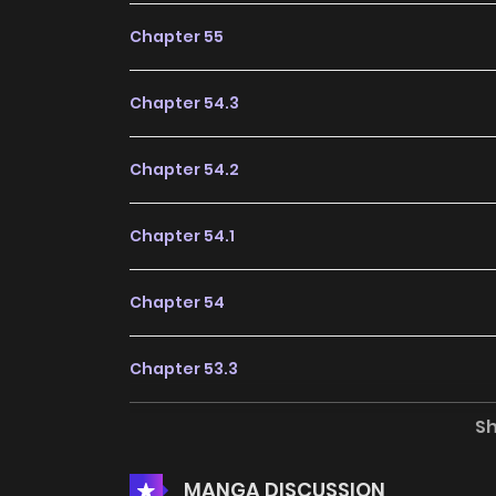
Chapter 55
Chapter 54.3
Chapter 54.2
Chapter 54.1
Chapter 54
Chapter 53.3
S
Chapter 53.2
MANGA DISCUSSION