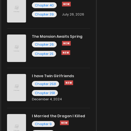
Chapter 40
Chapter 39
July 26, 2026
The Mansion Awaits Spring
Chapter 26
Chapter 25
I have Twin Girlfriends
Chapter 2531
Chapter 2511
December 4, 2024
I Married the Dragon I Killed
Chapter 9