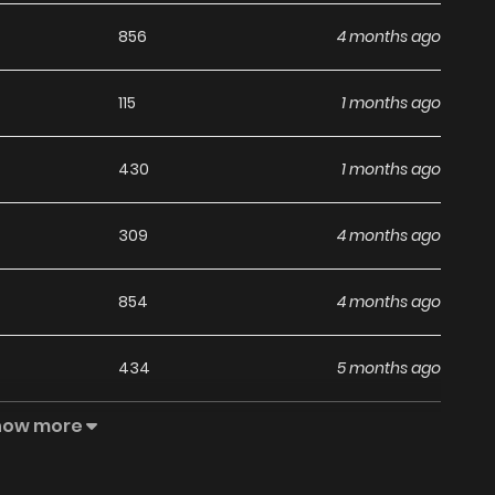
856
4 months ago
115
1 months ago
430
1 months ago
309
4 months ago
854
4 months ago
434
5 months ago
how more
366
5 months ago