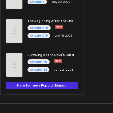
Chapter 8
July 29, 2026
The Beginning After The End
Chapter 246
Chapter 245
July 31, 2026
Surviving as the Devil's Child
Chapter 129
Chapter 128
June 21, 2026
Here for more Popular Manga