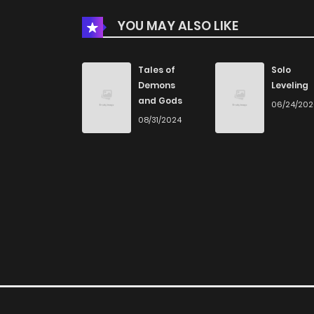
YOU MAY ALSO LIKE
Chapter 51.1
Chapter 51
Tales of
Solo
Demons
Leveling
and Gods
06/24/20
Chapter 50.3
08/31/2024
Chapter 50.2
Chapter 50.1
Chapter 50
Chapter 49.3