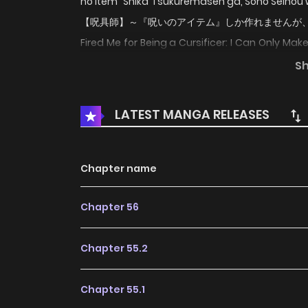
no Item" Shika Tsukuremasen ga, Sono Sein
【呪具師】～『呪いのアイテム』しか作れませんが、その性能
Fired Me for Being a Cursificer: I Can Only Make
tạo trang bị nguyền rủa, tôi bị đuổi khỏi tổ đội c
S
from his party as soon as they reach S Rank
hadn't realized that his cursed items outpe
LATEST MANGA RELEASES
decides to try to make a living on his own off o
Chapter name
Chapter 56
Chapter 55.2
Chapter 55.1