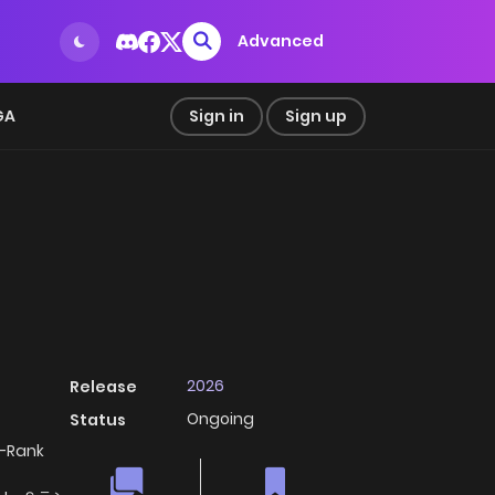
Advanced
GA
Sign in
Sign up
2026
Release
Ongoing
Status
S-Rank