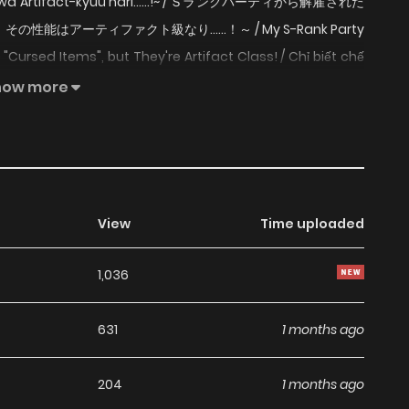
ou wa Artifact-kyuu nari......!~ / Ｓランクパーティから解雇された
はアーティファクト級なり……！～ / My S-Rank Party
 "Cursed Items", but They're Artifact Class! / Chỉ biết chế
ấp S Gaile, a Cursificer, is left penniless when he's expelled
how more
. Apparently he wasn't contributing enough?! But they
rform even holy relics and legendary equipment! Gaile
f his cursed items.
View
Time uploaded
1,036
631
1 months ago
204
1 months ago