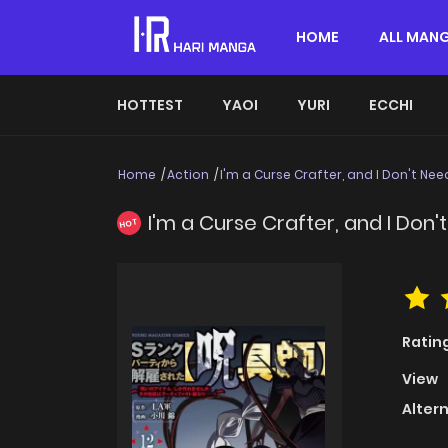
HOME
ALL MAN
HOTTEST
YAOI
YURI
ECCHI
Home
Action
I'm a Curse Crafter, and I Don't Nee
I'm a Curse Crafter, and I Don'
HOT
Ratin
View
Alter