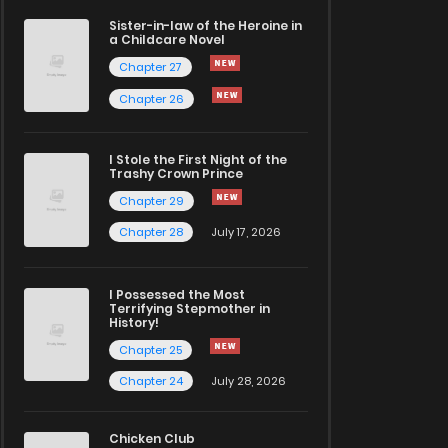
Sister-in-law of the Heroine in
a Childcare Novel
Chapter 27
Chapter 26
I Stole the First Night of the
Trashy Crown Prince
Chapter 29
Chapter 28
July 17, 2026
I Possessed the Most
Terrifying Stepmother in
History!
Chapter 25
Chapter 24
July 28, 2026
Chicken Club