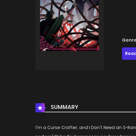
Genre
Read
SUMMARY
I'm a Curse Crafter, and I Don't Need an S-Rank