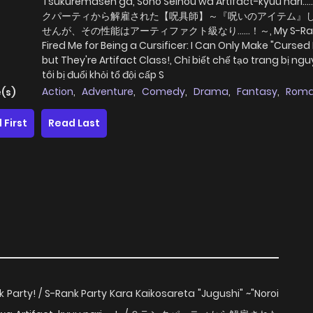
Tsukuremasen ga, Sono Seinou wa Artifact-kyuu nari....
クパーティから解雇された【呪具師】～『呪いのアイテム』
せんが、その性能はアーティファクト級なり……！～, My S-Rank
Fired Me for Being a Cursificer: I Can Only Make "Cursed
but They're Artifact Class!, Chỉ biết chế tạo trang bị ngu
tôi bị đuổi khỏi tổ đội cấp S
Action
,
Adventure
,
Comedy
,
Drama
,
Fantasy
,
Rom
(s)
 First
Read Last
 Party! / S-Rank Party Kara Kaikosareta "Jugushi" ~"Noroi