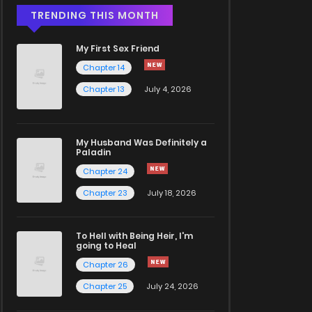
TRENDING THIS MONTH
My First Sex Friend
Chapter 14
Chapter 13
July 4, 2026
My Husband Was Definitely a
Paladin
Chapter 24
Chapter 23
July 18, 2026
To Hell with Being Heir, I'm
going to Heal
Chapter 26
Chapter 25
July 24, 2026