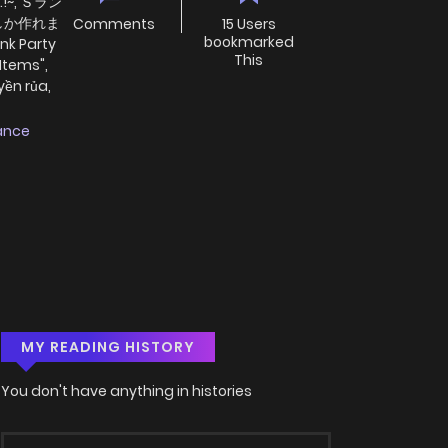
..!~, Ｓラン
しか作れま
Comments
15 Users
bookmarked
 Party
This
 Items",
yền rủa,
ance
MY READING HISTORY
You don't have anything in histories