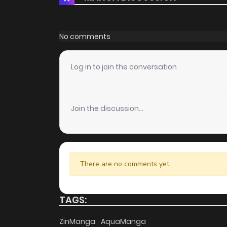
Chapter 53.1
Chapter 53
No comments
Chapter 52.3
Log in to join the conversation
Chapter 52.2
Join the discussion...
Chapter 52.1
Chapter 52
There are no comments yet.
Chapter 51.3
TAGS:
Chapter 51.2
ZinManga
AquaManga