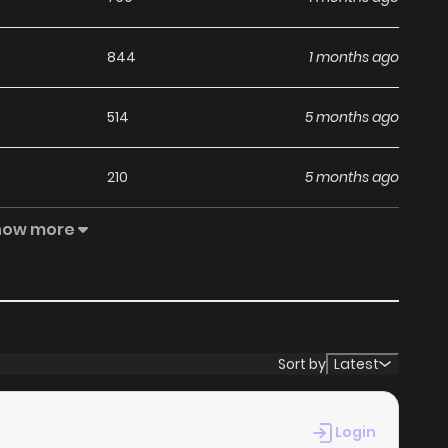
844
1 months ago
514
5 months ago
210
5 months ago
how more
831
5 months ago
928
5 months ago
455
5 months ago
Sort by
Latest
181
5 months ago
Login