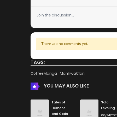
Chapter 5
Join the discussion...
Chapter 4
Chapter 3
There are no comments yet.
Chapter 2
TAGS:
Chapter 1
CoffeeManga
ManhwaClan
YOU MAY ALSO LIKE
Tales of
Solo
Demons
Leveling
and Gods
06/24/20