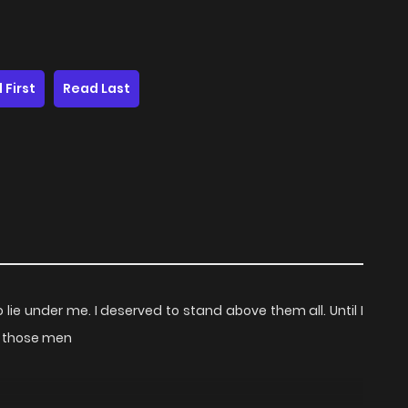
 First
Read Last
lie under me. I deserved to stand above them all. Until I
fy those men