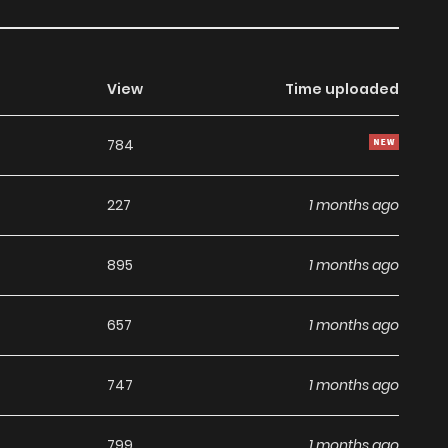
View
Time uploaded
784
227
1 months ago
895
1 months ago
657
1 months ago
747
1 months ago
799
1 months ago