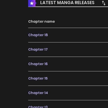
LATEST MANGA RELEASES
Chapter name
Chapter 18
Chapter 17
Chapter 16
Chapter 15
Chapter 14
Chapter 13