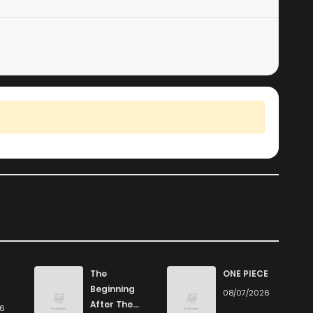
155
5 months ago
1,068
5 months ago
690
5 months ago
369
5 months ago
590
5 months ago
The
ONE PIECE
Beginning
08/07/2026
After The
26