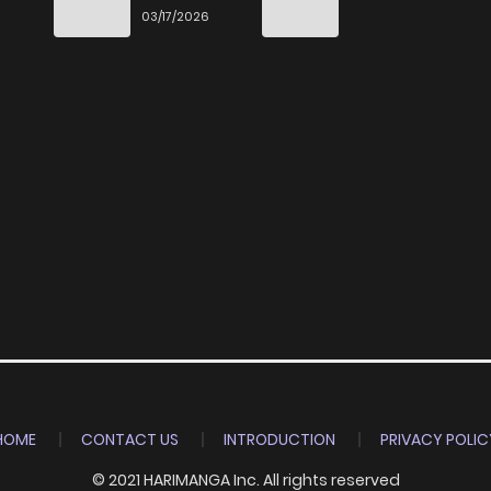
End
03/17/2026
HOME
CONTACT US
INTRODUCTION
PRIVACY POLIC
© 2021 HARIMANGA Inc. All rights reserved