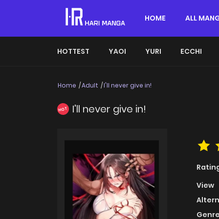
HOME
ALL MAN
HOTTEST
YAOI
YURI
ECCHI
Home
Adult
I'll never give in!
I'll never give in!
HOT
Ratin
View
Alter
Genre