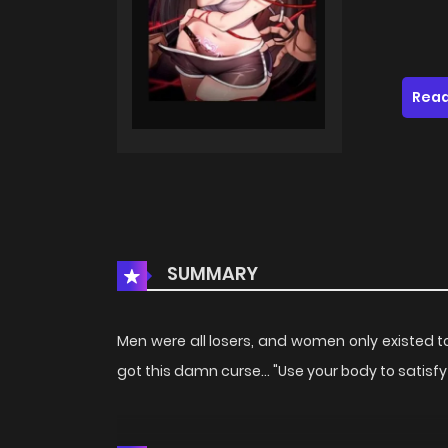
Read
SUMMARY
Men were all losers, and women only existed to 
got this damn curse... "Use your body to satis