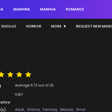
GA
MANHWA
MANHUA
ROMANCE
SHOUJO
HORROR
MORE
REQUEST NEW MAN
Average
5
/
5
out of
25
g
11,167
native
Adult
,
Drama
,
Fantasy
,
Mature
,
Smut
(s)