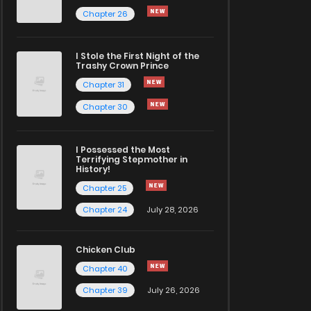
Chapter 26
I Stole the First Night of the
Trashy Crown Prince
Chapter 31
Chapter 30
I Possessed the Most
Terrifying Stepmother in
History!
Chapter 25
Chapter 24
July 28, 2026
Chicken Club
Chapter 40
Chapter 39
July 26, 2026