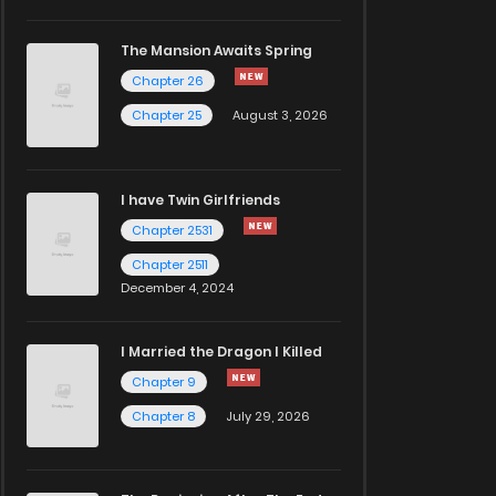
The Mansion Awaits Spring
Chapter 26
Chapter 25
August 3, 2026
I have Twin Girlfriends
Chapter 2531
Chapter 2511
December 4, 2024
I Married the Dragon I Killed
Chapter 9
Chapter 8
July 29, 2026