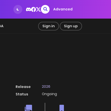
Advanced
GA
Sign in
Sign up
2026
Release
Ongoing
Status