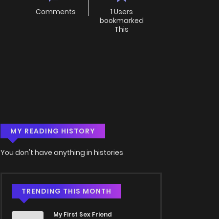
Comments
1 Users
bookmarked
This
MY READING HISTORY
You don't have anything in histories
TRENDING THIS MONTH
My First Sex Friend