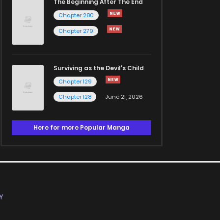
The Beginning After The End
Chapter 280
Chapter 279
Surviving as the Devil's Child
Chapter 129
Chapter 128
June 21, 2026
Here for more Popular Manga
Y