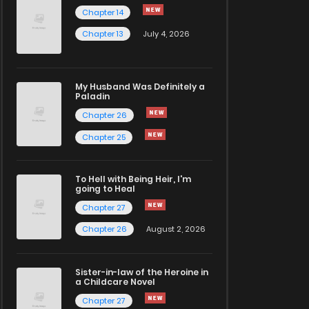
Chapter 14
Chapter 13
July 4, 2026
My Husband Was Definitely a
Paladin
Chapter 26
Chapter 25
To Hell with Being Heir, I'm
going to Heal
Chapter 27
Chapter 26
August 2, 2026
Sister-in-law of the Heroine in
a Childcare Novel
Chapter 27