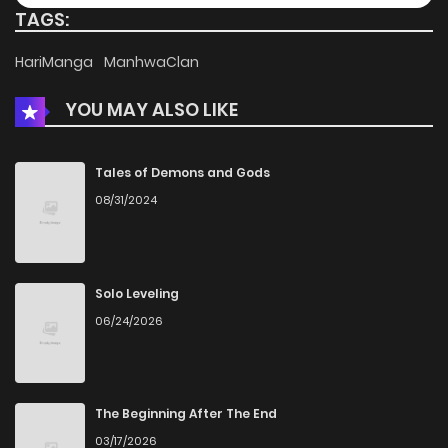
TAGS:
HariManga
ManhwaClan
YOU MAY ALSO LIKE
Tales of Demons and Gods
08/31/2024
Solo Leveling
06/24/2026
The Beginning After The End
03/17/2026