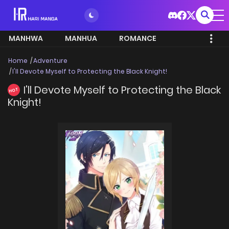
MANHWA
MANHUA
ROMANCE
Home
Adventure
I'll Devote Myself to Protecting the Black Knight!
I'll Devote Myself to Protecting the Black
HOT
Knight!