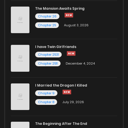
The Mansion Awaits Spring
Chapter 26
Chapter 25
August 3, 2026
I have Twin Girlfriends
Chapter 2531
Chapter 2511
December 4, 2024
I Married the Dragon I Killed
Chapter 9
Chapter 8
July 29, 2026
The Beginning After The End