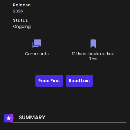
Release
2026
Status
Ongoing
Comments
12 Users bookmarked
This
Read First
Read Last
SUMMARY