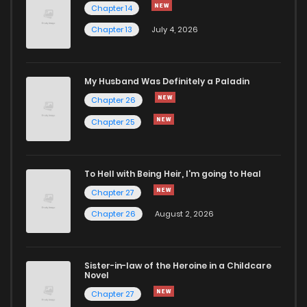
Chapter 14
Chapter 13
July 4, 2026
My Husband Was Definitely a Paladin
Chapter 26
Chapter 25
To Hell with Being Heir, I'm going to Heal
Chapter 27
Chapter 26
August 2, 2026
Sister-in-law of the Heroine in a Childcare
Novel
Chapter 27