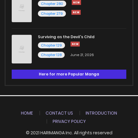
Chapter 280
Chapter 279
Surviving as the Devil's Child
Chapter 129
Chapter 128
June 21, 2026
Here for more Popular Manga
HOME
CONTACT US
INTRODUCTION
PRIVACY POLICY
© 2021 HARIMANGA Inc. All rights reserved