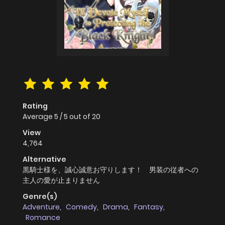
Rating
Average
5
/
5
out of
20
View
4,764
Alternative
黒騎士様を、誠心誠意お守りします！ 男装の従者への
主人の愛が止まりません
Genre(s)
Adventure
,
Comedy
,
Drama
,
Fantasy
,
Romance