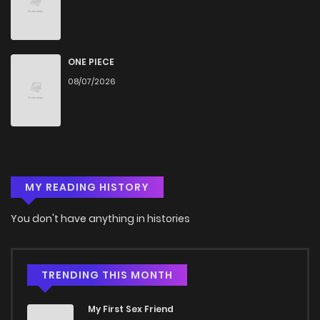
ONE PIECE
08/07/2026
MY READING HISTORY
You don't have anything in histories
TRENDING THIS MONTH
My First Sex Friend