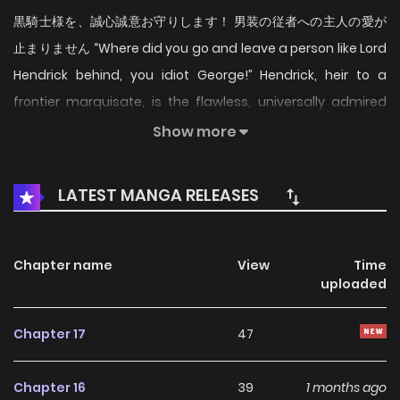
黒騎士様を、誠心誠意お守りします！ 男装の従者への主人の愛が
止まりません “Where did you go and leave a person like Lord
Hendrick behind, you idiot George!” Hendrick, heir to a
frontier marquisate, is the flawless, universally admired
“perfect” young lord. The only ones who know his true self
Show more
are his twin retainers, Roslyn and George, who were raised
with him like siblings from childhood. Hendrick’s
LATEST MANGA RELEASES
swordsmanship earns him a direct invitation from Queen
Joanna of the Kingdom of Merrill to serve as her personal
knight, but only male attendants are allowed to
Chapter name
View
Time
uploaded
accompany him—so only the older twin, George, is chosen.
Roslyn forces herself to accept that their days as an
Chapter 17
47
inseparable trio are over. Then, on the very day Hendrick is
to take up his post, George disappears, leaving behind only
Chapter 16
39
1 months ago
a letter. Roslyn takes George’s place, disguising herself as