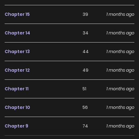
him and serving as Hendrick’s attendant… but what awaits
Chapter 15
39
1 months ago
this cross‑dressing retainer and the master whose
overflowing feelings won’t be stopped?
Chapter 14
34
1 months ago
Chapter 13
44
1 months ago
Chapter 12
49
1 months ago
Chapter 11
51
1 months ago
Chapter 10
56
1 months ago
Chapter 9
74
1 months ago