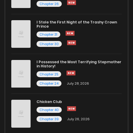
Chapter 26
I Stole the First Night of the Trashy Crown
Prince
Chapter 31
Chapter 30
I Possessed the Most Terrifying Stepmother
in History!
Chapter 25
Chapter 24
July 28, 2026
Chicken Club
Chapter 40
Chapter 39
July 26, 2026