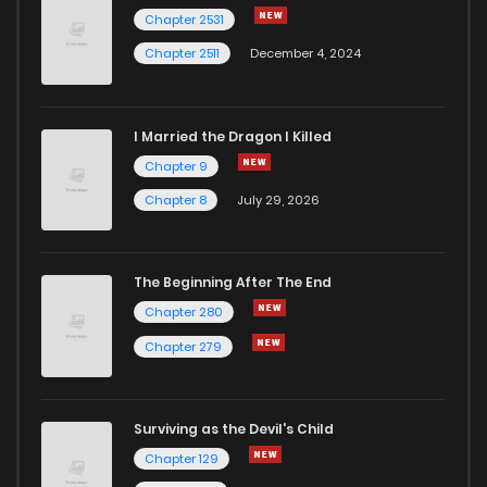
Chapter 2531
Chapter 2511
December 4, 2024
I Married the Dragon I Killed
Chapter 9
Chapter 8
July 29, 2026
The Beginning After The End
Chapter 280
Chapter 279
Surviving as the Devil's Child
Chapter 129