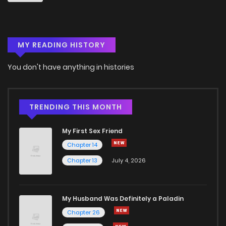
MY READING HISTORY
You don't have anything in histories
TRENDING THIS MONTH
My First Sex Friend
Chapter 14
Chapter 13
July 4, 2026
My Husband Was Definitely a Paladin
Chapter 26