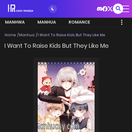
MANHWA
MANHUA
ROMANCE
Home
Manhua
I Want To Raise Kids But They Like Me
I Want To Raise Kids But They Like Me