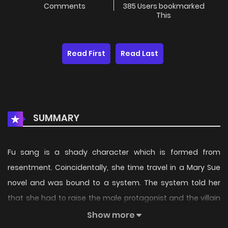
Comments
385 Users bookmarked
This
Read First
Read Last
SUMMARY
Fu sang is a shady character which is formed from
resentment. Coincidentally, she time travel in a Mary Sue
novel and was bound to a system. The system told her
that she had to raise the male protagonist and the villain
to become popular so that in the future, they will not turn
Show more