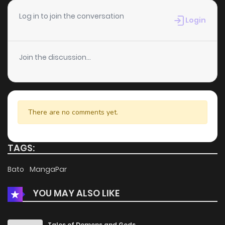
Chapter 14
2
4 years ago
Log in to join the conversation
Login
Chapter 13
1
4 years ago
Join the discussion...
Chapter 12
1
4 years ago
Chapter 11
2
4 years ago
There are no comments yet.
Chapter 10
2
4 years ago
TAGS:
Chapter 9
3
4 years ago
Bato
MangaPar
YOU MAY ALSO LIKE
Chapter 8
4
4 years ago
Chapter 7
3
4 years ago
Tales of Demons and Gods