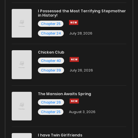
I Possessed the Most Terrifying Stepmother
in History!
Chapter 25
Chapter 24
July 28, 2026
Chicken Club
Chapter 40
Chapter 39
July 26, 2026
The Mansion Awaits Spring
Chapter 26
Chapter 25
August 3, 2026
I have Twin Girlfriends