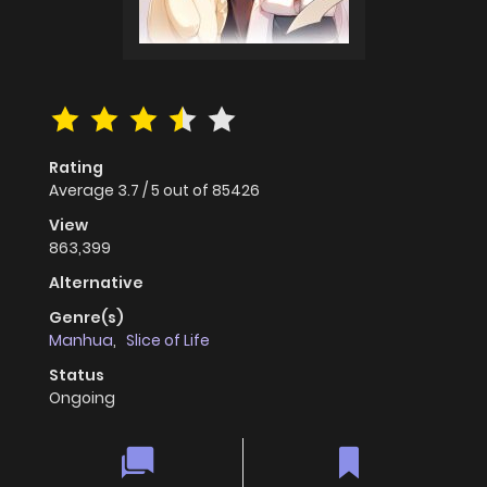
Rating
Average
3.7
/
5
out of
85426
View
863,399
Alternative
Genre(s)
Manhua
,
Slice of Life
Status
Ongoing