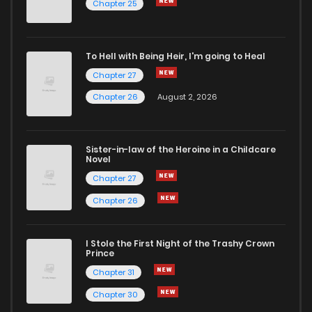
Chapter 25
To Hell with Being Heir, I'm going to Heal
Chapter 27
Chapter 26
August 2, 2026
Sister-in-law of the Heroine in a Childcare
Novel
Chapter 27
Chapter 26
I Stole the First Night of the Trashy Crown
Prince
Chapter 31
Chapter 30