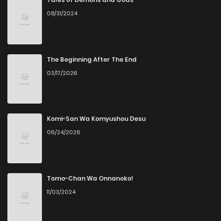
08/31/2024
Chapter 6
4
4 years ago
Chapter 5
4
4 years ago
The Beginning After The End
03/17/2026
Chapter 4
4
4 years ago
Chapter 3
5
4 years ago
Komi-San Wa Komyushou Desu
06/24/2026
Chapter 2
6
4 years ago
Chapter 1
5
4 years ago
Tomo-Chan Wa Onnanoko!
11/03/2024
Chapter 0
7
4 years ago