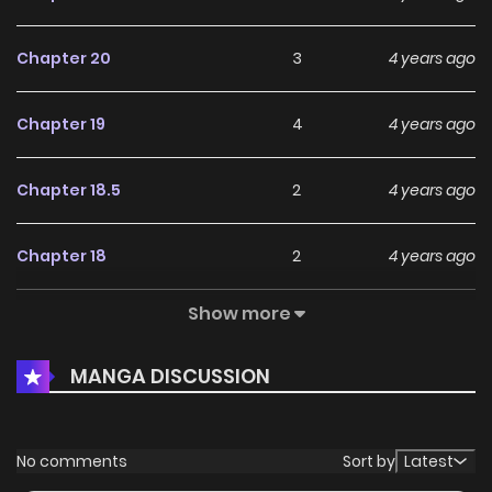
Chapter 20
3
4 years ago
Chapter 19
4
4 years ago
Chapter 18.5
2
4 years ago
Chapter 18
2
4 years ago
Show more
Chapter 17
4
4 years ago
MANGA DISCUSSION
Chapter 16
5
4 years ago
Chapter 15
6
4 years ago
No comments
Sort by
Latest