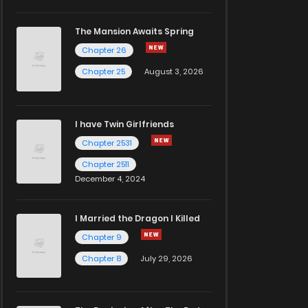
The Mansion Awaits Spring
Chapter 26
Chapter 25
August 3, 2026
I have Twin Girlfriends
Chapter 2531
Chapter 2511
December 4, 2024
I Married the Dragon I Killed
Chapter 9
Chapter 8
July 29, 2026