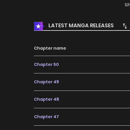
Webtoon: KakaoPage, Daum
S
LATEST MANGA RELEASES
Chapter name
Chapter 50
Chapter 49
Chapter 48
Chapter 47