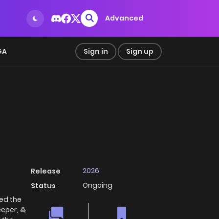
Advanced
GA
Sign in
Sign up
2026
Release
Ongoing
Status
red the
eeper, 흑