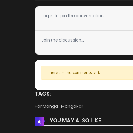
Chapter 38
Log in to join the conversation
Chapter 37
Join the discussion...
Chapter 36
Chapter 35
There are no comments yet.
Chapter 34
TAGS:
Chapter 33
HariManga
MangaPar
YOU MAY ALSO LIKE
Chapter 32