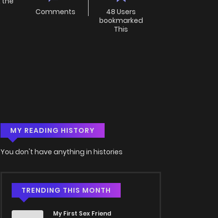
the
Comments
48 Users
bookmarked
This
MY READING HISTORY
You don't have anything in histories
TRENDING THIS MONTH
My First Sex Friend