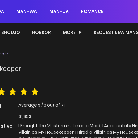
GA
MANHWA
MANHUA
ROMANCE
SHOUJO
HORROR
MORE
REQUEST NEW MAN
eeper
sekeeper
Average
5
/
5
out of
71
g
31,853
I Brought the Mastermind in as a Maid, I Accidentally Hi
native
Villain as My Housekeeper, I Hired a Villain as My Housek