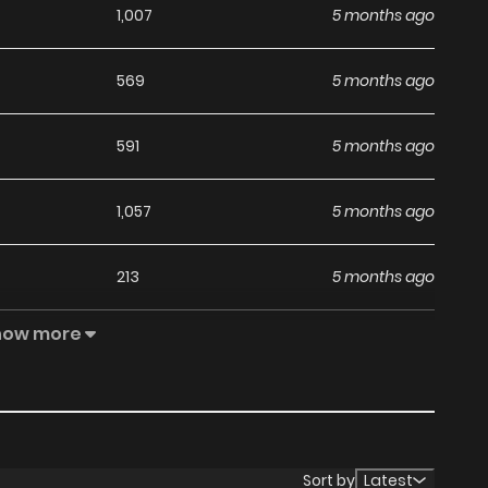
1,007
5 months ago
569
5 months ago
591
5 months ago
1,057
5 months ago
213
5 months ago
how more
301
5 months ago
1,042
5 months ago
944
5 months ago
Sort by
Latest