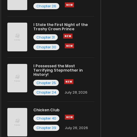
Chapter 26
I Stole the First Night of the
Trashy Crown Prince
Chapter 31
Chapter 30
I Possessed the Most
Terrifying Stepmother in
History!
Chapter 25
Chapter 24
July 28, 2026
Chicken Club
Chapter 40
Chapter 39
July 26, 2026