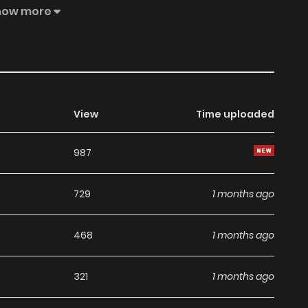
how more
View
Time uploaded
987
729
1 months ago
468
1 months ago
321
1 months ago