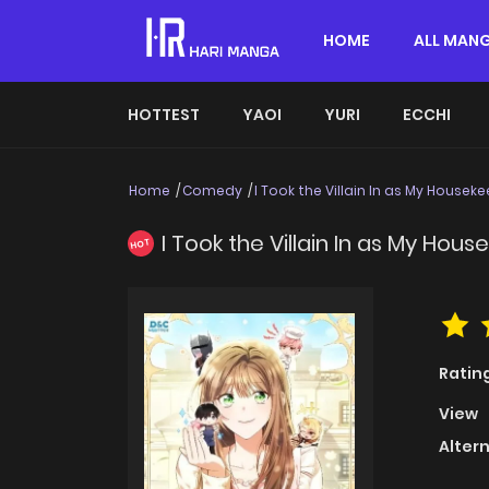
HOME
ALL MAN
HOTTEST
YAOI
YURI
ECCHI
Home
Comedy
I Took the Villain In as My Housek
I Took the Villain In as My Hou
HOT
Ratin
View
Alter