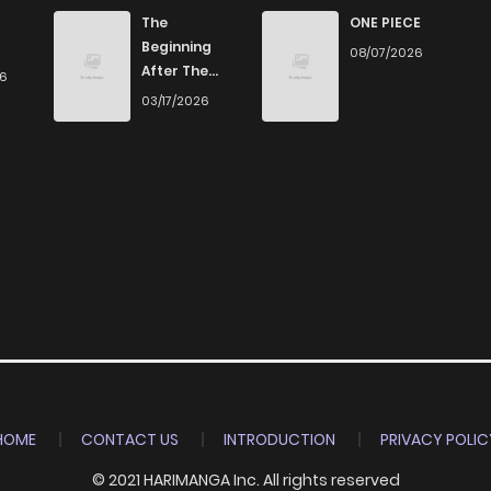
561
5 months ago
The
ONE PIECE
Beginning
08/07/2026
After The
26
507
5 months ago
End
03/17/2026
694
5 months ago
1,005
5 months ago
231
5 months ago
433
5 months ago
368
5 months ago
HOME
CONTACT US
INTRODUCTION
PRIVACY POLIC
© 2021 HARIMANGA Inc. All rights reserved
1,061
5 months ago