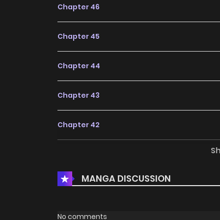
Chapter 46
Chapter 45
Chapter 44
Chapter 43
Chapter 42
S
Chapter 41
MANGA DISCUSSION
Chapter 40
Chapter 39
No comments