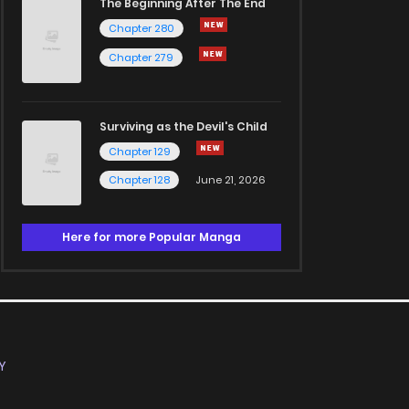
The Beginning After The End
Chapter 280
Chapter 279
Surviving as the Devil's Child
Chapter 129
Chapter 128
June 21, 2026
Here for more Popular Manga
Y