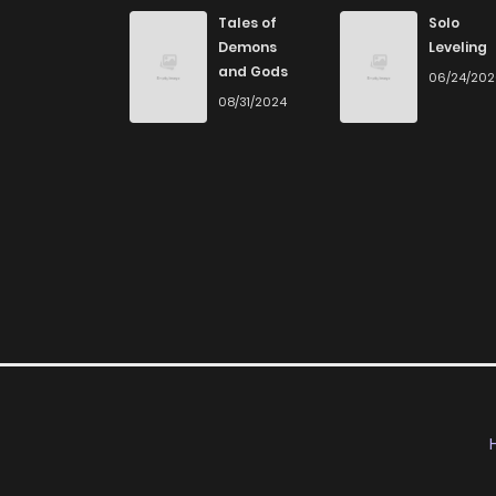
Chapter 31
Tales of
Solo
Demons
Leveling
and Gods
06/24/20
Chapter 30
08/31/2024
Chapter 29
Chapter 28
Chapter 27
Chapter 26
Chapter 25
Chapter 24