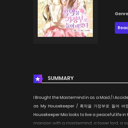
Genre
Read
SUMMARY
I Brought the Mastermind in as a Maid / I Acciden
as My Housekeeper / 흑막을 가정부로 들여 버렸다
Housekeeper Mia looks to live a peaceful life in 
mansion with a mastermind, a tower lord, a s