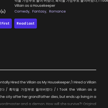
막을 가정부로 들여 버렸다, 흑막을 가정부로 들여버렸다, I Took 
Villain as a Housekeeper
Comedy
,
Fantasy
,
Romance
(s)
 First
Read Last
tally Hired the Villain as My Housekeeper / I Hired a Villain
 / 흑막을 가정부로 들여버렸다 / I Took the Villain as a
the city after her grandfather dies, but ends up living in a
wordmaster and a demon. How will she survive?! Original