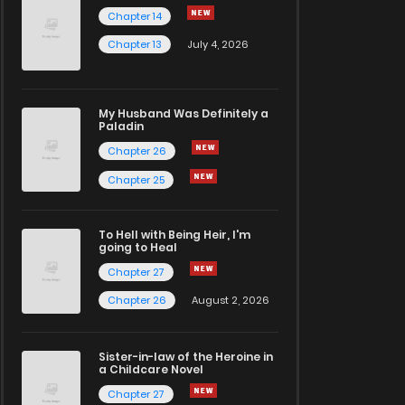
Chapter 14
Chapter 13
July 4, 2026
My Husband Was Definitely a
Paladin
Chapter 26
Chapter 25
To Hell with Being Heir, I'm
going to Heal
Chapter 27
Chapter 26
August 2, 2026
Sister-in-law of the Heroine in
a Childcare Novel
Chapter 27