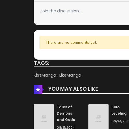
Join the discussion...
There are no comments yet.
TAGS:
KissManga
LikeManga
YOU MAY ALSO LIKE
Tales of
Solo
Demons
Leveling
and Gods
06/24/20
08/31/2024