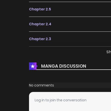
Chapter 2.5
Chapter 2.4
Chapter 2.3
S
Chapter 2.2
MANGA DISCUSSION
Chapter 2
Chapter 1
No comments
Chapter 0
Log in to join the conversation