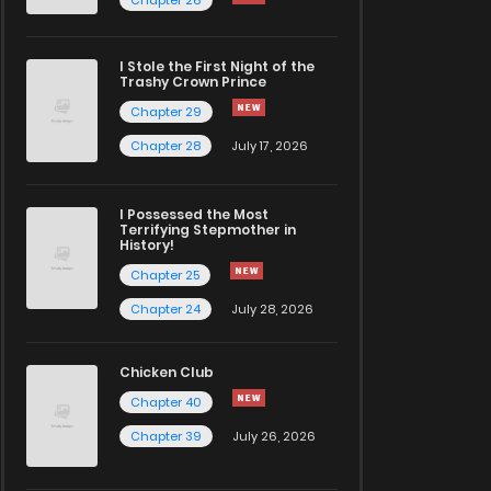
I Stole the First Night of the
Trashy Crown Prince
Chapter 29
Chapter 28
July 17, 2026
I Possessed the Most
Terrifying Stepmother in
History!
Chapter 25
Chapter 24
July 28, 2026
Chicken Club
Chapter 40
Chapter 39
July 26, 2026