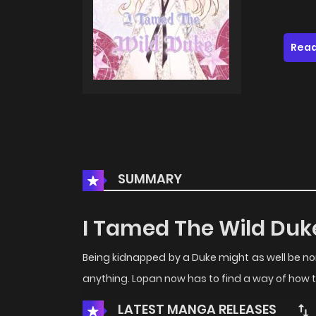
Read
SUMMARY
I Tamed The Wild Duk
Being kidnapped by a Duke might as well be n
anything. Lopan now has to find a way of how 
LATEST MANGA RELEASES