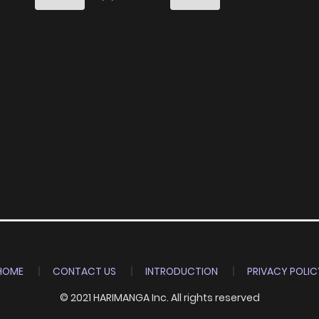
HOME
CONTACT US
INTRODUCTION
PRIVACY POLIC
© 2021 HARIMANGA Inc. All rights reserved