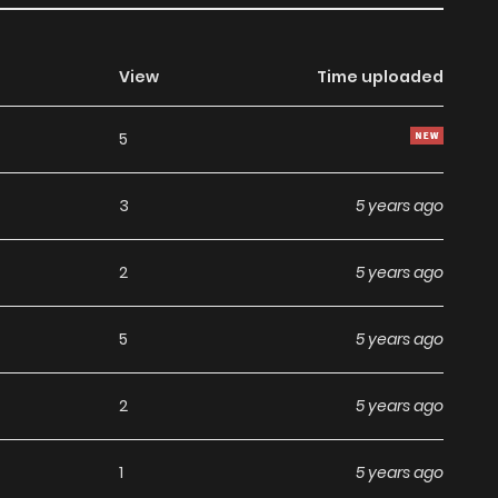
View
Time uploaded
5
3
5 years ago
2
5 years ago
5
5 years ago
2
5 years ago
1
5 years ago