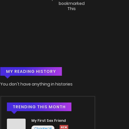
bookmarked
This
MY READING HISTORY
You don't have anything in histories
TRENDING THIS MONTH
My First Sex Friend
Chapter 14