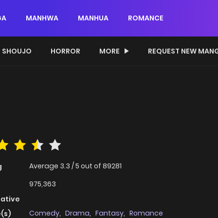
GA
MANHWA
MANHUA
ROMANCE
SHOUJO
HORROR
MORE
REQUEST NEW MAN
Average
3.3
/
5
out of
89281
g
975,363
native
Comedy
,
Drama
,
Fantasy
,
Romance
(s)