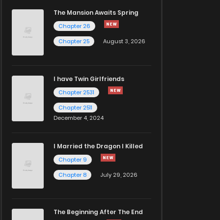
The Mansion Awaits Spring
Chapter 26
Chapter 25
August 3, 2026
I have Twin Girlfriends
Chapter 2531
Chapter 2511
December 4, 2024
I Married the Dragon I Killed
Chapter 9
Chapter 8
July 29, 2026
The Beginning After The End