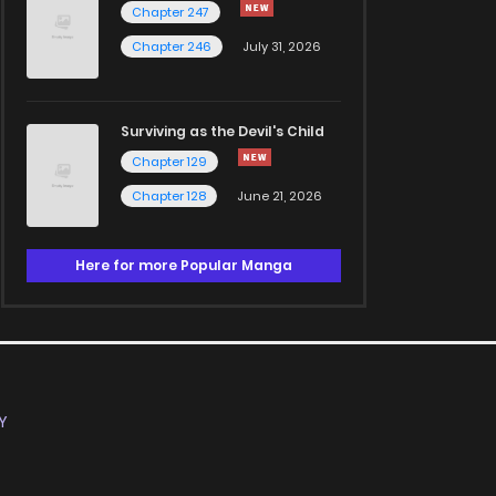
Chapter 247
Chapter 246
July 31, 2026
Surviving as the Devil's Child
Chapter 129
Chapter 128
June 21, 2026
Here for more Popular Manga
Y