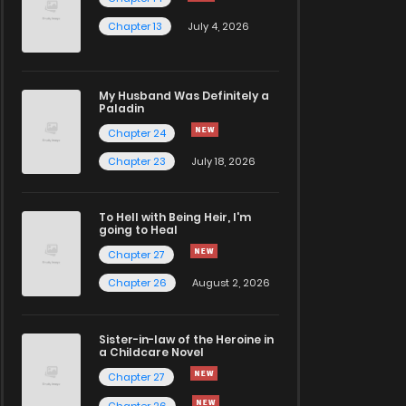
Chapter 13
July 4, 2026
My Husband Was Definitely a
Paladin
Chapter 24
Chapter 23
July 18, 2026
To Hell with Being Heir, I'm
going to Heal
Chapter 27
Chapter 26
August 2, 2026
Sister-in-law of the Heroine in
a Childcare Novel
Chapter 27
Chapter 26