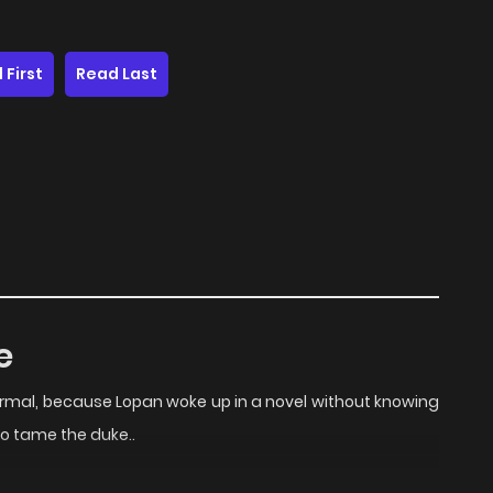
 First
Read Last
e
ormal, because Lopan woke up in a novel without knowing
to tame the duke..