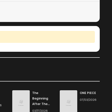
The
ONE PIECE
Beginning
07/03/2026
After The
26
End
03/17/2026