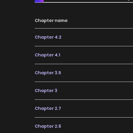
Chapter name
Chapter 4.2
Chapter 4.1
Chapter 3.5
Chapter 3
Chapter 2.7
Chapter 2.6