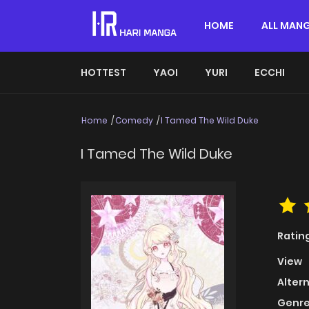
HOME
ALL MAN
HOTTEST
YAOI
YURI
ECCHI
Home
Comedy
I Tamed The Wild Duke
I Tamed The Wild Duke
Ratin
View
Alter
Genre