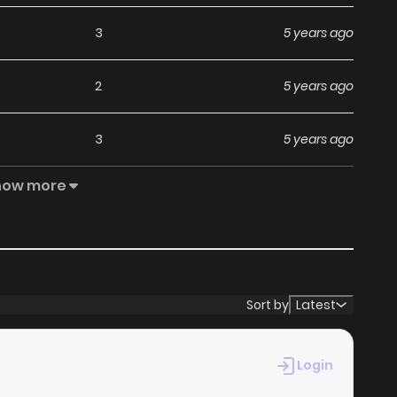
3
5 years ago
2
5 years ago
3
5 years ago
how more
2
5 years ago
2
6 years ago
6
6 years ago
Sort by
Latest
9
6 years ago
Login