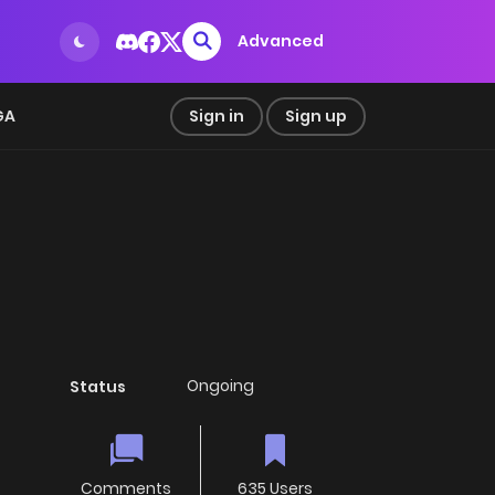
Advanced
GA
Sign in
Sign up
Ongoing
Status
Comments
635 Users