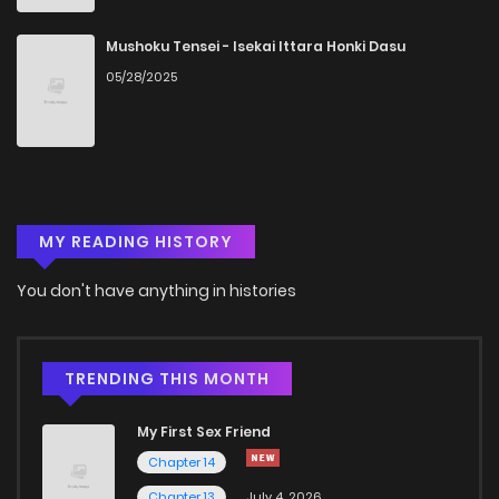
Chapter 51.1
975
1 months ago
Mushoku Tensei - Isekai Ittara Honki Dasu
05/28/2025
Chapter 51
988
5 months ago
Chapter 50
982
5 months ago
MY READING HISTORY
Chapter 49
476
5 months ago
You don't have anything in histories
Chapter 48
768
5 months ago
Chapter 47
454
5 months ago
TRENDING THIS MONTH
My First Sex Friend
Chapter 46
812
5 months ago
Chapter 14
Chapter 13
July 4, 2026