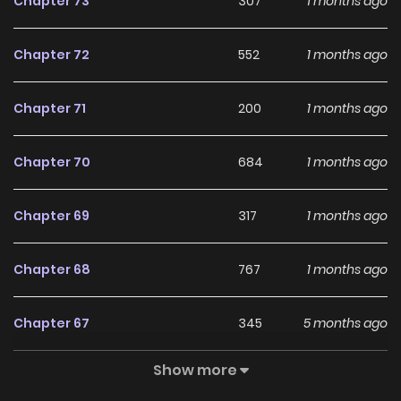
Chapter 73
307
1 months ago
Chapter 72
552
1 months ago
Chapter 71
200
1 months ago
Chapter 70
684
1 months ago
Chapter 69
317
1 months ago
Chapter 68
767
1 months ago
Chapter 67
345
5 months ago
Show more
Chapter 66
563
5 months ago