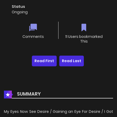
Status
Ongoing
Comments
11 Users bookmarked
This
Read First
Read Last
SUMMARY
My Eyes Now See Desire / Gaining an Eye For Desire / I Got