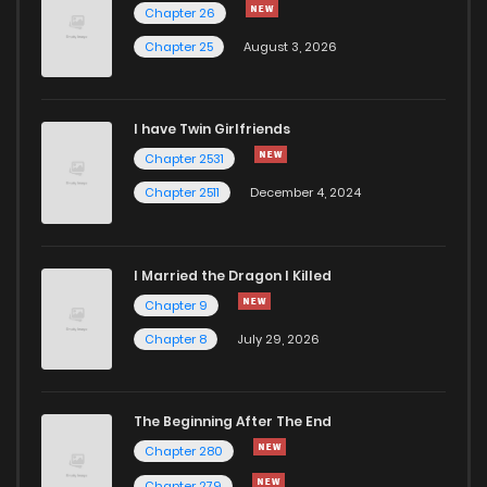
Chapter 34.1
279
1 months ago
Chapter 26
Chapter 25
August 3, 2026
Chapter 34
716
5 months ago
I have Twin Girlfriends
Chapter 33.1
940
1 months ago
Chapter 2531
Chapter 2511
December 4, 2024
I Married the Dragon I Killed
Chapter 9
Chapter 8
July 29, 2026
The Beginning After The End
Chapter 280
Chapter 279