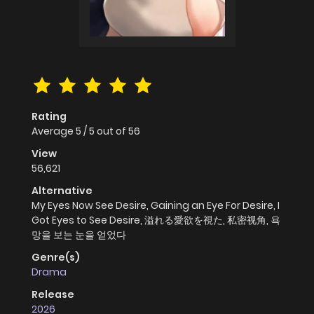
Rating
Average
5
/
5
out of
56
View
56,621
Alternative
My Eyes Now See Desire, Gaining an Eye For Desire, I
Got Eyes to See Desire, 溢れる愛欲を視た, 私密视角, 욕
망을 보는 눈을 얻었다
Genre(s)
Drama
Release
2026