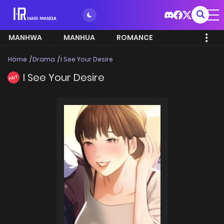
MANHWA
MANHUA
ROMANCE
Home
Drama
I See Your Desire
I See Your Desire
HOT