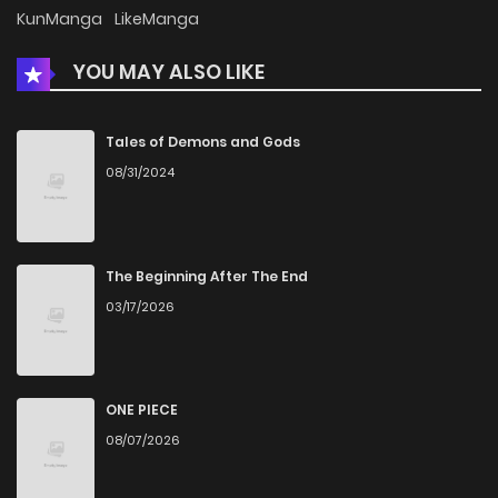
Chapter 58
371
5 months ago
KunManga
LikeManga
YOU MAY ALSO LIKE
Chapter 57
367
5 months ago
Chapter 56.5
622
5 months ago
Tales of Demons and Gods
08/31/2024
Chapter 56
729
5 months ago
Chapter 55
961
5 months ago
The Beginning After The End
03/17/2026
Chapter 54
928
5 months ago
Chapter 53
902
5 months ago
ONE PIECE
08/07/2026
Chapter 52
849
5 months ago