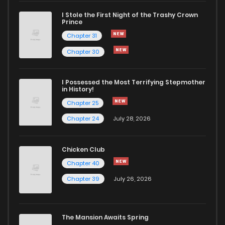
I Stole the First Night of the Trashy Crown
Chapter 38
176
5 months ago
Prince
Chapter 31
Chapter 37.1
683
1 months ago
Chapter 30
Chapter 37
606
5 months ago
I Possessed the Most Terrifying Stepmother
in History!
Chapter 25
Chapter 36.1
295
1 months ago
Chapter 24
July 28, 2026
Chapter 36
338
5 months ago
Chicken Club
Chapter 40
Chapter 35.1
208
1 months ago
Chapter 39
July 26, 2026
Chapter 35
714
5 months ago
The Mansion Awaits Spring