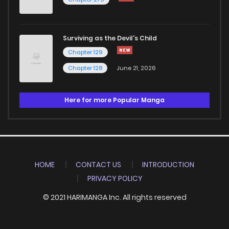
Surviving as the Devil's Child
Chapter 129
Chapter 128
June 21, 2026
Here for more Popular Manga
HOME
CONTACT US
INTRODUCTION
PRIVACY POLICY
© 2021 HARIMANGA Inc. All rights reserved