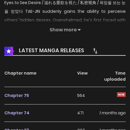
Eyes to See Desire / 溢れる愛欲を視た / 私密视角 / 욕망을 보는 눈
을 얻었다 TAE-JIN suddenly gains the ability to perceive
others' hidden desires. Overwhelmed, he's first faced with
the desire of his aunt, who raised him as if he were her
Show more
own... "I wish TAE-JIN would look at me as a woman..."
Original Novel Original Webtoon Official Translations:
LATEST MANGA RELEASES
English, Japanese, T.Chinese
Chapter name
View
Time
uploaded
Chapter 75
564
Chapter 74
471
1 months ago