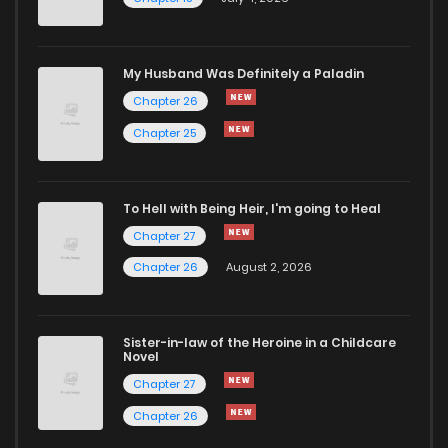
Chapter 45
805
5 months ago
Chapter 44
1,037
5 months ago
My Husband Was Definitely a Paladin
Chapter 26
Chapter 43
251
5 months ago
Chapter 25
Chapter 42
161
5 months ago
To Hell with Being Heir, I'm going to Heal
Chapter 27
Chapter 41
272
5 months ago
Chapter 26
August 2, 2026
Chapter 40
815
5 months ago
Sister-in-law of the Heroine in a Childcare
Novel
Chapter 39
768
5 months ago
Chapter 27
Chapter 26
Chapter 38.1
383
1 months ago