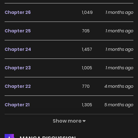
Chapter 26
1,049
1 months ago
Chapter 25
705
1 months ago
Chapter 24
1,457
1 months ago
Chapter 23
1,005
1 months ago
Chapter 22
770
4 months ago
Chapter 21
1,305
5 months ago
Show more
Chapter 20
1,086
5 months ago