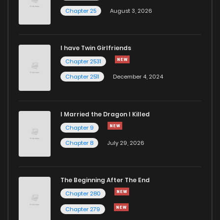
Chapter 25
August 3, 2026
I have Twin Girlfriends
Chapter 2531
Chapter 2511
December 4, 2024
I Married the Dragon I Killed
Chapter 9
Chapter 8
July 29, 2026
The Beginning After The End
Chapter 280
Chapter 279