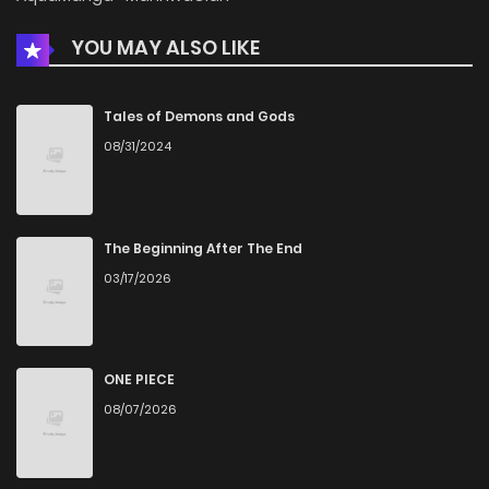
YOU MAY ALSO LIKE
Chapter 11
1,199
5 months ago
Chapter 10
614
5 months ago
Tales of Demons and Gods
08/31/2024
Chapter 9
1,461
5 months ago
Chapter 8
1,614
5 months ago
The Beginning After The End
03/17/2026
Chapter 7
825
5 months ago
Chapter 6
1,325
5 months ago
ONE PIECE
08/07/2026
Chapter 5
1,428
5 months ago