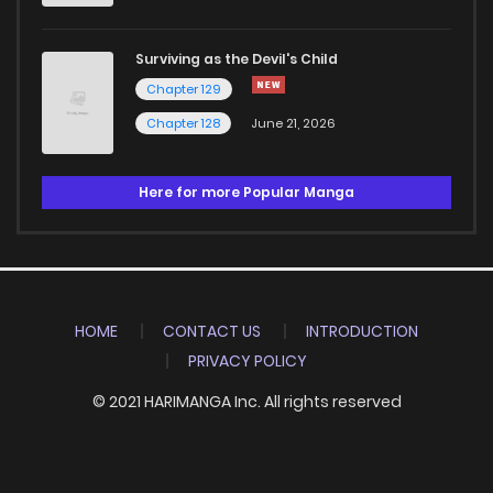
Surviving as the Devil's Child
Chapter 129
Chapter 128
June 21, 2026
Here for more Popular Manga
HOME
CONTACT US
INTRODUCTION
PRIVACY POLICY
© 2021 HARIMANGA Inc. All rights reserved