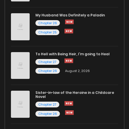
My Husband Was Definitely a Paladin
Chapter 26
Chapter 25
To Hell with Being Heir, I'm going to Heal
Chapter 27
Chapter 26
August 2, 2026
Sister-in-law of the Heroine in a Childcare
Novel
Chapter 27
Chapter 26