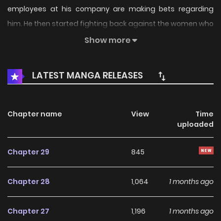
employees at his company are making bets regarding
him. He then started fighting back against the women who
teased him with lewd jokes, only for... Original Webtoon
Show more
LATEST MANGA RELEASES
Chapter name
View
Time
uploaded
Chapter 29
845
Chapter 28
1,064
1 months ago
Chapter 27
1,196
1 months ago