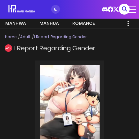
MANHWA
MANHUA
ROMANCE
Home
Adult
I Report Regarding Gender
I Report Regarding Gender
HOT