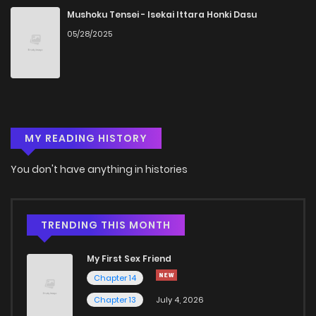
Chapter 4
1,624
5 months ago
Mushoku Tensei - Isekai Ittara Honki Dasu
05/28/2025
Chapter 3
1,961
5 months ago
Chapter 2
1,470
5 months ago
MY READING HISTORY
Chapter 1
2,009
5 months ago
You don't have anything in histories
TRENDING THIS MONTH
My First Sex Friend
Chapter 14
Chapter 13
July 4, 2026