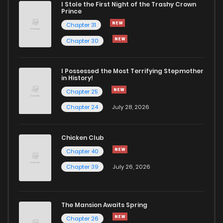
I Stole the First Night of the Trashy Crown
Prince
Chapter 31
Chapter 30
I Possessed the Most Terrifying Stepmother
in History!
Chapter 25
Chapter 24
July 28, 2026
Chicken Club
Chapter 40
Chapter 39
July 26, 2026
The Mansion Awaits Spring
Chapter 26