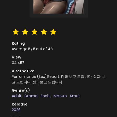
Rating
Average
5
/
5
out of
43
View
34,457
Alternative
Performance (Sex) Report, 性과 보고 드립니다, 성과 보
고 드립니다, 성과보고 드립니다
Genre(s)
Adult
,
Drama
,
Ecchi
,
Mature
,
Smut
Release
2026