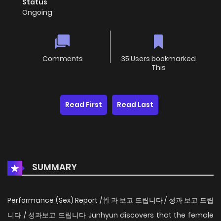
Status
Ongoing
Comments
35 Users bookmarked
This
Read First
Read Last
SUMMARY
Performance (Sex) Report / 性과 보고 드립니다 / 성과 보고 드립
니다 / 성과보고 드립니다 Junhyun discovers that the female