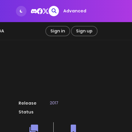
Advanced
GA
Sign in
Sign up
2017
Release
Status