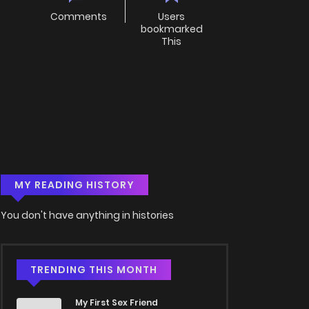
Comments
Users
bookmarked
This
MY READING HISTORY
You don't have anything in histories
TRENDING THIS MONTH
My First Sex Friend