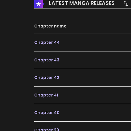
LATEST MANGA RELEASES
Chapter name
Chapter 44
Chapter 43
Chapter 42
Chapter 41
Chapter 40
Chapter 39