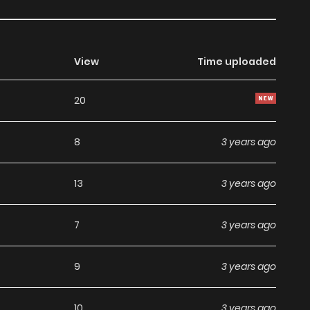
View
Time uploaded
20
8
3 years ago
13
3 years ago
7
3 years ago
9
3 years ago
10
3 years ago