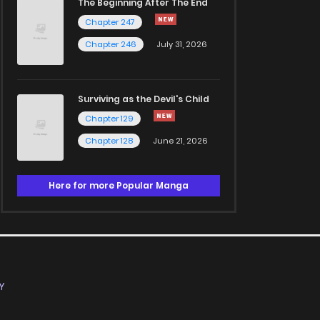
The Beginning After The End
Chapter 247
Chapter 246
July 31, 2026
Surviving as the Devil's Child
Chapter 129
Chapter 128
June 21, 2026
Here for more Popular Manga
Y