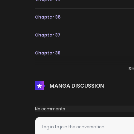
Chapter 38
Chapter 37
Chapter 36
S
Chapter 35
MANGA DISCUSSION
Chapter 34
Chapter 33
No comments
Chapter 32
Log in to join the conversation