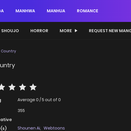
GA
MANHWA
MANHUA
ROMANCE
SHOUJO
HORROR
MORE
REQUEST NEW MAN
e Country
ountry
Average
0
/
5
out of
0
g
355
native
Shounen Ai
,
Webtoons
(s)