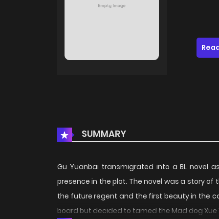
Read
SUMMARY
Gu Yuanbai transmigrated into a BL novel a
presence in the plot. The novel was a story of 
the future regent and the first beauty in the 
board but decided to tamed the Mad dog Xue