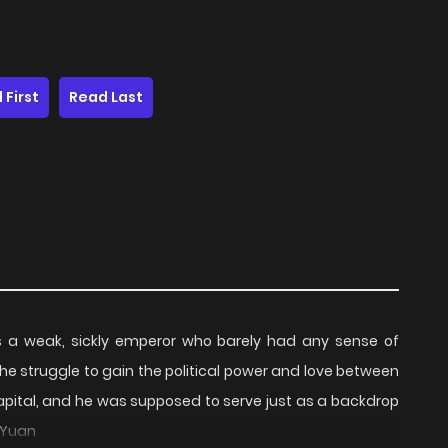
 First
Read Last
s a weak, sickly emperor who barely had any sense of
the struggle to gain the political power and love between
capital, and he was supposed to serve just as a backdrop
 Yuan