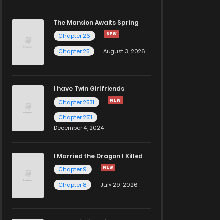
The Mansion Awaits Spring
Chapter 26
Chapter 25
August 3, 2026
I have Twin Girlfriends
Chapter 2531
Chapter 2511
December 4, 2024
I Married the Dragon I Killed
Chapter 9
Chapter 8
July 29, 2026