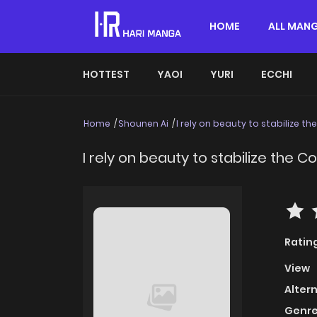
HOME
ALL MAN
HOTTEST
YAOI
YURI
ECCHI
Home
Shounen Ai
I rely on beauty to stabilize th
I rely on beauty to stabilize the C
Ratin
View
Alter
Genre