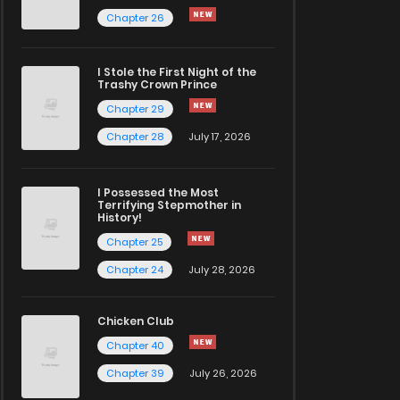
Chapter 26
I Stole the First Night of the
Trashy Crown Prince
Chapter 29
Chapter 28
July 17, 2026
I Possessed the Most
Terrifying Stepmother in
History!
Chapter 25
Chapter 24
July 28, 2026
Chicken Club
Chapter 40
Chapter 39
July 26, 2026