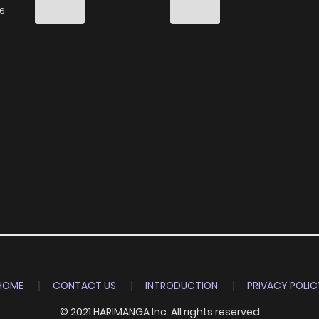
9
3 years ago
26
8
3 years ago
7
3 years ago
7
3 years ago
8
3 years ago
6
3 years ago
7
3 years ago
HOME
CONTACT US
INTRODUCTION
PRIVACY POLIC
9
3 years ago
© 2021 HARIMANGA Inc. All rights reserved