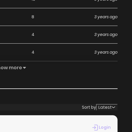
8
3 years ago
4
3 years ago
4
3 years ago
how more
6
3 years ago
6
3 years ago
4
3 years ago
Sort by
Latest
7
3 years ago
Login