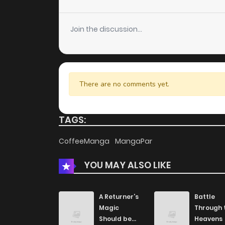
Chapter 31
Join the discussion...
Chapter 30
Chapter 29
There are no comments yet.
Chapter 28
TAGS:
Chapter 27
CoffeeManga
MangaPar
YOU MAY ALSO LIKE
Chapter 26
Chapter 25
A Returner’s
Battle
Magic
Through 
Should be
Heavens