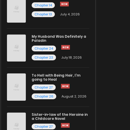
Chapter 14
Chapter 13
July 4, 2026
My Husband Was Definitely a
Paladin
Chapter 24
Chapter 23
July 18, 2026
To Hell with Being Heir, I'm
going to Heal
Chapter 27
Chapter 26
August 2, 2026
Sister-in-law of the Heroine in
a Childcare Novel
Chapter 27