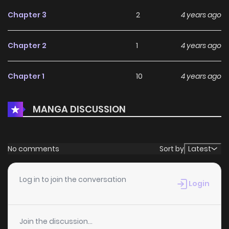
Chapter 3
2
4 years ago
Chapter 2
1
4 years ago
Chapter 1
10
4 years ago
MANGA DISCUSSION
No comments
Sort by
Latest
Log in to join the conversation
Login
Join the discussion...