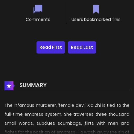
Comments
Users bookmarked This
Read First
Read Last
SUMMARY
The infamous murderer, ‘female devil’ Xia Zhi is tied to the
full-time empress system. She traverses three thousand
small worlds, subdues scumbags, flirts with men and
fights for the position of empress! To wash away the sin of