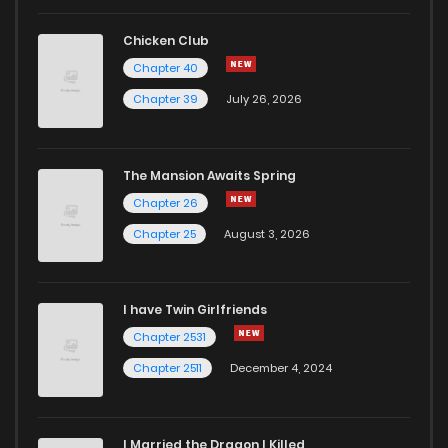
Chicken Club
Chapter 40
Chapter 39
July 26, 2026
The Mansion Awaits Spring
Chapter 26
Chapter 25
August 3, 2026
I have Twin Girlfriends
Chapter 2531
Chapter 2511
December 4, 2024
I Married the Dragon I Killed