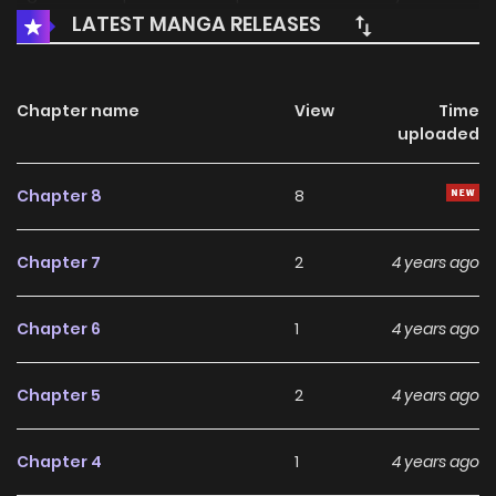
LATEST MANGA RELEASES
murder and resurrect, she prevents all kinds of poisonous
women from becoming the empress and ruining their
empire… 漫美映画
Chapter name
View
Time
uploaded
Chapter 8
8
Chapter 7
2
4 years ago
Chapter 6
1
4 years ago
Chapter 5
2
4 years ago
Chapter 4
1
4 years ago