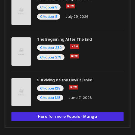
Chapter 9
Chapter 8
July 29, 2026
The Beginning After The End
Chapter 280
Chapter 279
Surviving as the Devil's Child
Chapter 129
Chapter 128
June 21, 2026
Here for more Popular Manga