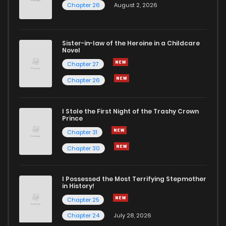
Chapter 26
August 2, 2026
Sister-in-law of the Heroine in a Childcare
Novel
Chapter 27
Chapter 26
I Stole the First Night of the Trashy Crown
Prince
Chapter 31
Chapter 30
I Possessed the Most Terrifying Stepmother
in History!
Chapter 25
Chapter 24
July 28, 2026