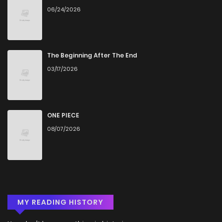
06/24/2026
The Beginning After The End
03/17/2026
ONE PIECE
08/07/2026
MY READING HISTORY