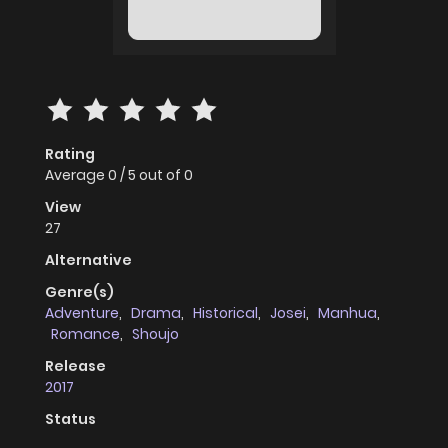
Rating
Average
0
/
5
out of
0
View
27
Alternative
Genre(s)
Adventure
,
Drama
,
Historical
,
Josei
,
Manhua
,
Romance
,
Shoujo
Release
2017
Status