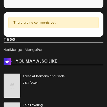
There are no comments yet.
TAGS:
HariManga
MangaPar
YOU MAY ALSO LIKE
Tales of Demons and Gods
08/31/2024
Solo Leveling