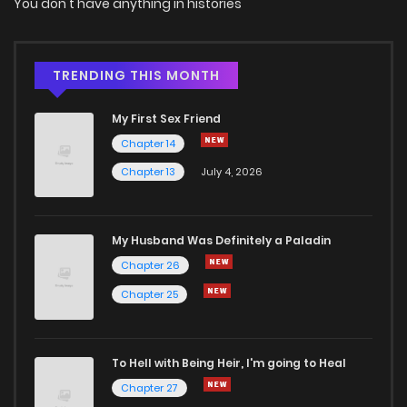
You don't have anything in histories
TRENDING THIS MONTH
My First Sex Friend
Chapter 14
Chapter 13
July 4, 2026
My Husband Was Definitely a Paladin
Chapter 26
Chapter 25
To Hell with Being Heir, I'm going to Heal
Chapter 27