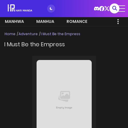
MANHWA
MANHUA
ROMANCE
Home
Adventure
I Must Be the Empress
I Must Be the Empress