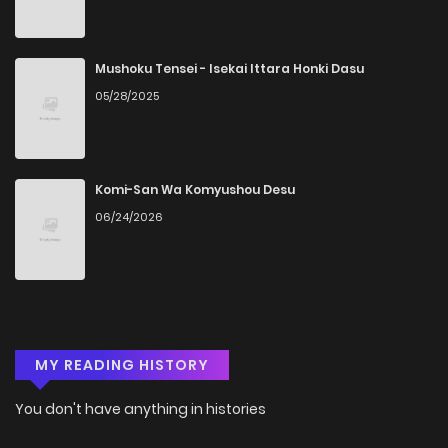
Mushoku Tensei - Isekai Ittara Honki Dasu
05/28/2025
Komi-San Wa Komyushou Desu
06/24/2026
MY READING HISTORY
You don't have anything in histories