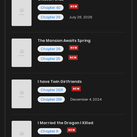
Chapter 40
Chapter 39
July 26, 2026
The Mansion Awaits Spring
Chapter 26
Chapter 25
I have Twin Girlfriends
Chapter 2531
Chapter 2511
December 4, 2024
I Married the Dragon I Killed
Chapter 9