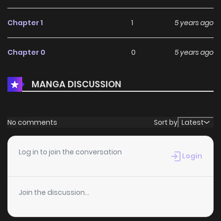
Chapter 1
1
5 years ago
Chapter 0
0
5 years ago
MANGA DISCUSSION
No comments
Sort by
Latest
Log in to join the conversation
Login
Join the discussion...