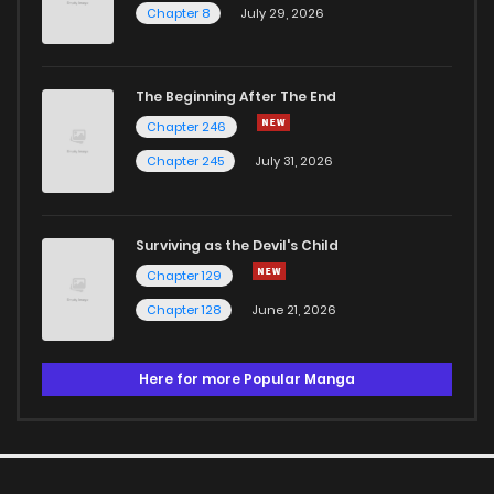
Chapter 8
July 29, 2026
The Beginning After The End
Chapter 246
Chapter 245
July 31, 2026
Surviving as the Devil's Child
Chapter 129
Chapter 128
June 21, 2026
Here for more Popular Manga