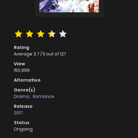
Rating
Average
3.7
/
5
out of
127
View
150,999
Alternative
Genre(s)
Drama
,
Romance
Release
2017
Status
Ongoing