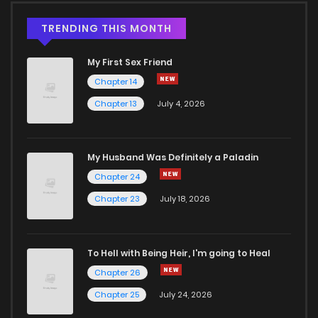
TRENDING THIS MONTH
My First Sex Friend
Chapter 14
Chapter 13
July 4, 2026
My Husband Was Definitely a Paladin
Chapter 24
Chapter 23
July 18, 2026
To Hell with Being Heir, I'm going to Heal
Chapter 26
Chapter 25
July 24, 2026