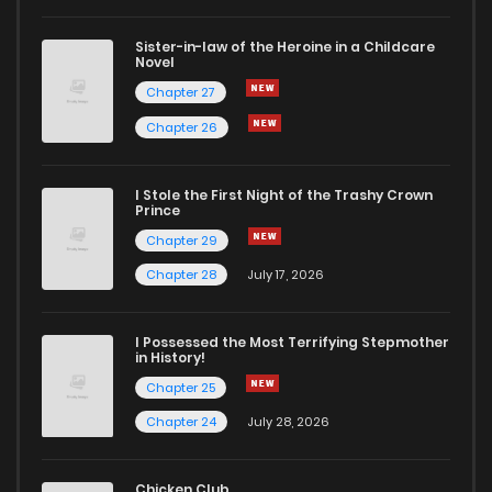
Sister-in-law of the Heroine in a Childcare
Novel
Chapter 27
Chapter 26
I Stole the First Night of the Trashy Crown
Prince
Chapter 29
Chapter 28
July 17, 2026
I Possessed the Most Terrifying Stepmother
in History!
Chapter 25
Chapter 24
July 28, 2026
Chicken Club