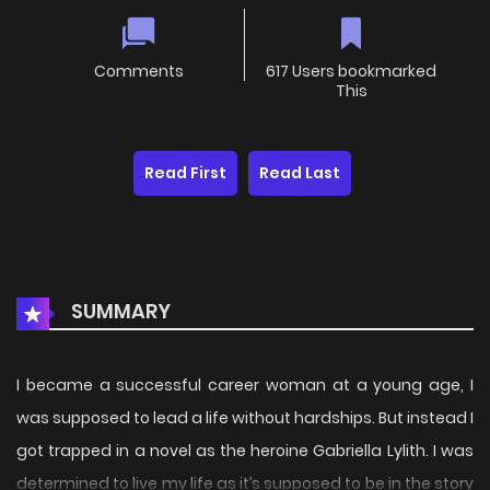
Comments
617 Users bookmarked
This
Read First
Read Last
SUMMARY
I became a successful career woman at a young age, I
was supposed to lead a life without hardships. But instead I
got trapped in a novel as the heroine Gabriella Lylith. I was
determined to live my life as it’s supposed to be in the story