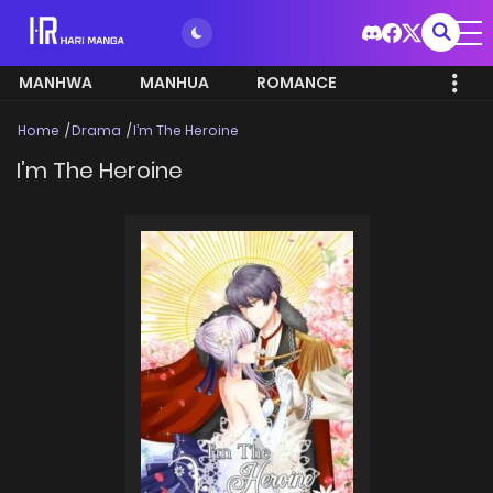
MANHWA
MANHUA
ROMANCE
Home
Drama
I’m The Heroine
I’m The Heroine