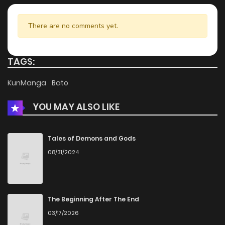
There are no comments yet.
TAGS:
KunManga
Bato
YOU MAY ALSO LIKE
Tales of Demons and Gods
08/31/2024
The Beginning After The End
03/17/2026