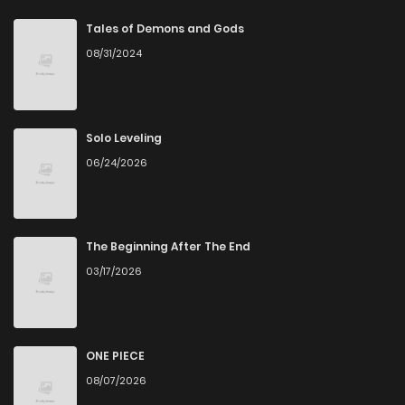
Chapter 51
0
5 years ago
Tales of Demons and Gods
08/31/2024
Chapter 50
0
5 years ago
Chapter 49
0
5 years ago
Solo Leveling
06/24/2026
Chapter 48
0
5 years ago
Chapter 47
1
5 years ago
The Beginning After The End
03/17/2026
Chapter 46
0
5 years ago
Chapter 45
0
5 years ago
ONE PIECE
08/07/2026