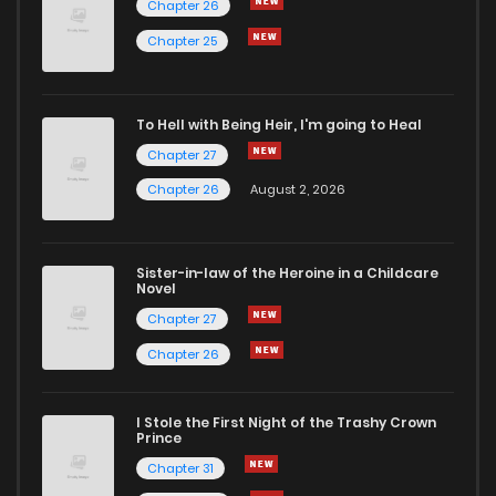
Chapter 26
Chapter 36
0
5 years ago
Chapter 25
Chapter 35
2
5 years ago
To Hell with Being Heir, I'm going to Heal
Chapter 27
Chapter 34
3
5 years ago
Chapter 26
August 2, 2026
Chapter 33
0
5 years ago
Sister-in-law of the Heroine in a Childcare
Novel
Chapter 32
0
5 years ago
Chapter 27
Chapter 26
Chapter 31
2
5 years ago
I Stole the First Night of the Trashy Crown
Chapter 30
2
5 years ago
Prince
Chapter 31