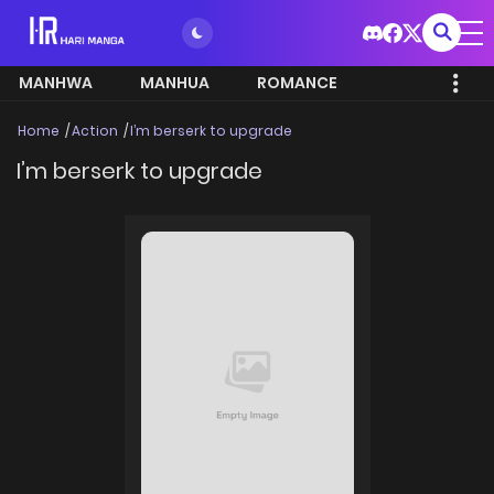
MANHWA
MANHUA
ROMANCE
Home
Action
I’m berserk to upgrade
I’m berserk to upgrade