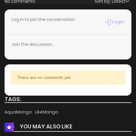
No comments
Sort by
Latest
Chapter 58
0
5 years ago
Log in to join the conversation
Login
Chapter 57
0
5 years ago
Join the discussion...
Chapter 56
2
5 years ago
Chapter 55
1
5 years ago
There are no comments yet.
Chapter 54
0
5 years ago
TAGS:
Chapter 53
1
5 years ago
AquaManga
LikeManga
YOU MAY ALSO LIKE
Chapter 52
1
5 years ago