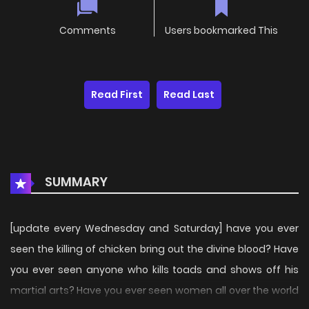
Comments
Users bookmarked This
Read First
Read Last
SUMMARY
[update every Wednesday and Saturday] have you ever
seen the killing of chicken bring out the divine blood? Have
you ever seen anyone who kills toads and shows off his
martial arts? Have you ever seen women all over the world