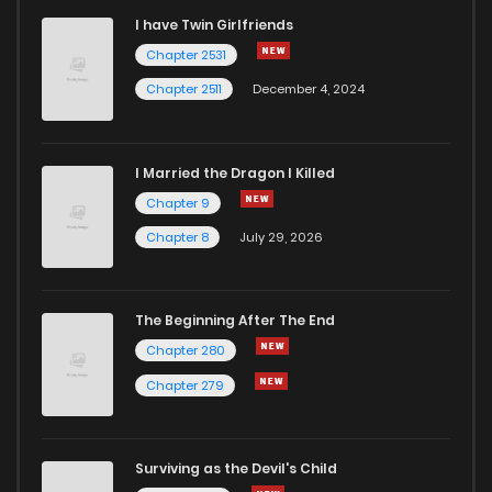
I have Twin Girlfriends
Chapter 21
1
5 years ago
Chapter 2531
Chapter 2511
December 4, 2024
I Married the Dragon I Killed
Chapter 9
Chapter 8
July 29, 2026
The Beginning After The End
Chapter 280
Chapter 279
Surviving as the Devil's Child