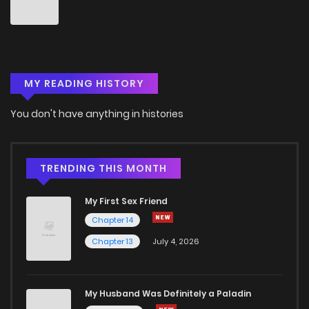
Chapter 44
3
5 years ago
Chapter 43
0
5 years ago
MY READING HISTORY
Chapter 42
2
5 years ago
You don't have anything in histories
Chapter 41
1
5 years ago
Chapter 40
1
5 years ago
TRENDING THIS MONTH
My First Sex Friend
Chapter 39
1
5 years ago
Chapter 14
Chapter 13
July 4, 2026
Chapter 38
1
5 years ago
Chapter 37
1
5 years ago
My Husband Was Definitely a Paladin