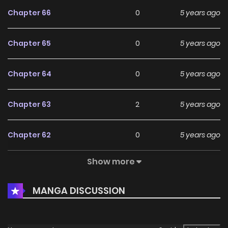
Chapter 66
0
5 years ago
Chapter 65
0
5 years ago
Chapter 64
0
5 years ago
Chapter 63
2
5 years ago
Chapter 62
0
5 years ago
Show more
Chapter 61
1
5 years ago
MANGA DISCUSSION
Chapter 60
0
5 years ago
Chapter 59
1
5 years ago