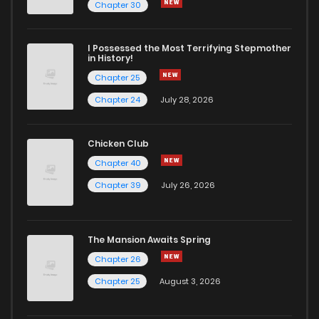
Chapter 29
1
5 years ago
Chapter 30
Chapter 28
0
5 years ago
I Possessed the Most Terrifying Stepmother
in History!
Chapter 25
Chapter 27
0
5 years ago
Chapter 24
July 28, 2026
Chapter 26
0
5 years ago
Chicken Club
Chapter 40
Chapter 25
0
5 years ago
Chapter 39
July 26, 2026
Chapter 24
2
5 years ago
The Mansion Awaits Spring
Chapter 23
0
5 years ago
Chapter 26
Chapter 25
August 3, 2026
Chapter 22
0
5 years ago