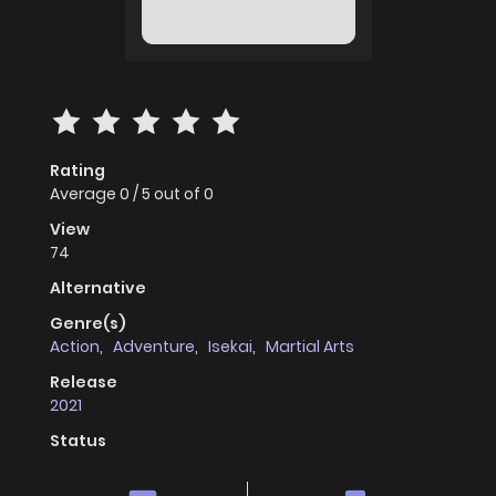
Rating
Average
0
/
5
out of
0
View
74
Alternative
Genre(s)
Action
,
Adventure
,
Isekai
,
Martial Arts
Release
2021
Status