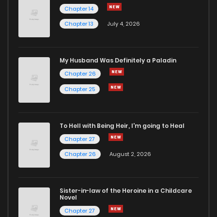
Chapter 14
Chapter 13
July 4, 2026
My Husband Was Definitely a Paladin
Chapter 26
Chapter 25
To Hell with Being Heir, I'm going to Heal
Chapter 27
Chapter 26
August 2, 2026
Sister-in-law of the Heroine in a Childcare
Novel
Chapter 27