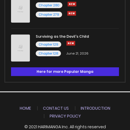
Chapter 280
Chapter 279
Surviving as the Devil's Child
Chapter 129
Chapter 128
June 21, 2026
Here for more Popular Manga
HOME
CONTACT US
INTRODUCTION
PRIVACY POLICY
© 2021 HARIMANGA Inc. All rights reserved