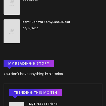
Komi-San Wa Komyushou Desu
06/24/2026
MY READING HISTORY
You don't have anything in histories
TRENDING THIS MONTH
My First Sex Friend