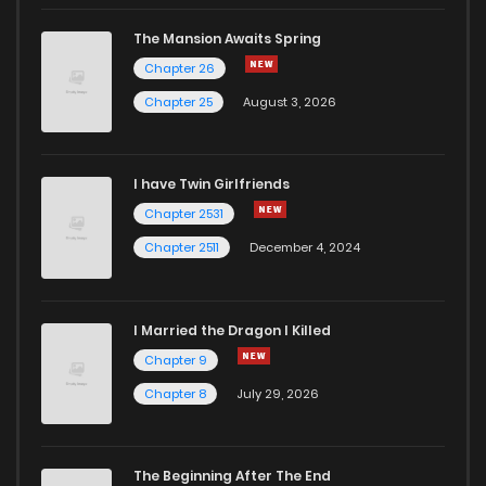
The Mansion Awaits Spring
Chapter 26
Chapter 25
August 3, 2026
I have Twin Girlfriends
Chapter 2531
Chapter 2511
December 4, 2024
I Married the Dragon I Killed
Chapter 9
Chapter 8
July 29, 2026
The Beginning After The End