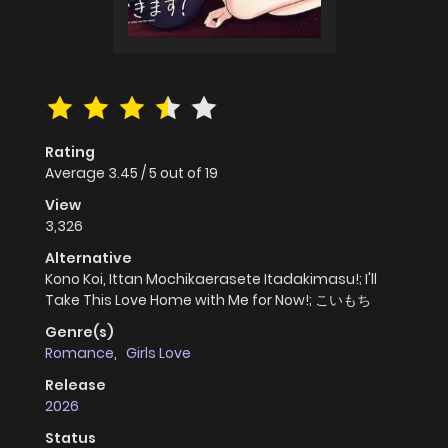
Rating
Average
3.45
/
5
out of
19
View
3,326
Alternative
Kono Koi, Ittan Mochikaerasete Itadakimasu!; I'll
Take This Love Home with Me for Now!; こいもち
Genre(s)
Romance
,
Girls Love
Release
2026
Status