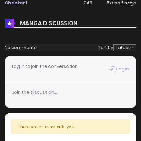
Chapter 1
945
5 months ago
MANGA DISCUSSION
No comments
Sort by
Latest
Log in to join the conversation
Login
Join the discussion...
There are no comments yet.