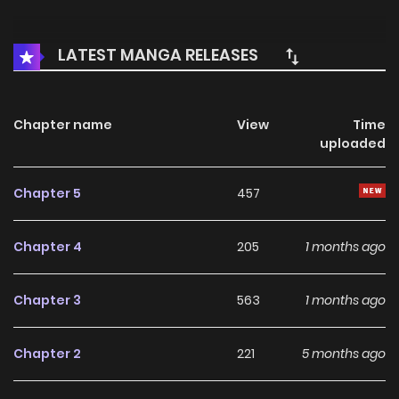
LATEST MANGA RELEASES
Chapter name
View
Time
uploaded
Chapter 5
457
Chapter 4
205
1 months ago
Chapter 3
563
1 months ago
Chapter 2
221
5 months ago