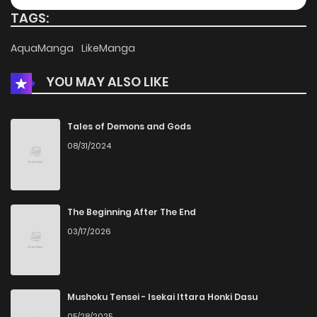
TAGS:
AquaManga
LikeManga
YOU MAY ALSO LIKE
Tales of Demons and Gods
08/31/2024
The Beginning After The End
03/17/2026
Mushoku Tensei - Isekai Ittara Honki Dasu
05/28/2025