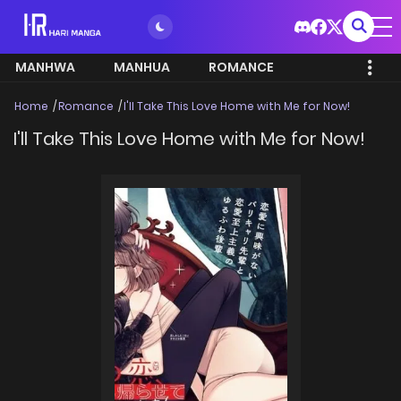
MANHWA
MANHUA
ROMANCE
Home
Romance
I'll Take This Love Home with Me for Now!
I'll Take This Love Home with Me for Now!