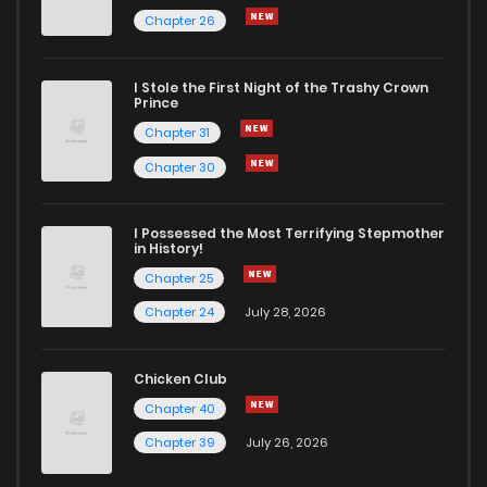
Chapter 26
I Stole the First Night of the Trashy Crown
Prince
Chapter 31
Chapter 30
I Possessed the Most Terrifying Stepmother
in History!
Chapter 25
Chapter 24
July 28, 2026
Chicken Club
Chapter 40
Chapter 39
July 26, 2026