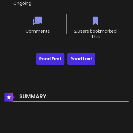
Ongoing
Comments
2 Users bookmarked
This
Read First
Read Last
SUMMARY