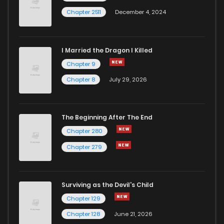
Chapter 2511
December 4, 2024
I Married the Dragon I Killed
Chapter 9
Chapter 8
July 29, 2026
The Beginning After The End
Chapter 280
Chapter 279
Surviving as the Devil's Child
Chapter 129
Chapter 128
June 21, 2026