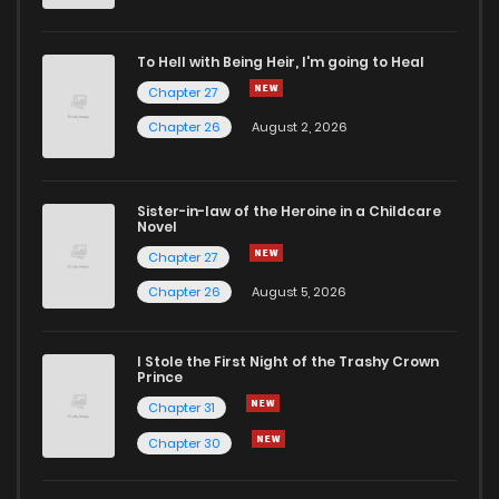
To Hell with Being Heir, I'm going to Heal
Chapter 27
Chapter 26
August 2, 2026
Sister-in-law of the Heroine in a Childcare
Novel
Chapter 27
Chapter 26
August 5, 2026
I Stole the First Night of the Trashy Crown
Prince
Chapter 31
Chapter 30