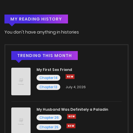
Chapter 7
2,419
4 months ago
MY READING HISTORY
Chapter 6
2,414
4 months ago
You don't have anything in histories
Chapter 5
2,805
4 months ago
Chapter 4
2,655
4 months ago
TRENDING THIS MONTH
My First Sex Friend
Chapter 3
2,731
4 months ago
Chapter 14
Chapter 13
July 4, 2026
Chapter 2
3,697
4 months ago
Chapter 1
6,146
4 months ago
My Husband Was Definitely a Paladin
Chapter 26
Chapter 25