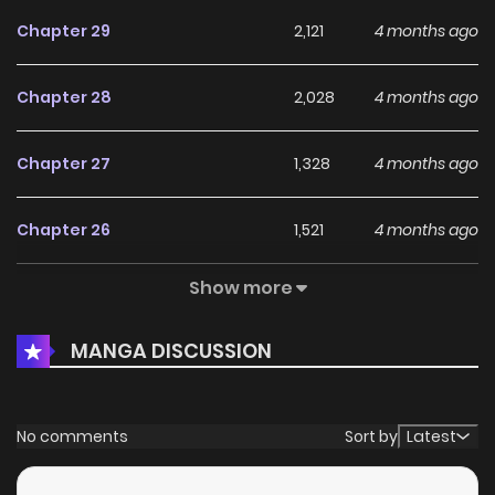
Chapter 29
2,121
4 months ago
Chapter 28
2,028
4 months ago
Chapter 27
1,328
4 months ago
Chapter 26
1,521
4 months ago
Show more
Chapter 25
1,922
4 months ago
MANGA DISCUSSION
Chapter 24
1,567
4 months ago
Chapter 23
1,959
4 months ago
No comments
Sort by
Latest