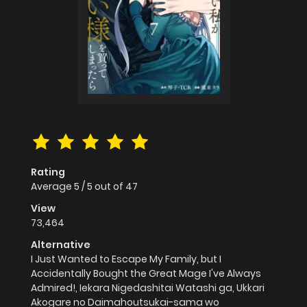
Rating
Average
5
/
5
out of
47
View
73,464
Alternative
I Just Wanted to Escape My Family, but I
Accidentally Bought the Great Mage I've Always
Admired!, Iekara Nigedashitai Watashi ga, Ukkari
Akogare no Daimahoutsukai-sama wo