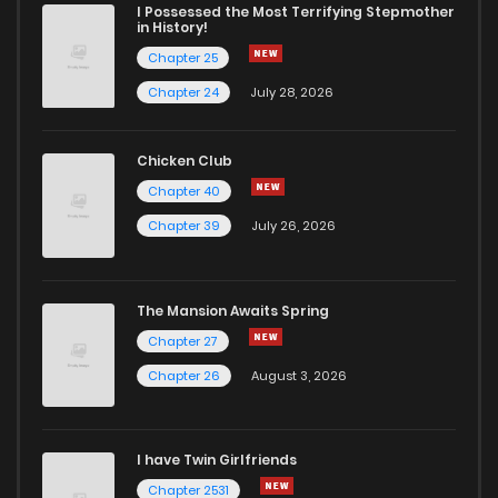
I Possessed the Most Terrifying Stepmother
in History!
Chapter 25
Chapter 24
July 28, 2026
Chicken Club
Chapter 40
Chapter 39
July 26, 2026
The Mansion Awaits Spring
Chapter 27
Chapter 26
August 3, 2026
I have Twin Girlfriends
Chapter 2531