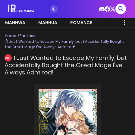
MANHWA
MANHUA
ROMANCE
Home
Fantasy
I Just Wanted to Escape My Family, but I Accidentally Bought
the Great Mage I've Always Admired!
I Just Wanted to Escape My Family, but I
HOT
Accidentally Bought the Great Mage I've
Always Admired!