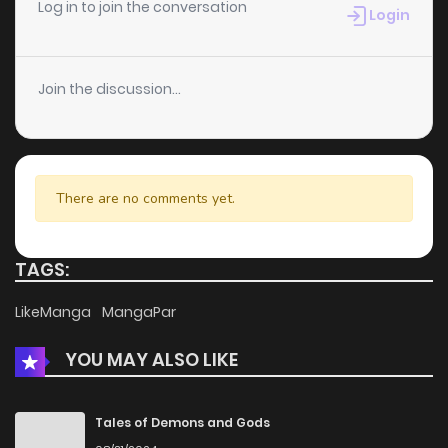
Chapter 22
1,593
4 months ago
Log in to join the conversation
Login
Chapter 21
1,540
4 months ago
Join the discussion...
Chapter 20
1,459
4 months ago
Chapter 19
2,142
4 months ago
There are no comments yet.
Chapter 18
1,737
4 months ago
TAGS:
Chapter 17
1,441
4 months ago
LikeManga
MangaPar
YOU MAY ALSO LIKE
Chapter 16
1,410
4 months ago
Chapter 15
1,415
4 months ago
Tales of Demons and Gods