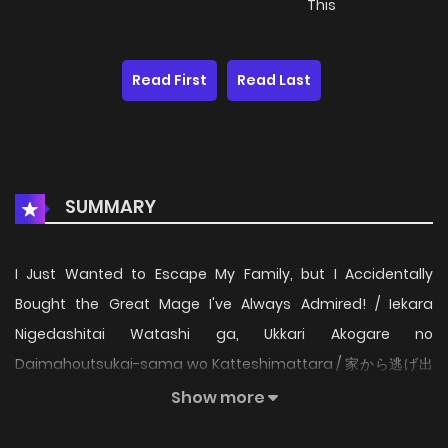
This
Read First
Read Last
SUMMARY
I Just Wanted to Escape My Family, but I Accidentally
Bought the Great Mage I've Always Admired! / Iekara
Nigedashitai Watashi ga, Ukkari Akogare no
Daimahoutsukai-sama wo Katteshimattara / 家から逃げ出
したい私が、うっかり憧れの大魔法使い様を買ってしまったら
Show more
（コミック） / Iekara Nigedashitai Watashi ga, Ukkari