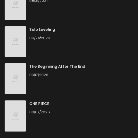
08/31/2024
Chapter 14
1,563
4 months ago
Chapter 13
1,963
4 months ago
Solo Leveling
06/24/2026
Chapter 12
1,863
4 months ago
Chapter 11
2,205
4 months ago
The Beginning After The End
03/17/2026
Chapter 10
2,455
4 months ago
Chapter 9
1,953
4 months ago
ONE PIECE
08/07/2026
Chapter 8
2,224
4 months ago