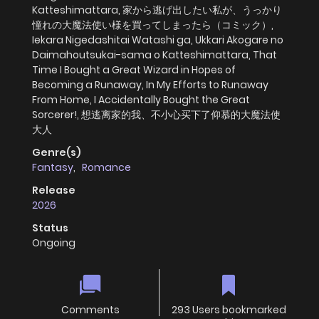
Katteshimattara, 家から逃げ出したい私が、うっかり
憧れの大魔法使い様を買ってしまったら（コミック）,
Iekara Nigedashitai Watashi ga, Ukkari Akogare no
Daimahoutsukai-sama o Katteshimattara, That
Time I Bought a Great Wizard in Hopes of
Becoming a Runaway, In My Efforts to Runaway
From Home, I Accidentally Bought the Great
Sorcerer!, 想逃离家的我、不小心买下了仰慕的大魔法使
大人
Genre(s)
Fantasy
,
Romance
Release
2026
Status
Ongoing
Comments
293 Users bookmarked