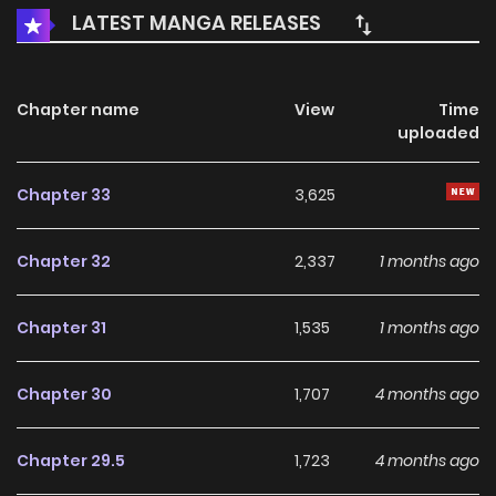
Akogare no Daimahoutsukai-sama o Katteshimattara /
LATEST MANGA RELEASES
That Time I Bought a Great Wizard in Hopes of Becoming a
Runaway / In My Efforts to Runaway From Home, I
Accidentally Bought the Great Sorcerer! / 想逃离家的我、不小
Chapter name
View
Time
uploaded
心买下了仰慕的大魔法使大人 Giselle, after finding out that
she's to be married off to a perverted Duke in place of her
Chapter 33
3,625
younger sister, devises a plan to run away from home.
However, in her visit to the slave market to find a male
Chapter 32
2,337
1 months ago
helper, she unwittingly ends up buying the beautiful-yet-
arrogant Elvis! Elvis asks for Giselle's cooperation in lifting
Chapter 31
1,535
1 months ago
his curse, slowly bringing curious changes to his body and
mind. "Eh? El? Did you suddenly grow a lot taller? And aren't
Chapter 30
1,707
4 months ago
you getting a bit too close...?" ___ Original Web Novel:
Kakuyomu, Syosetu
Chapter 29.5
1,723
4 months ago