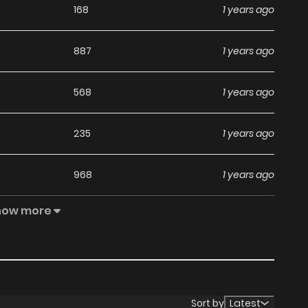
168
1 years ago
887
1 years ago
568
1 years ago
235
1 years ago
968
1 years ago
how more
274
1 years ago
877
1 years ago
955
1 years ago
Sort by
Latest