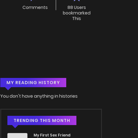
Comments
88 Users
bookmarked
This
MY READING HISTORY
You don't have anything in histories
TRENDING THIS MONTH
My First Sex Friend