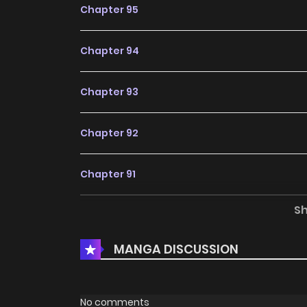
Chapter 95
Chapter 94
Chapter 93
Chapter 92
Chapter 91
S
Chapter 90
MANGA DISCUSSION
Chapter 89
Chapter 88
No comments