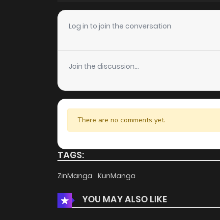
Chapter 87
Log in to join the conversation
Chapter 86
Join the discussion...
Chapter 85
Chapter 84
There are no comments yet.
Chapter 83
TAGS:
Chapter 82
ZinManga
KunManga
YOU MAY ALSO LIKE
Chapter 81