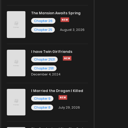
The Mansion Awaits Spring
Chapter 26
Chapter 25
August 3, 2026
I have Twin Girlfriends
Chapter 2531
Chapter 2511
December 4, 2024
I Married the Dragon I Killed
Chapter 9
Chapter 8
July 29, 2026