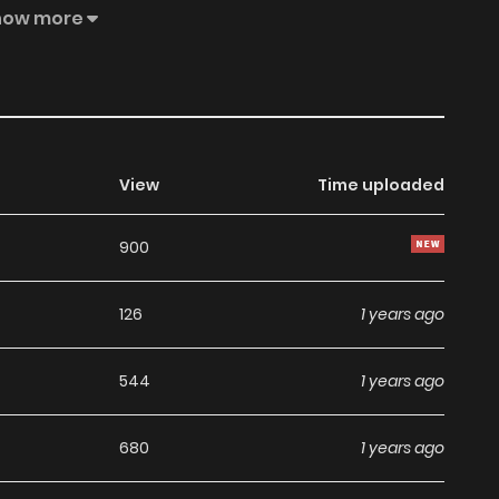
how more
View
Time uploaded
900
126
1 years ago
544
1 years ago
680
1 years ago