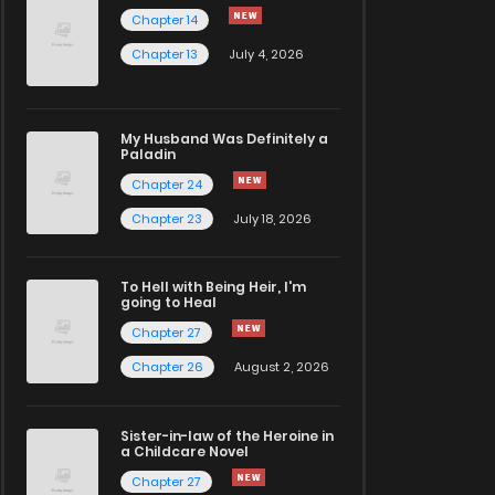
Chapter 14
Chapter 13
July 4, 2026
My Husband Was Definitely a
Paladin
Chapter 24
Chapter 23
July 18, 2026
To Hell with Being Heir, I'm
going to Heal
Chapter 27
Chapter 26
August 2, 2026
Sister-in-law of the Heroine in
a Childcare Novel
Chapter 27