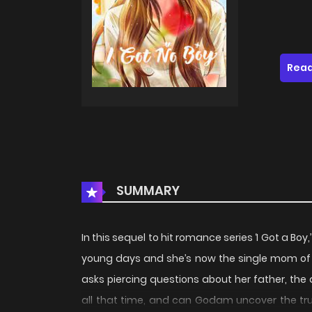
Read
SUMMARY
In this sequel to hit romance series ‘I Got a B
young days and she’s now the single mom o
asks piercing questions about her father, th
all that time, and can Godam uncover the tru