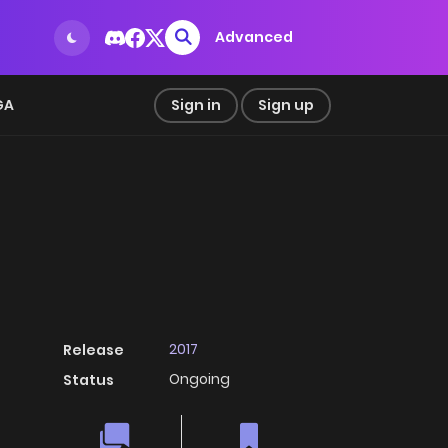
Advanced
GA
Sign in
Sign up
2017
Release
Ongoing
Status