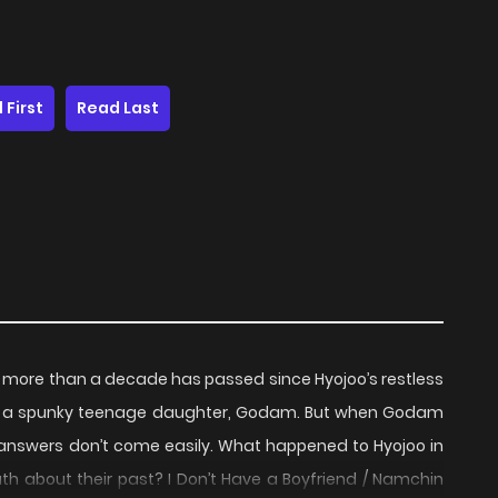
 First
Read Last
oy,’ more than a decade has passed since Hyojoo’s restless
f a spunky teenage daughter, Godam. But when Godam
e answers don’t come easily. What happened to Hyojoo in
th about their past? I Don’t Have a Boyfriend / Namchin