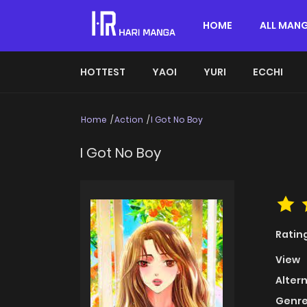
HOME
ALL MAN
HOTTEST
YAOI
YURI
ECCHI
Home
Action
I Got No Boy
I Got No Boy
Ratin
View
Alter
Genre