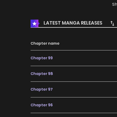
Eopseum / 남친 없음
S
LATEST MANGA RELEASES
Chapter name
Chapter 99
Chapter 98
Chapter 97
Chapter 96