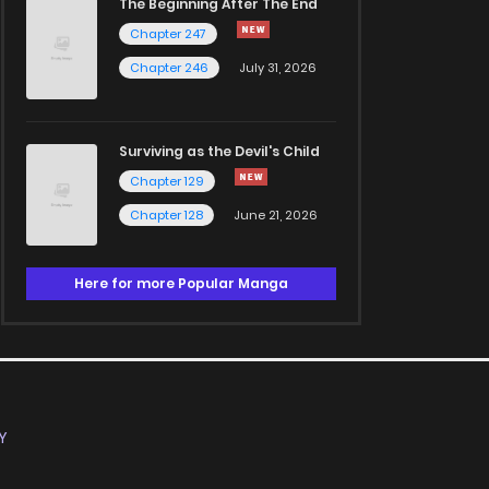
The Beginning After The End
Chapter 247
Chapter 246
July 31, 2026
Surviving as the Devil's Child
Chapter 129
Chapter 128
June 21, 2026
Here for more Popular Manga
Y