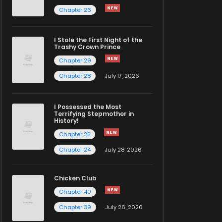
Chapter 26
I Stole the First Night of the
Trashy Crown Prince
Chapter 29
Chapter 28
July 17, 2026
I Possessed the Most
Terrifying Stepmother in
History!
Chapter 25
Chapter 24
July 28, 2026
Chicken Club
Chapter 40
Chapter 39
July 26, 2026