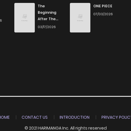
0
5 years ago
The
ONE PIECE
Beginning
07/03/2026
After The
26
1
5 years ago
End
03/17/2026
2
5 years ago
1
5 years ago
2
5 years ago
0
5 years ago
0
5 years ago
HOME
CONTACT US
INTRODUCTION
PRIVACY POLIC
© 2021 HARIMANGA Inc. All rights reserved
1
5 years ago