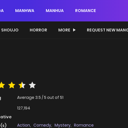
GA
MANHWA
MANHUA
ROMANCE
SHOUJO
HORROR
MORE
REQUEST NEW MAN
Average
3.5
/
5
out of
51
g
127,194
native
Action
,
Comedy
,
Mystery
,
Romance
(s)