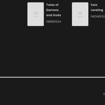
Chapter 80
Tales of
Solo
Demons
Leveling
and Gods
06/24/20
Chapter 79
08/31/2024
Chapter 78
Chapter 77
Chapter 76
Chapter 75
Chapter 74
Chapter 73