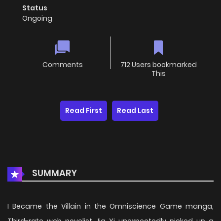
Status
Ongoing
Comments
712 Users bookmarked
This
Read First
Read Last
SUMMARY
I Became the Villain in the Omniscience Game manga,