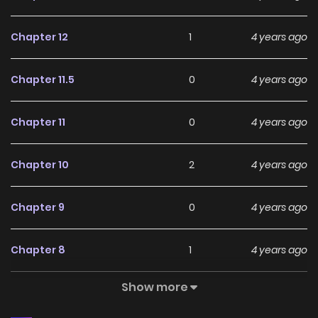
Chapter 12
1
4 years ago
Chapter 11.5
0
4 years ago
Chapter 11
0
4 years ago
Chapter 10
2
4 years ago
Chapter 9
0
4 years ago
Chapter 8
1
4 years ago
Show more
Chapter 7.5
1
4 years ago