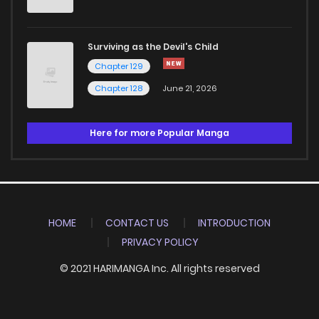
Surviving as the Devil's Child
Chapter 129
Chapter 128
June 21, 2026
Here for more Popular Manga
HOME
CONTACT US
INTRODUCTION
PRIVACY POLICY
© 2021 HARIMANGA Inc. All rights reserved