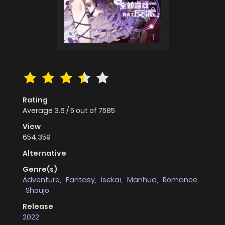
Rating
Average
3.6
/
5
out of
7585
View
654,359
Alternative
Genre(s)
Adventure
,
Fantasy
,
Isekai
,
Manhua
,
Romance
,
Shoujo
Release
2022