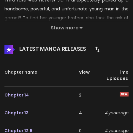
Third-rate web novelist Jia Yi unexpectedly picked up a
handsome, powerful, and unfortunate young man in the
game?! To find her younger brother, she took the risk of
teaming up with him and entering S-class plot missions
Show more
one by one, and teaching love along the way? Is such a
good thing possible?! All the players think we’re just pretty
LATEST MANGA RELEASES
faces, but all the instance records are broken by us! Are
you getting angry?
Chapter name
View
Time
uploaded
Chapter 14
2
Chapter 13
4
4 years ago
Chapter 12.5
0
4 years ago