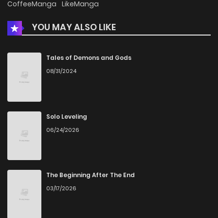
CoffeeManga
LikeManga
YOU MAY ALSO LIKE
Tales of Demons and Gods
08/31/2024
Solo Leveling
06/24/2026
The Beginning After The End
03/17/2026