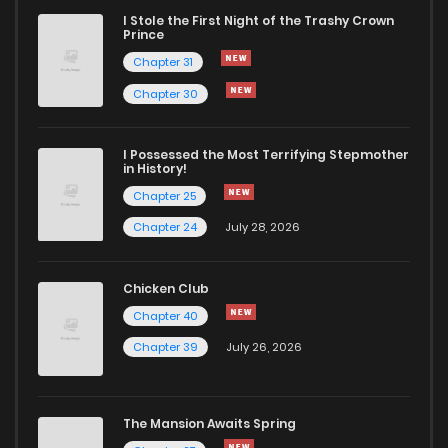
I Stole the First Night of the Trashy Crown
Prince
Chapter 31
Chapter 30
I Possessed the Most Terrifying Stepmother
in History!
Chapter 25
Chapter 24
July 28, 2026
Chicken Club
Chapter 40
Chapter 39
July 26, 2026
The Mansion Awaits Spring