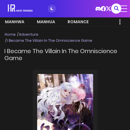
MANHWA
MANHUA
ROMANCE
Home
Adventure
I Became The Villain In The Omniscience Game
I Became The Villain In The Omniscience
Game