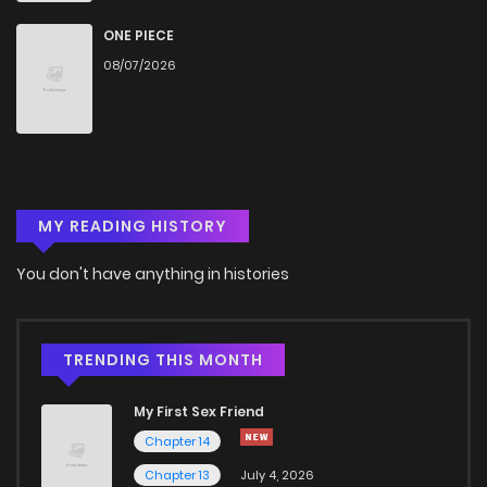
ONE PIECE
08/07/2026
MY READING HISTORY
You don't have anything in histories
TRENDING THIS MONTH
My First Sex Friend
Chapter 14
Chapter 13
July 4, 2026