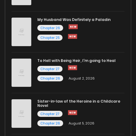
My Husband Was Definitely a Paladin
Chapter 26
Chapter 25
To Hell with Being Heir, I'm going to Heal
Chapter 27
Chapter 26
August 2, 2026
Sister-in-law of the Heroine in a Childcare
Novel
Chapter 27
Chapter 26
August 5, 2026