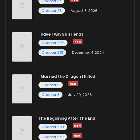
Chapter 27
Chapter 26
August 3, 2026
I have Twin Girlfriends
Chapter 2531
Chapter 2511
December 4, 2024
I Married the Dragon I Killed
Chapter 9
Chapter 8
July 29, 2026
The Beginning After The End
Chapter 280
Chapter 279