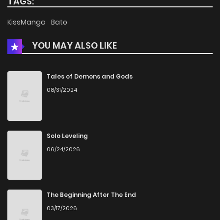
TAGS:
KissManga
Bato
YOU MAY ALSO LIKE
Tales of Demons and Gods
08/31/2024
Solo Leveling
06/24/2026
The Beginning After The End
03/17/2026