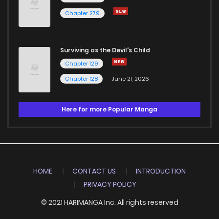
Chapter 279
Surviving as the Devil's Child
Chapter 129
Chapter 128
June 21, 2026
Here for more Popular Manga
HOME
CONTACT US
INTRODUCTION
PRIVACY POLICY
© 2021 HARIMANGA Inc. All rights reserved