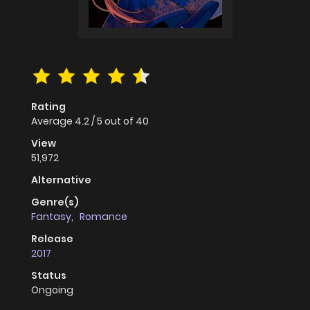
Rating
Average
4.2
/
5
out of
40
View
51,972
Alternative
Genre(s)
Fantasy
,
Romance
Release
2017
Status
Ongoing