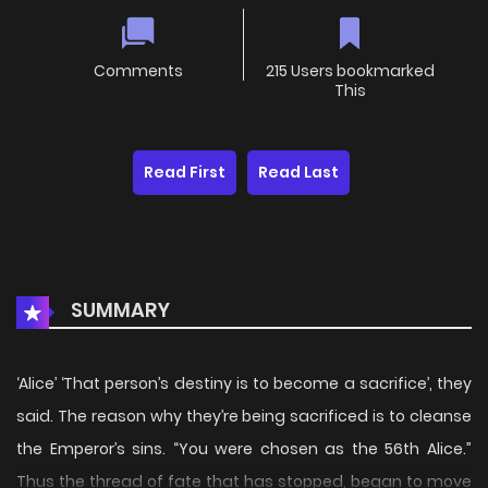
Comments
215 Users bookmarked
This
Read First
Read Last
SUMMARY
‘Alice’ ‘That person’s destiny is to become a sacrifice’, they
said. The reason why they’re being sacrificed is to cleanse
the Emperor’s sins. “You were chosen as the 56th Alice.”
Thus the thread of fate that has stopped, began to move