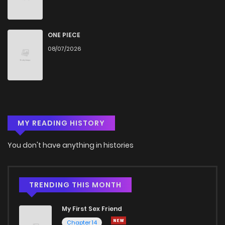
ONE PIECE
08/07/2026
MY READING HISTORY
You don't have anything in histories
TRENDING THIS MONTH
My First Sex Friend
Chapter 14