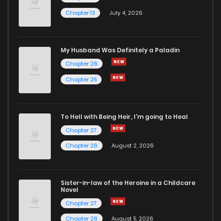
Chapter 13
July 4, 2026
My Husband Was Definitely a Paladin
Chapter 26
Chapter 25
To Hell with Being Heir, I'm going to Heal
Chapter 27
Chapter 26
August 2, 2026
Sister-in-law of the Heroine in a Childcare
Novel
Chapter 27
Chapter 26
August 5, 2026