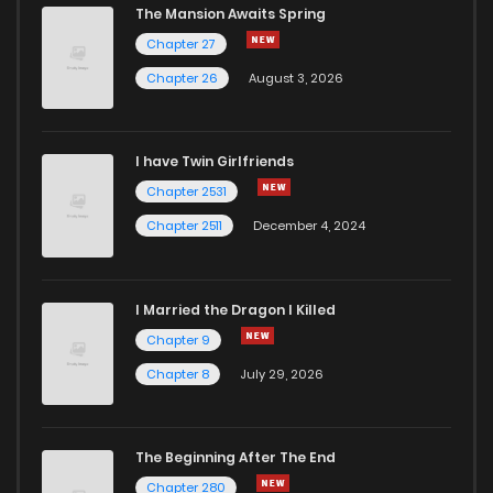
The Mansion Awaits Spring
Chapter 27
Chapter 26
August 3, 2026
I have Twin Girlfriends
Chapter 2531
Chapter 2511
December 4, 2024
I Married the Dragon I Killed
Chapter 9
Chapter 8
July 29, 2026
The Beginning After The End
Chapter 280