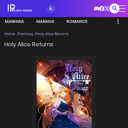
MANHWA
MANHUA
ROMANCE
Home
Fantasy
Holy Alice Returns
Holy Alice Returns