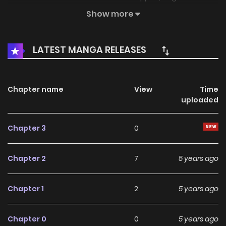
again.
Show more
LATEST MANGA RELEASES
Chapter name
View
Time
uploaded
Chapter 3
0
Chapter 2
7
5 years ago
Chapter 1
2
5 years ago
Chapter 0
0
5 years ago