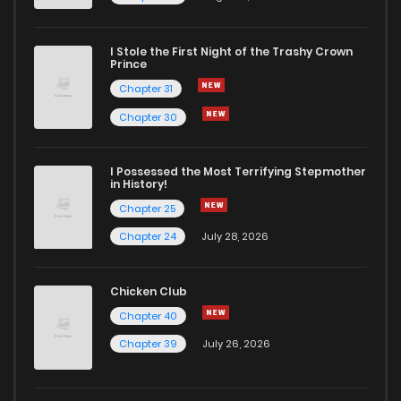
I Stole the First Night of the Trashy Crown
Prince
Chapter 31
Chapter 30
I Possessed the Most Terrifying Stepmother
in History!
Chapter 25
Chapter 24
July 28, 2026
Chicken Club
Chapter 40
Chapter 39
July 26, 2026