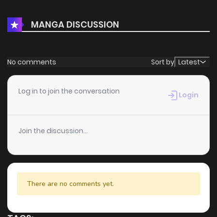
MANGA DISCUSSION
No comments
Sort by
Latest
Log in to join the conversation
Login
Join the discussion...
There are no comments yet.