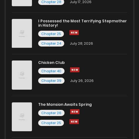
Chapter 28
July 17, 2026
I Possessed the Most Terrifying Stepmother
in History!
Chapter 25
Chapter 24
July 28, 2026
Chicken Club
Chapter 40
Chapter 39
July 26, 2026
The Mansion Awaits Spring
Chapter 26
Chapter 25