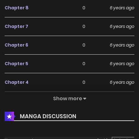
Chapter 8
0
6 years ago
Chapter 7
0
6 years ago
Chapter 6
0
6 years ago
Chapter 5
0
6 years ago
Chapter 4
0
6 years ago
Show more
Chapter 3
0
6 years ago
MANGA DISCUSSION
Chapter 2
0
6 years ago
Chapter 1
1
6 years ago