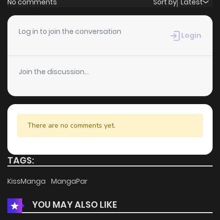
No comments
Sort by
Latest
Log in to join the conversation
Login
Join the discussion...
There are no comments yet.
TAGS:
KissManga
MangaPar
YOU MAY ALSO LIKE