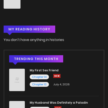
MY READING HISTORY
You don't have anything in histories
TRENDING THIS MONTH
My First Sex Friend
Chapter 14
Chapter 13
July 4, 2026
My Husband Was Definitely a Paladin