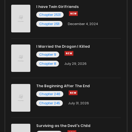
I have Twin Girlfriends
Chapter 2531
Chapter 2511
December 4, 2024
I Married the Dragon I Killed
Chapter 9
Chapter 8
July 29, 2026
The Beginning After The End
Chapter 246
Chapter 245
July 31, 2026
Surviving as the Devil's Child