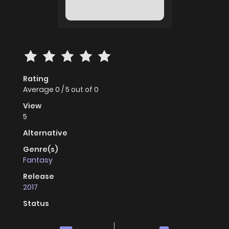
Rating
Average
0
/
5
out of
0
View
5
Alternative
Genre(s)
Fantasy
Release
2017
Status