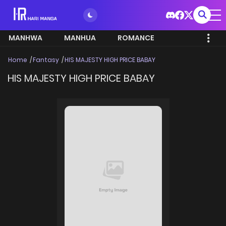
MANHWA
MANHUA
ROMANCE
Home
Fantasy
HIS MAJESTY HIGH PRICE BABAY
HIS MAJESTY HIGH PRICE BABAY