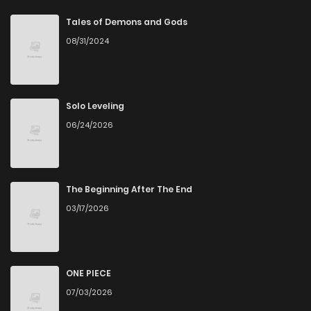
Tales of Demons and Gods
08/31/2024
Solo Leveling
06/24/2026
The Beginning After The End
03/17/2026
ONE PIECE
07/03/2026