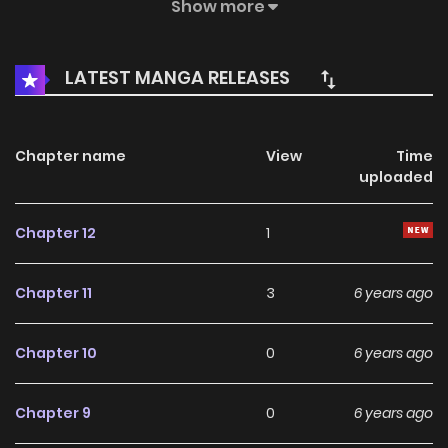
willing! Not only does she not want to please these men,
Show more
she also wants to compete for the throne as a queen! And
in the presence of thousands of ministers scolded her king
LATEST MANGA RELEASES
father as shit! Strangely, after the scolding
Chapter name
View
Time
uploaded
Chapter 12
1
Chapter 11
3
6 years ago
Chapter 10
0
6 years ago
Chapter 9
0
6 years ago