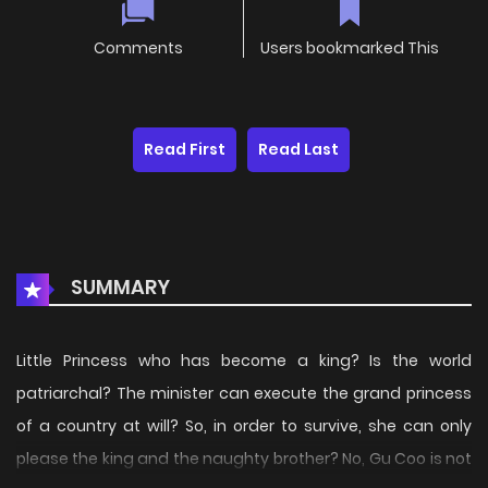
Comments
Users bookmarked This
Read First
Read Last
SUMMARY
Little Princess who has become a king? Is the world
patriarchal? The minister can execute the grand princess
of a country at will? So, in order to survive, she can only
please the king and the naughty brother? No, Gu Coo is not