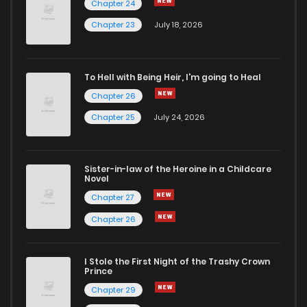
Chapter 24
Chapter 23
July 18, 2026
To Hell with Being Heir, I'm going to Heal
Chapter 26
Chapter 25
July 24, 2026
Sister-in-law of the Heroine in a Childcare
Novel
Chapter 27
Chapter 26
I Stole the First Night of the Trashy Crown
Prince
Chapter 29