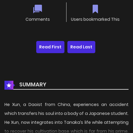
Comments
Users bookmarked This
Read First
Read Last
SUMMARY
He Xun, a Daoist from China, experiences an accident
which transfers his soul into a body of a Japanese student.
He Xun, now integrates into Tanaka’s life while attempting
to recover his cultivation base which is far from his prime.