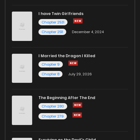
I have Twin Girlfriends
Chapter 66
0
5 years ago
Chapter 2531
Chapter 2511
December 4, 2024
I Married the Dragon I Killed
Chapter 9
Chapter 8
July 29, 2026
The Beginning After The End
Chapter 280
Chapter 279
Surviving as the Devil's Child