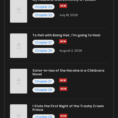
Chapter 24
Chapter 81
1
5 years ago
Chapter 23
July 18, 2026
Chapter 80
0
5 years ago
To Hell with Being Heir, I'm going to Heal
Chapter 27
Chapter 79
1
5 years ago
Chapter 26
August 2, 2026
Chapter 78
1
5 years ago
Sister-in-law of the Heroine in a Childcare
Novel
Chapter 77
1
5 years ago
Chapter 27
Chapter 26
Chapter 76
0
5 years ago
I Stole the First Night of the Trashy Crown
Chapter 75
0
5 years ago
Prince
Chapter 29