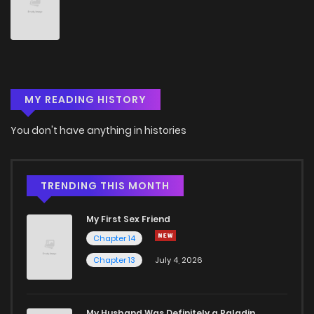
Chapter 89
1
5 years ago
Chapter 88
1
5 years ago
MY READING HISTORY
Chapter 87
1
5 years ago
You don't have anything in histories
Chapter 86
1
5 years ago
Chapter 85
2
5 years ago
TRENDING THIS MONTH
My First Sex Friend
Chapter 84
1
5 years ago
Chapter 14
Chapter 13
July 4, 2026
Chapter 83
1
5 years ago
Chapter 82
2
5 years ago
My Husband Was Definitely a Paladin