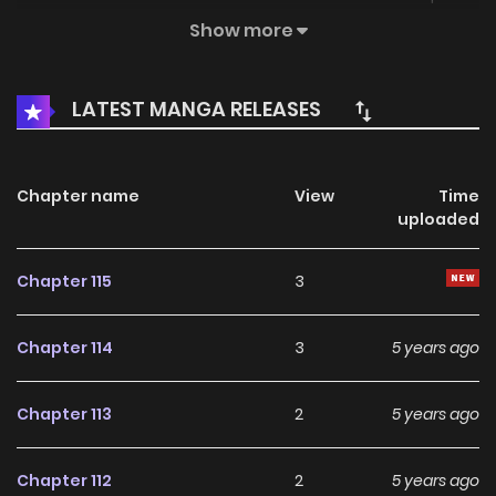
Things are going great, until he meets a six-tailed fox
Show more
demon…
LATEST MANGA RELEASES
Chapter name
View
Time
uploaded
Chapter 115
3
Chapter 114
3
5 years ago
Chapter 113
2
5 years ago
Chapter 112
2
5 years ago