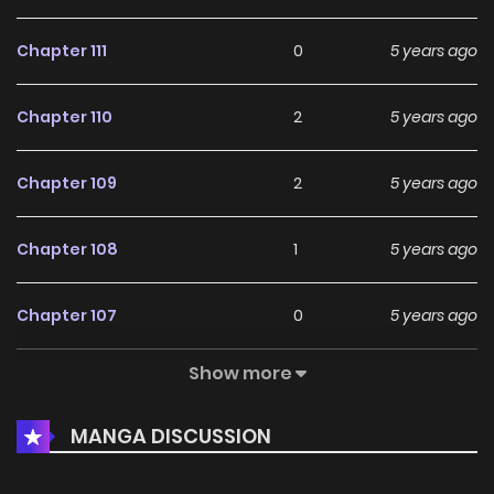
Chapter 111
0
5 years ago
Chapter 110
2
5 years ago
Chapter 109
2
5 years ago
Chapter 108
1
5 years ago
Chapter 107
0
5 years ago
Show more
Chapter 106
2
5 years ago
MANGA DISCUSSION
Chapter 105
1
5 years ago