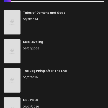
Chapter 96
0
5 years ago
Tales of Demons and Gods
08/31/2024
Chapter 95
0
5 years ago
Chapter 94
0
5 years ago
Solo Leveling
06/24/2026
Chapter 93
1
5 years ago
Chapter 92
1
5 years ago
The Beginning After The End
03/17/2026
Chapter 91
0
5 years ago
Chapter 90
2
5 years ago
ONE PIECE
07/03/2026