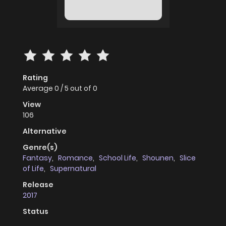
Rating
Average
0
/
5
out of
0
View
106
Alternative
Genre(s)
Fantasy
,
Romance
,
School Life
,
Shounen
,
Slice
of Life
,
Supernatural
Release
2017
Status