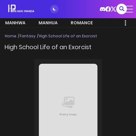
MANHWA
MANHUA
ROMANCE
Home
Fantasy
High School Life of an Exorcist
High School Life of an Exorcist