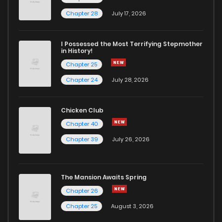
Chapter 74
0
5 years ago
Chapter 28
July 17, 2026
Chapter 73
1
5 years ago
I Possessed the Most Terrifying Stepmother
in History!
Chapter 25
Chapter 72
0
5 years ago
Chapter 24
July 28, 2026
Chapter 71
0
5 years ago
Chicken Club
Chapter 40
Chapter 70
1
5 years ago
Chapter 39
July 26, 2026
Chapter 69
0
5 years ago
The Mansion Awaits Spring
Chapter 68
3
5 years ago
Chapter 26
Chapter 25
August 3, 2026
Chapter 67
0
5 years ago