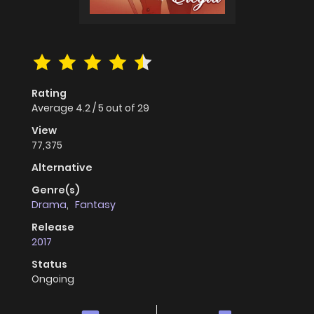
Rating
Average
4.2
/
5
out of
29
View
77,375
Alternative
Genre(s)
Drama
,
Fantasy
Release
2017
Status
Ongoing