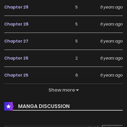
Chapter 29
5
6 years ago
Chapter 28
5
6 years ago
Chapter 27
5
6 years ago
Chapter 26
2
6 years ago
Chapter 25
6
6 years ago
Show more
Chapter 24
3
6 years ago
MANGA DISCUSSION
Chapter 23
5
6 years ago
Chapter 22
6
6 years ago