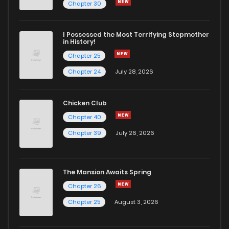
Chapter 30
I Possessed the Most Terrifying Stepmother
in History!
Chapter 25
Chapter 24
July 28, 2026
Chicken Club
Chapter 40
Chapter 39
July 26, 2026
The Mansion Awaits Spring
Chapter 26
Chapter 25
August 3, 2026