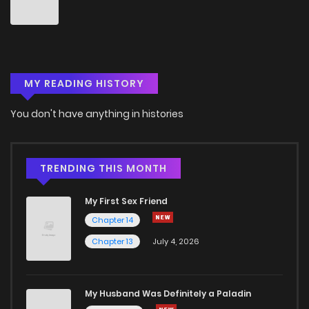
Chapter 6
5
6 years ago
Chapter 5
5
6 years ago
MY READING HISTORY
Chapter 4
6
6 years ago
You don't have anything in histories
Chapter 3
5
6 years ago
Chapter 2
4
6 years ago
TRENDING THIS MONTH
My First Sex Friend
Chapter 1
0
6 years ago
Chapter 14
Chapter 13
July 4, 2026
Chapter 0
4
6 years ago
My Husband Was Definitely a Paladin