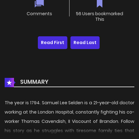
Comments
56 Users bookmarked
This
Read First
Read Last
SUMMARY
The year is 1794. Samuel Lee Selden is a 21-year-old doctor
working at the London Hospital, constantly fighting his co-
worker Thomas Cavendish, II Viscount of Brandon. Follow
his story as he struggles with tiresome family ties that