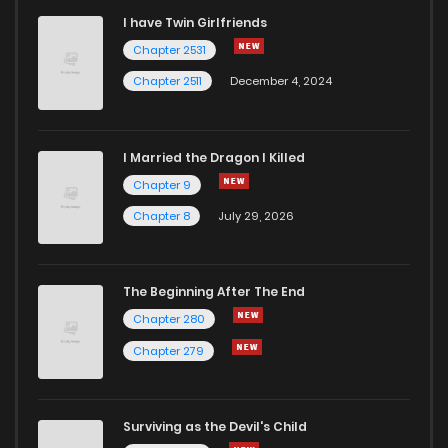
I have Twin Girlfriends
Chapter 2531
Chapter 2511
December 4, 2024
I Married the Dragon I Killed
Chapter 9
Chapter 8
July 29, 2026
The Beginning After The End
Chapter 280
Chapter 279
Surviving as the Devil's Child