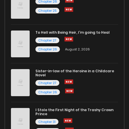
Chapter 26
Chapter 25
To Hell with Being Heir, I'm going to Heal
Chapter 27
Chapter 26
August 2, 2026
Sister-in-law of the Heroine in a Childcare
Novel
Chapter 27
Chapter 26
I Stole the First Night of the Trashy Crown
Prince
Chapter 31