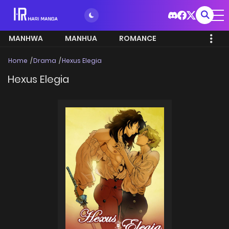
MANHWA
MANHUA
ROMANCE
Home
Drama
Hexus Elegia
Hexus Elegia