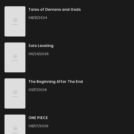
Chapter 14
7
6 years ago
Tales of Demons and Gods
08/31/2024
Chapter 13
4
6 years ago
Chapter 12
5
6 years ago
Solo Leveling
06/24/2026
Chapter 11
7
6 years ago
Chapter 10
4
6 years ago
The Beginning After The End
03/17/2026
Chapter 8
6
6 years ago
Chapter 7
5
6 years ago
ONE PIECE
08/07/2026