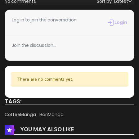
No comments
Sort by
Latest
Chapter 21
4
6 years ago
Log in to join the conversation
Login
Chapter 20
3
6 years ago
Join the discussion...
Chapter 19
7
6 years ago
Chapter 18
9
6 years ago
There are no comments yet.
Chapter 17
5
6 years ago
TAGS:
Chapter 16
3
6 years ago
CoffeeManga
HariManga
YOU MAY ALSO LIKE
Chapter 15
8
6 years ago