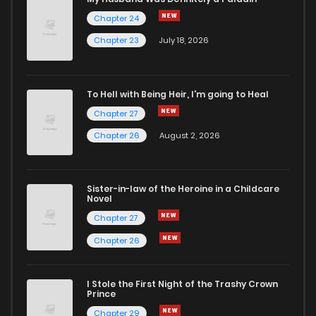
Chapter 24
Chapter 23
July 18, 2026
To Hell with Being Heir, I'm going to Heal
Chapter 27
Chapter 26
August 2, 2026
Sister-in-law of the Heroine in a Childcare
Novel
Chapter 27
Chapter 26
I Stole the First Night of the Trashy Crown
Prince
Chapter 29