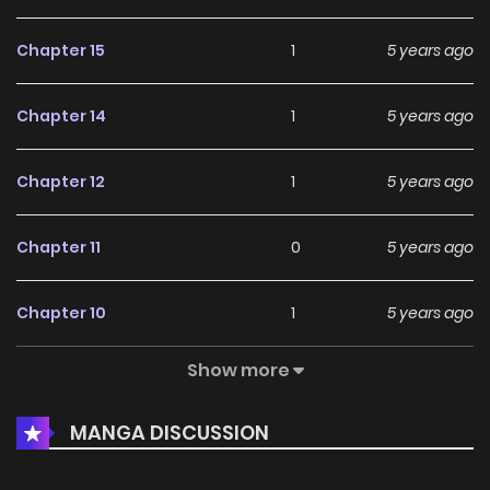
Chapter 15
1
5 years ago
Chapter 14
1
5 years ago
Chapter 12
1
5 years ago
Chapter 11
0
5 years ago
Chapter 10
1
5 years ago
Show more
Chapter 9
0
5 years ago
MANGA DISCUSSION
Chapter 8
1
5 years ago