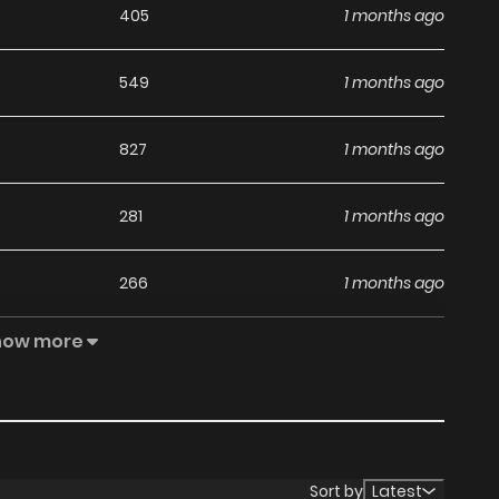
405
1 months ago
549
1 months ago
827
1 months ago
281
1 months ago
266
1 months ago
how more
384
1 months ago
446
1 months ago
847
1 months ago
Sort by
Latest