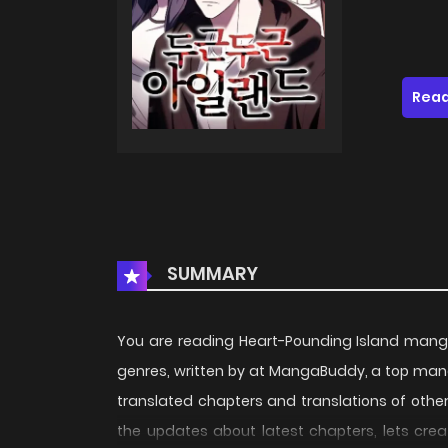
Read
SUMMARY
You are reading Heart-Pounding Island mang
genres, written by at MangaBuddy, a top manga
translated chapters and translations of other 
the updates about latest chapters, lets cre