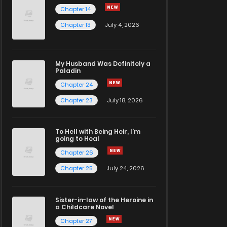
Chapter 14
Chapter 13
July 4, 2026
My Husband Was Definitely a
Paladin
Chapter 24
Chapter 23
July 18, 2026
To Hell with Being Heir, I'm
going to Heal
Chapter 26
Chapter 25
July 24, 2026
Sister-in-law of the Heroine in
a Childcare Novel
Chapter 27