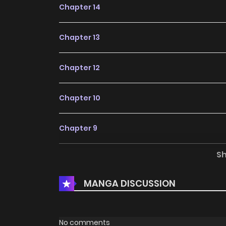
Chapter 14
Chapter 13
Chapter 12
Chapter 10
Chapter 9
S
Chapter 8
MANGA DISCUSSION
Chapter 7
Chapter 6
No comments