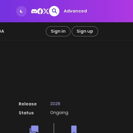
Advanced
GA
Sign in
Sign up
2026
Release
Ongoing
Status