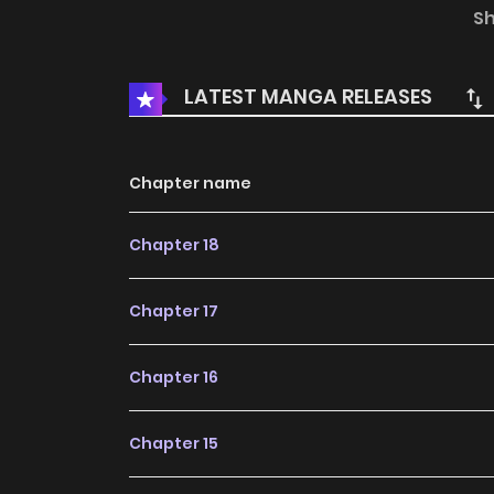
bookmark. Original Webtoon :Naver Webtoon, N
S
LATEST MANGA RELEASES
Chapter name
Chapter 18
Chapter 17
Chapter 16
Chapter 15