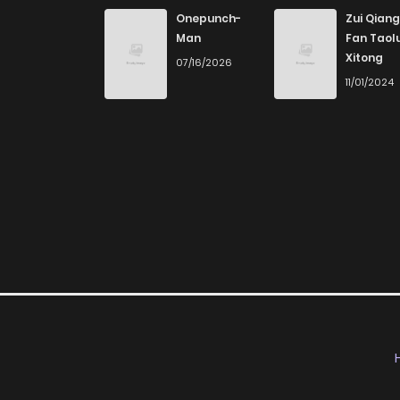
Onepunch-
Zui Qiang
Man
Fan Taol
Xitong
07/16/2026
11/01/2024