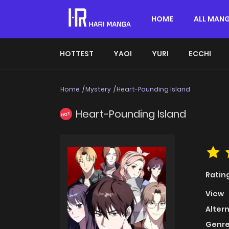
HOME
ALL MAN
HOTTEST
YAOI
YURI
ECCHI
Home
Mystery
Heart-Pounding Island
Heart-Pounding Island
HOT
Ratin
View
Alter
Genre