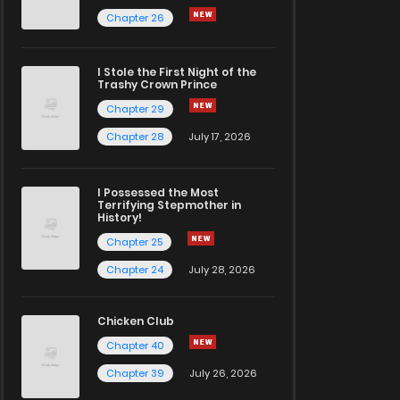
Chapter 26
I Stole the First Night of the
Trashy Crown Prince
Chapter 29
Chapter 28
July 17, 2026
I Possessed the Most
Terrifying Stepmother in
History!
Chapter 25
Chapter 24
July 28, 2026
Chicken Club
Chapter 40
Chapter 39
July 26, 2026