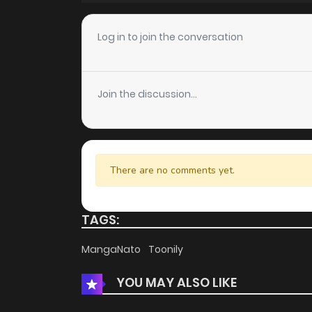
Chapter 5
Log in to join the conversation
Chapter 4
Join the discussion...
Chapter 3
Chapter 2
There are no comments yet.
Chapter 1
TAGS:
MangaNato
Toonily
YOU MAY ALSO LIKE