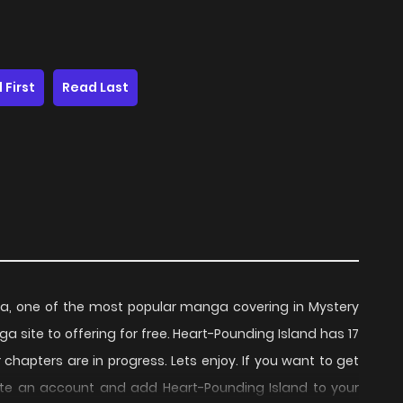
 First
Read Last
a, one of the most popular manga covering in Mystery
 site to offering for free. Heart-Pounding Island has 17
chapters are in progress. Lets enjoy. If you want to get
ate an account and add Heart-Pounding Island to your