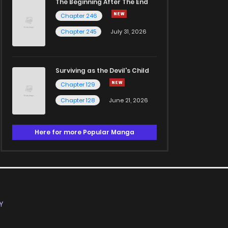
The Beginning After The End
Chapter 246
Chapter 245
July 31, 2026
Surviving as the Devil's Child
Chapter 129
Chapter 128
June 21, 2026
Here for more Popular Manga
Y