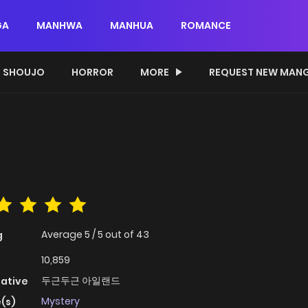
GA
MANHWA
MANHUA
ROMANCE
SHOUJO
HORROR
MORE
REQUEST NEW MAN
Average
5
/
5
out of
43
g
10,859
두근두근 아일랜드
native
Mystery
(s)