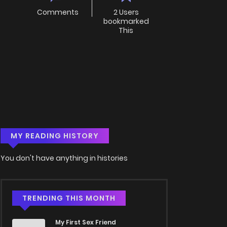
Comments
2 Users
bookmarked
This
MY READING HISTORY
You don't have anything in histories
TRENDING THIS MONTH
My First Sex Friend