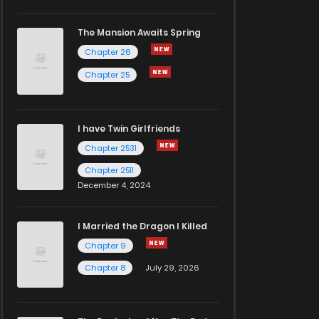
The Mansion Awaits Spring
Chapter 26
Chapter 25
I have Twin Girlfriends
Chapter 2531
Chapter 2511
December 4, 2024
I Married the Dragon I Killed
Chapter 9
Chapter 8
July 29, 2026