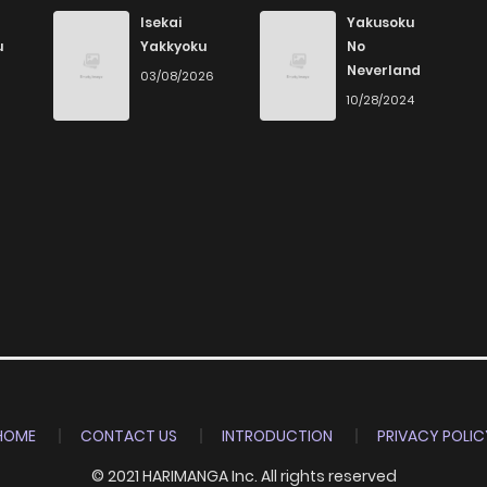
Isekai
Yakusoku
u
Yakkyoku
No
Neverland
03/08/2026
10/28/2024
HOME
CONTACT US
INTRODUCTION
PRIVACY POLIC
© 2021 HARIMANGA Inc. All rights reserved