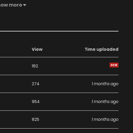
aver Series
how more
View
Time uploaded
182
274
1 months ago
954
1 months ago
825
1 months ago