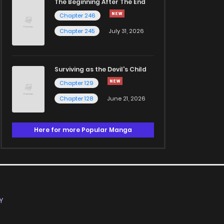
The Beginning After The End
Chapter 246
Chapter 245
July 31, 2026
Surviving as the Devil's Child
Chapter 129
Chapter 128
June 21, 2026
Here for more Popular Manga
Y