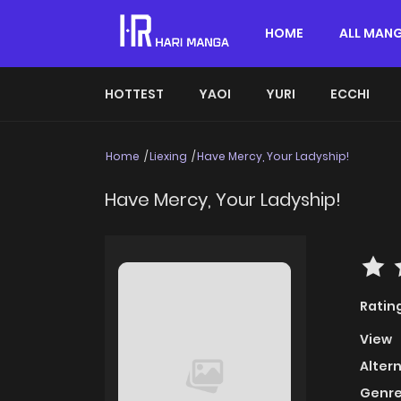
HOME
ALL MAN
HOTTEST
YAOI
YURI
ECCHI
Home
Liexing
Have Mercy, Your Ladyship!
Have Mercy, Your Ladyship!
Ratin
View
Alter
Genre