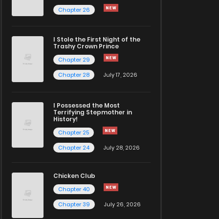
Chapter 26
I Stole the First Night of the
Trashy Crown Prince
Chapter 29
Chapter 28
July 17, 2026
I Possessed the Most
Terrifying Stepmother in
History!
Chapter 25
Chapter 24
July 28, 2026
Chicken Club
Chapter 40
Chapter 39
July 26, 2026