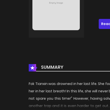
Read
SUMMARY
Fok Tianxin was drowned in her last life. She
her in her last breath! In this life, she will nev
not spare you this time!" However, having sol
another trap and it is even harder to get out