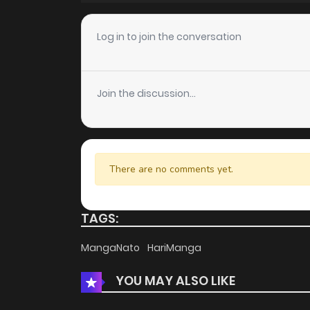
Chapter 138
Log in to join the conversation
Chapter 137
Join the discussion...
Chapter 136
Chapter 135
There are no comments yet.
Chapter 134
TAGS:
Chapter 133
MangaNato
HariManga
YOU MAY ALSO LIKE
Chapter 132