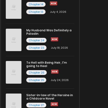
Chapter 14
Chapter 13
July 4, 2026
My Husband Was Definitely a
Paladin
Chapter 24
Chapter 23
July 18, 2026
To Hell with Being Heir, I'm
going to Heal
Chapter 26
Chapter 25
July 24, 2026
Sister-in-law of the Heroine in
a Childcare Novel
Chapter 27