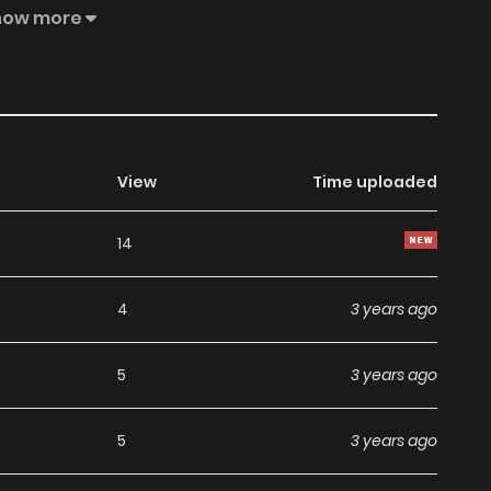
wn point of view, and does not represent the stand of
how more
View
Time uploaded
14
4
3 years ago
5
3 years ago
5
3 years ago