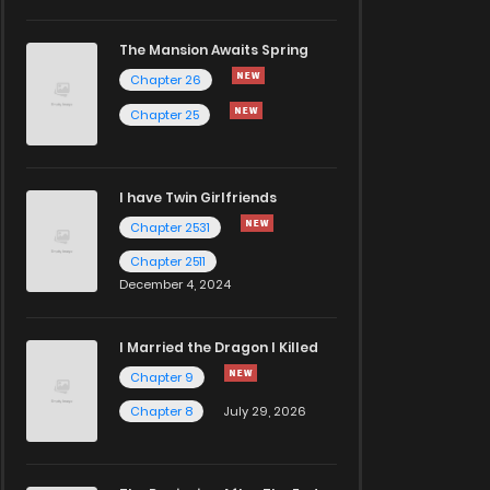
The Mansion Awaits Spring
Chapter 26
Chapter 25
I have Twin Girlfriends
Chapter 2531
Chapter 2511
December 4, 2024
I Married the Dragon I Killed
Chapter 9
Chapter 8
July 29, 2026