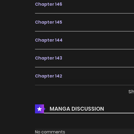
Chapter 146
Chapter 145
Chapter 144
Chapter 143
Chapter 142
S
Chapter 141
MANGA DISCUSSION
Chapter 140
Chapter 139
No comments