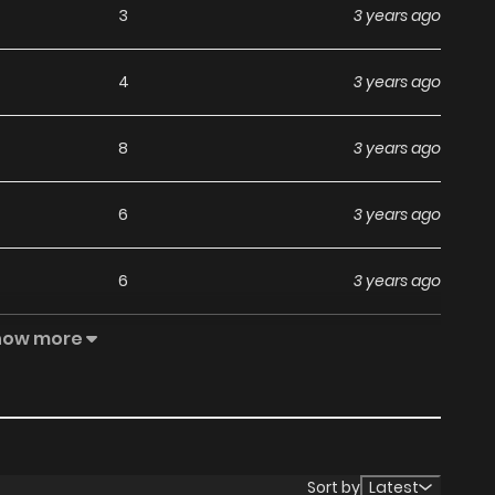
3
3 years ago
4
3 years ago
8
3 years ago
6
3 years ago
6
3 years ago
how more
5
3 years ago
3
3 years ago
3
3 years ago
Sort by
Latest