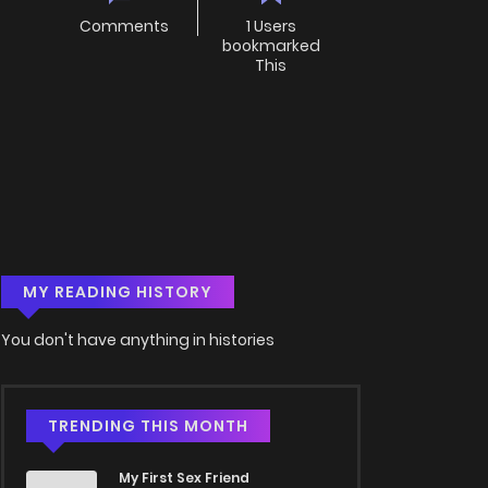
Comments
1 Users
bookmarked
This
MY READING HISTORY
You don't have anything in histories
TRENDING THIS MONTH
My First Sex Friend