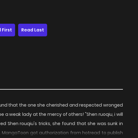
 First
Read Last
 found that the one she cherished and respected wronged
er be a weak lady at the mercy of others! "Shen ruoqiu, i will
ved Shen rouqiu's tricks, she found that she was sunk in
... MangaToon got authorization from hotread to publish