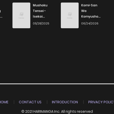
4
4 years ago
Mushoku
Komi-San
g
Tensei -
Wa
Isekai
Komyushou
3
4 years ago
Ittara Honki
Desu
6
05/28/2025
06/24/2026
Dasu
2
4 years ago
2
4 years ago
4
4 years ago
5
4 years ago
3
4 years ago
HOME
CONTACT US
INTRODUCTION
PRIVACY POLIC
© 2021 HARIMANGA Inc. All rights reserved
5
4 years ago