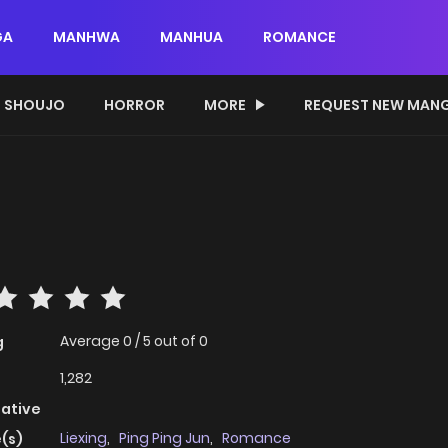
GA
MANHWA
MANHUA
ROMANCE
SHOUJO
HORROR
MORE
REQUEST NEW MAN
Average
0
/
5
out of
0
g
1,282
native
Liexing
,
Ping Ping Jun
,
Romance
(s)