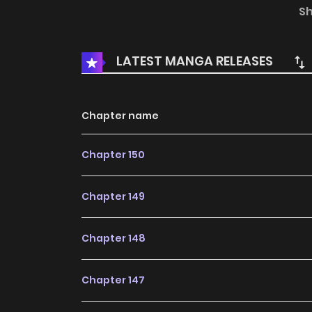
this content, the content is the author's o
S
MangaToon.
LATEST MANGA RELEASES
Chapter name
Chapter 150
Chapter 149
Chapter 148
Chapter 147