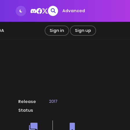
Advanced
GA
Sign in
Sign up
2017
Release
Status